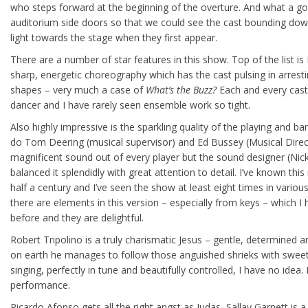
who steps forward at the beginning of the overture. And what a g
auditorium side doors so that we could see the cast bounding down
light towards the stage when they first appear.
There are a number of star features in this show. Top of the list i
sharp, energetic choreography which has the cast pulsing in arresti
shapes – very much a case of
What’s the Buzz?
Each and every cast
dancer and I have rarely seen ensemble work so tight.
Also highly impressive is the sparkling quality of the playing and b
do Tom Deering (musical supervisor) and Ed Bussey (Musical Direc
magnificent sound out of every player but the sound designer (Nick
balanced it splendidly with great attention to detail. I’ve known this
half a century and I’ve seen the show at least eight times in variou
there are elements in this version – especially from keys – which I 
before and they are delightful.
Robert Tripolino is a truly charismatic Jesus – gentle, determine
on earth he manages to follow those anguished shrieks with sweet
singing, perfectly in tune and beautifully controlled, I have no idea. It
performance.
Ricardo Afonso gets all the right angst as Judas, Sallay Garnett is a 