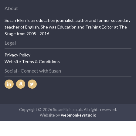
About
Susan Elkin is an education journalist, author and former secondary
teacher of English. She was Education and Training Editor at The
Stage from 2005 - 2016
Legal
Privacy Policy
Website Terms & Conditions
Social - Connect with Susan
Copyright © 2026 SusanElkin.co.uk. All rights reserved.
Website by
webmonkeystudio