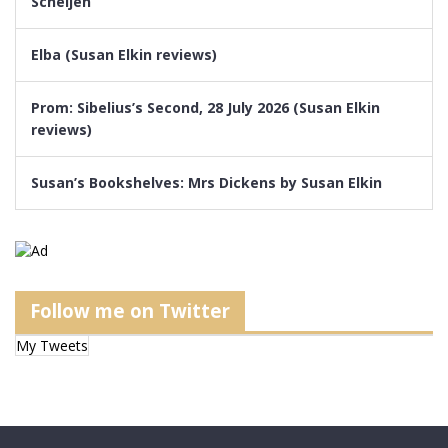
Scheijen
Elba (Susan Elkin reviews)
Prom: Sibelius’s Second, 28 July 2026 (Susan Elkin
reviews)
Susan’s Bookshelves: Mrs Dickens by Susan Elkin
Follow me on Twitter
My Tweets