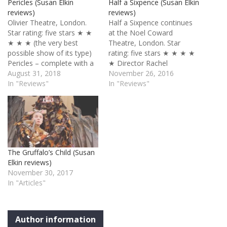
Pericles (Susan Elkin
Half a Sixpence (Susan Elkin
reviews)
reviews)
Olivier Theatre, London.
Half a Sixpence continues
Star rating: five stars ★ ★
at the Noel Coward
★ ★ ★ (the very best
Theatre, London. Star
possible show of its type)
rating: five stars ★ ★ ★ ★
Pericles – complete with a
★ Director Rachel
Bulgarian choir, Indian
August 31, 2018
Kavanaugh’s production of
November 26, 2016
percussionists, a
In "Reviews"
Half a Sixpence was good
In "Reviews"
cheerleader team and a
in Chichester last summer.
gospel choir (among other
It is now in another league
wonders) – is one of the
and I predict a long run. Of
most joyfully celebratory
course HG Wells’ Edwardian
shows I’ve ever seen. Part
rags-to-riches-to-rags-to-
of…
riches story, adapted for
The Gruffalo’s Child (Susan
the…
Elkin reviews)
November 30, 2017
In "Articles"
Author information