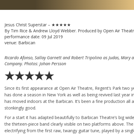
Jesus Christ Superstar – ★★★★★
By Tim Rice & Andrew Lloyd Webber. Produced by Open Air Theatr
performance date:
09 Jul 2019
venue: Barbican
Ricardo Afonso, Sallay Garnett and Robert Tripolino as Judas, Mary 
Company. Photos: Johan Persson
★★★★★
Since its first appearance at Open Air Theatre, Regent’s Park two 
has done a season in New York as well as being revived last year i
has moved indoors at the Barbican. It’s been a fine production all a
stonkingly good.
For a start it has adapted beautifully to Barbican Theatre’s big wid
the thirteen-piece band clearly visible on two platforms above. Th
electrifying from the first raw, twangy guitar tune, played by a sin