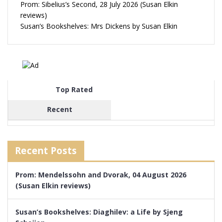
Prom: Sibelius’s Second, 28 July 2026 (Susan Elkin
reviews)
Susan’s Bookshelves: Mrs Dickens by Susan Elkin
Top Rated
Recent
Recent Posts
Prom: Mendelssohn and Dvorak, 04 August 2026
(Susan Elkin reviews)
Susan’s Bookshelves: Diaghilev: a Life by Sjeng