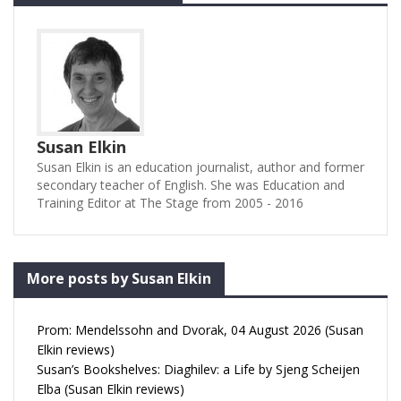
Susan Elkin
Susan Elkin is an education journalist, author and former
secondary teacher of English. She was Education and
Training Editor at The Stage from 2005 - 2016
More posts by Susan Elkin
Prom: Mendelssohn and Dvorak, 04 August 2026 (Susan
Elkin reviews)
Susan’s Bookshelves: Diaghilev: a Life by Sjeng Scheijen
Elba (Susan Elkin reviews)