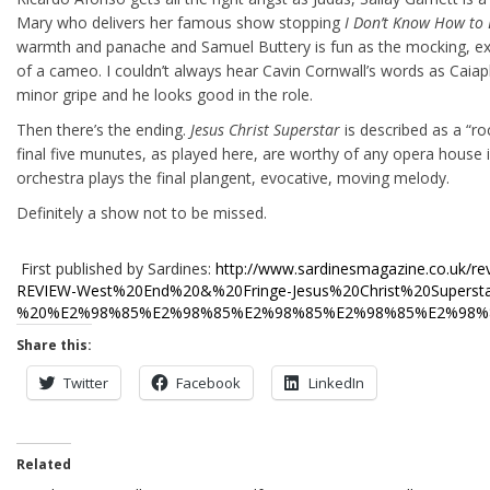
Mary who delivers her famous show stopping
I Don’t Know How to
warmth and panache and Samuel Buttery is fun as the mocking, ex
of a cameo. I couldn’t always hear Cavin Cornwall’s words as Caiaph
minor gripe and he looks good in the role.
Then there’s the ending.
Jesus Christ Superstar
is described as a “r
final five munutes, as played here, are worthy of any opera house 
orchestra plays the final plangent, evocative, moving melody.
Definitely a show not to be missed.
First published by Sardines:
http://www.sardinesmagazine.co.uk/re
REVIEW-West%20End%20&%20Fringe-Jesus%20Christ%20Superst
%20%E2%98%85%E2%98%85%E2%98%85%E2%98%85%E2%98%85
Share this:
Twitter
Facebook
LinkedIn
Related