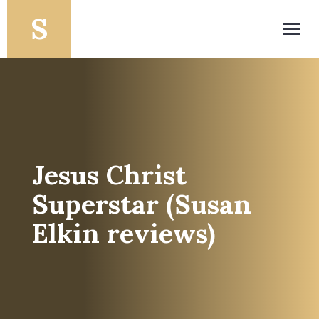
Toggl
navig
Jesus Christ
Superstar (Susan
Elkin reviews)