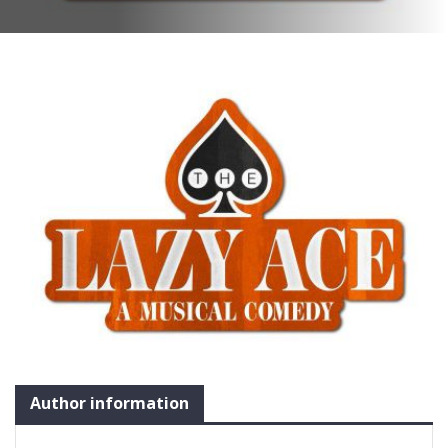
Author information