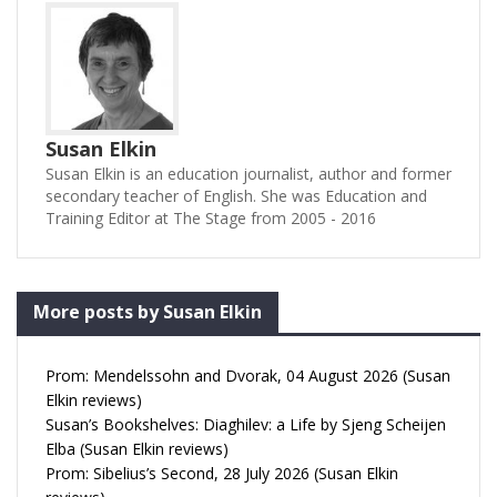
Susan Elkin
Susan Elkin is an education journalist, author and former
secondary teacher of English. She was Education and
Training Editor at The Stage from 2005 - 2016
More posts by Susan Elkin
Prom: Mendelssohn and Dvorak, 04 August 2026 (Susan
Elkin reviews)
Susan’s Bookshelves: Diaghilev: a Life by Sjeng Scheijen
Elba (Susan Elkin reviews)
Prom: Sibelius’s Second, 28 July 2026 (Susan Elkin