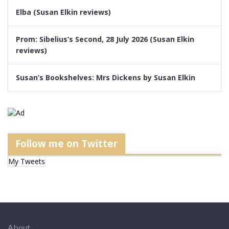
Elba (Susan Elkin reviews)
Prom: Sibelius’s Second, 28 July 2026 (Susan Elkin
reviews)
Susan’s Bookshelves: Mrs Dickens by Susan Elkin
Follow me on Twitter
My Tweets
About