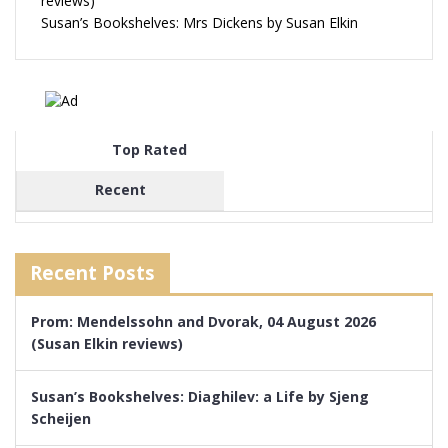
reviews)
Susan’s Bookshelves: Mrs Dickens by Susan Elkin
Top Rated
Recent
Recent Posts
Prom: Mendelssohn and Dvorak, 04 August 2026
(Susan Elkin reviews)
Susan’s Bookshelves: Diaghilev: a Life by Sjeng
Scheijen