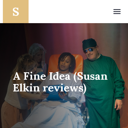
Toggl
navig
A Fine Idea (Susan
Elkin reviews)