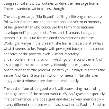
using satirical show-biz routines to drive the message home.
There is sardonic wit in places, though.
The plot gives us Jo (Ella Bryant) fulfilling a lifelong ambition to
follow her parents into the International Aid sector in memory
of her grandfather who conceived the term “international
development” and got it into President Truman’s inaugural
speech in 1949. Cue for imagined conversations with him.
Working in Kenya in the present, she learns that aid isn’t always
what it seems to be. People with privileged backgrounds cannot
conceive of the poverty levels – infant mortality,
undernourishment and so on – which go on around them. And
it’s a drop in the ocean anyway. Nobody quotes Jesus’s
observation that “the poor will be with you always” but that’s the
sense. And Kala (Grace Saif) whom Jo meets in Nairobi is an
angry activist whose story does not end happily.
The cast of four all do good work with convincing multi-roling
although some of the accent work is iffy. Saif gives an especially
fine performance. She does grief and despair very memorably –
a very different role from when I last saw her as Pauline Fossil in