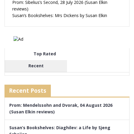
Prom: Sibelius’s Second, 28 July 2026 (Susan Elkin
reviews)
Susan’s Bookshelves: Mrs Dickens by Susan Elkin
Top Rated
Recent
Recent Posts
Prom: Mendelssohn and Dvorak, 04 August 2026
(Susan Elkin reviews)
Susan’s Bookshelves: Diaghilev: a Life by Sjeng