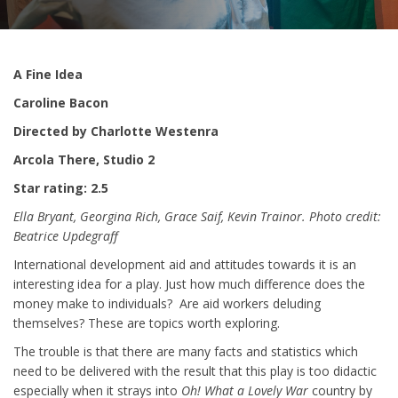
A Fine Idea
Caroline Bacon
Directed by Charlotte Westenra
Arcola There, Studio 2
Star rating: 2.5
Ella Bryant, Georgina Rich, Grace Saif, Kevin Trainor. Photo credit:
Beatrice Updegraff
International development aid and attitudes towards it is an
interesting idea for a play. Just how much difference does the
money make to individuals? Are aid workers deluding
themselves? These are topics worth exploring.
The trouble is that there are many facts and statistics which
need to be delivered with the result that this play is too didactic
especially when it strays into
Oh! What a Lovely War
country by