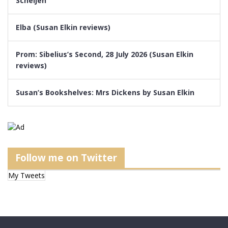
Scheijen
Elba (Susan Elkin reviews)
Prom: Sibelius’s Second, 28 July 2026 (Susan Elkin
reviews)
Susan’s Bookshelves: Mrs Dickens by Susan Elkin
Follow me on Twitter
My Tweets