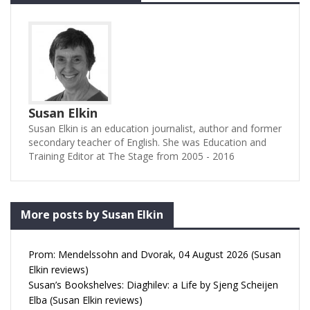
Susan Elkin
Susan Elkin is an education journalist, author and former
secondary teacher of English. She was Education and
Training Editor at The Stage from 2005 - 2016
More posts by Susan Elkin
Prom: Mendelssohn and Dvorak, 04 August 2026 (Susan
Elkin reviews)
Susan’s Bookshelves: Diaghilev: a Life by Sjeng Scheijen
Elba (Susan Elkin reviews)