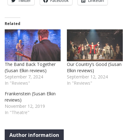
Twitter
Facebook
LinkedIn
Related
The Band Back Together
Our Country’s Good (Susan
(Susan Elkin reviews)
Elkin reviews)
September 7, 2024
September 12, 2024
In "Reviews"
In "Reviews"
Frankenstein (Susan Elkin
reviews)
November 12, 2019
In "Theatre"
Author information