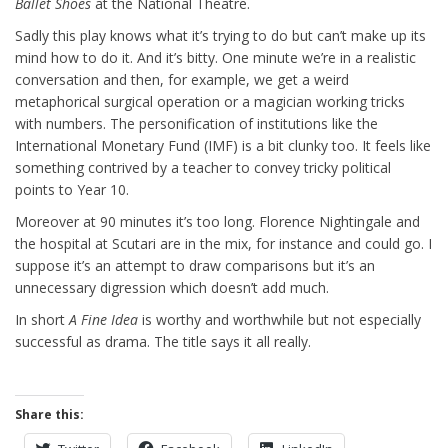
Ballet Shoes
at the National Theatre.
Sadly this play knows what it’s trying to do but can’t make up its
mind how to do it. And it’s bitty. One minute we’re in a realistic
conversation and then, for example, we get a weird
metaphorical surgical operation or a magician working tricks
with numbers. The personification of institutions like the
International Monetary Fund (IMF) is a bit clunky too. It feels like
something contrived by a teacher to convey tricky political
points to Year 10.
Moreover at 90 minutes it’s too long. Florence Nightingale and
the hospital at Scutari are in the mix, for instance and could go. I
suppose it’s an attempt to draw comparisons but it’s an
unnecessary digression which doesn’t add much.
In short
A Fine Idea
is worthy and worthwhile but not especially
successful as drama. The title says it all really.
Share this: