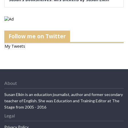
Follow me on Twitter
My Tweets
About
Susan Elkin is an education journalist, author and former secondary
teacher of English. She was Education and Training Editor at The
Stage from 2005 - 2016
Legal
Privacy Policy