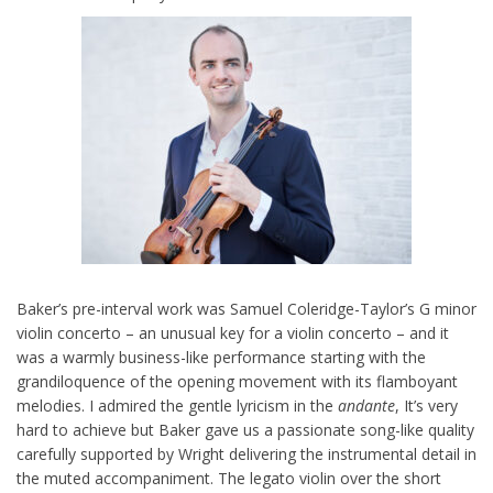
Baker’s pre-interval work was Samuel Coleridge-Taylor’s G minor
violin concerto – an unusual key for a violin concerto – and it
was a warmly business-like performance starting with the
grandiloquence of the opening movement with its flamboyant
melodies. I admired the gentle lyricism in the
andante
, It’s very
hard to achieve but Baker gave us a passionate song-like quality
carefully supported by Wright delivering the instrumental detail in
the muted accompaniment. The legato violin over the short