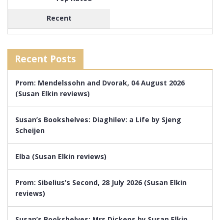
Recent
Recent Posts
Prom: Mendelssohn and Dvorak, 04 August 2026
(Susan Elkin reviews)
Susan’s Bookshelves: Diaghilev: a Life by Sjeng
Scheijen
Elba (Susan Elkin reviews)
Prom: Sibelius’s Second, 28 July 2026 (Susan Elkin
reviews)
Susan’s Bookshelves: Mrs Dickens by Susan Elkin