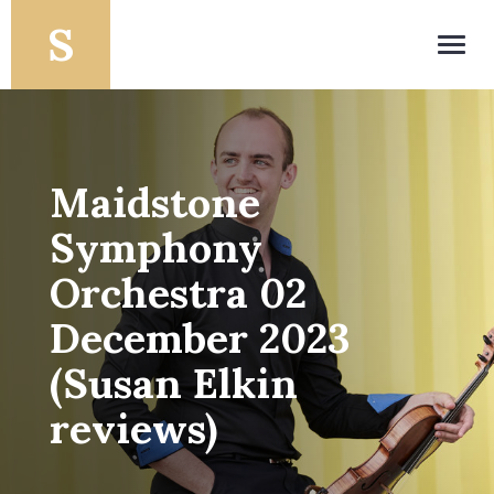
Toggl
navig
Maidstone
Symphony
Orchestra 02
December 2023
(Susan Elkin
reviews)