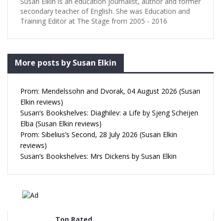
Susan Elkin is an education journalist, author and former
secondary teacher of English. She was Education and
Training Editor at The Stage from 2005 - 2016
More posts by Susan Elkin
Prom: Mendelssohn and Dvorak, 04 August 2026 (Susan
Elkin reviews)
Susan’s Bookshelves: Diaghilev: a Life by Sjeng Scheijen
Elba (Susan Elkin reviews)
Prom: Sibelius’s Second, 28 July 2026 (Susan Elkin
reviews)
Susan’s Bookshelves: Mrs Dickens by Susan Elkin
Top Rated