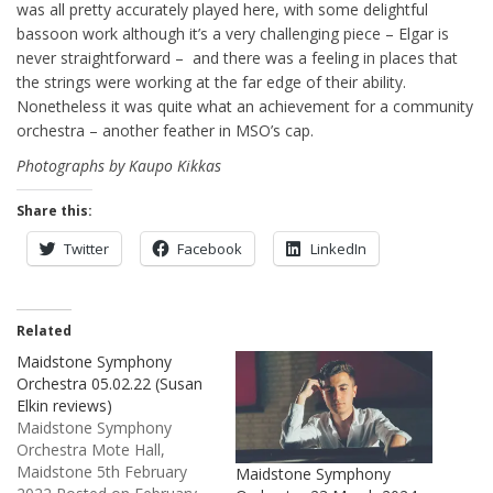
was all pretty accurately played here, with some delightful
bassoon work although it’s a very challenging piece – Elgar is
never straightforward – and there was a feeling in places that
the strings were working at the far edge of their ability.
Nonetheless it was quite what an achievement for a community
orchestra – another feather in MSO’s cap.
Photographs by Kaupo Kikkas
Share this:
Twitter
Facebook
LinkedIn
Related
Maidstone Symphony
Orchestra 05.02.22 (Susan
Elkin reviews)
Maidstone Symphony
Orchestra Mote Hall,
Maidstone 5th February
Maidstone Symphony