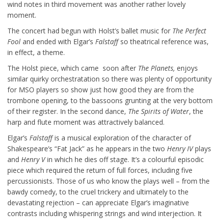
wind notes in third movement was another rather lovely
moment.
The concert had begun with Holst’s ballet music for
The Perfect
Fool
and ended with Elgar’s
Falstaff
so theatrical reference was,
in effect, a theme.
The Holst piece, which came soon after
The Planets,
enjoys
similar quirky orchestratation so there was plenty of opportunity
for MSO players so show just how good they are from the
trombone opening, to the bassoons grunting at the very bottom
of their register. In the second dance,
The Spirits of Water
, the
harp and flute moment was attractively balanced.
Elgar’s
Falstaff
is a musical exploration of the character of
Shakespeare’s “Fat Jack” as he appears in the two
Henry IV
plays
and
Henry V
in which he dies off stage. It’s a colourful episodic
piece which required the return of full forces, including five
percussionists. Those of us who know the plays well – from the
bawdy comedy, to the cruel trickery and ultimately to the
devastating rejection – can appreciate Elgar’s imaginative
contrasts including whispering strings and wind interjection. It