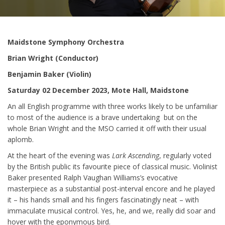
Maidstone Symphony Orchestra
Brian Wright (Conductor)
Benjamin Baker (Violin)
Saturday 02 December 2023, Mote Hall, Maidstone
An all English programme with three works likely to be unfamiliar
to most of the audience is a brave undertaking but on the
whole Brian Wright and the MSO carried it off with their usual
aplomb.
At the heart of the evening was
Lark Ascending
, regularly voted
by the British public its favourite piece of classical music. Violinist
Baker presented Ralph Vaughan Williams’s evocative
masterpiece as a substantial post-interval encore and he played
it – his hands small and his fingers fascinatingly neat – with
immaculate musical control. Yes, he, and we, really did soar and
hover with the eponymous bird.