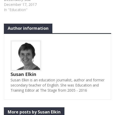
rating: four stars ★ ★ ★ ★
December 17, 2017
✩ At the front of the stage
In "Education"
are lined up the cream of
musical theatre and
enough talent to fill several
Author information
theatres. At the back is a
16-strong…
Susan Elkin
Susan Elkin is an education journalist, author and former
secondary teacher of English. She was Education and
Training Editor at The Stage from 2005 - 2016
More posts by Susan Elkin