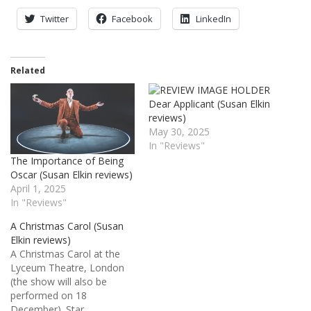
Twitter
Facebook
LinkedIn
Related
Dear Applicant (Susan Elkin
reviews)
May 30, 2025
In "Reviews"
The Importance of Being
Oscar (Susan Elkin reviews)
April 1, 2025
In "Reviews"
A Christmas Carol (Susan
Elkin reviews)
A Christmas Carol at the
Lyceum Theatre, London
(the show will also be
performed on 18
December). Star