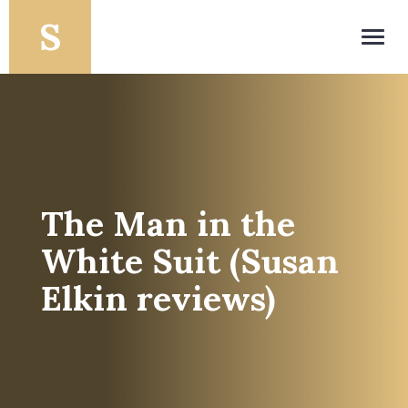
Toggl
navig
The Man in the
White Suit (Susan
Elkin reviews)