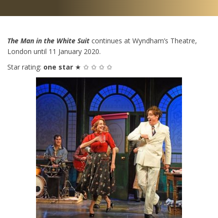
The Man in the White Suit
continues at Wyndham’s Theatre,
London until 11 January 2020.
Star rating:
one star
★ ✩ ✩ ✩ ✩