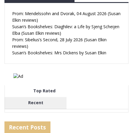
Prom: Mendelssohn and Dvorak, 04 August 2026 (Susan
Elkin reviews)
Susan’s Bookshelves: Diaghilev: a Life by Sjeng Scheijen
Elba (Susan Elkin reviews)
Prom: Sibelius’s Second, 28 July 2026 (Susan Elkin
reviews)
Susan’s Bookshelves: Mrs Dickens by Susan Elkin
Top Rated
Recent
Recent Posts