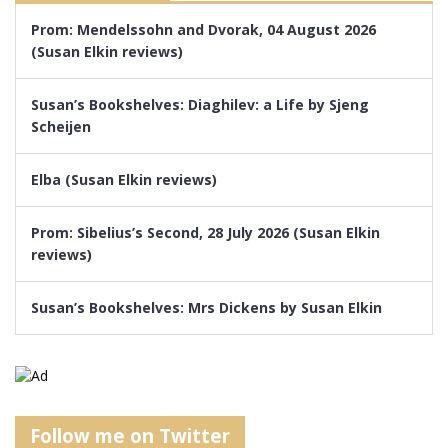
Prom: Mendelssohn and Dvorak, 04 August 2026
(Susan Elkin reviews)
Susan’s Bookshelves: Diaghilev: a Life by Sjeng
Scheijen
Elba (Susan Elkin reviews)
Prom: Sibelius’s Second, 28 July 2026 (Susan Elkin
reviews)
Susan’s Bookshelves: Mrs Dickens by Susan Elkin
Follow me on Twitter