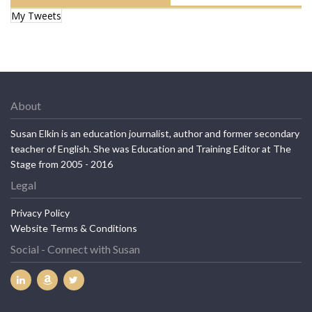
My Tweets
About
Susan Elkin is an education journalist, author and former secondary
teacher of English. She was Education and Training Editor at The
Stage from 2005 - 2016
Legal
Privacy Policy
Website Terms & Conditions
Social - Connect with Susan