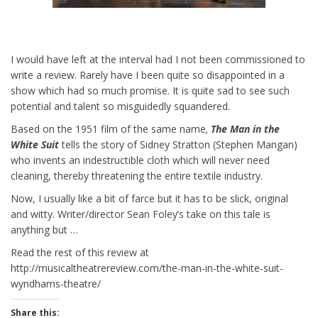
I would have left at the interval had I not been commissioned to
write a review. Rarely have I been quite so disappointed in a
show which had so much promise. It is quite sad to see such
potential and talent so misguidedly squandered.
Based on the 1951 film of the same name
,
The Man in the
White Suit
tells the story of Sidney Stratton (Stephen Mangan)
who invents an indestructible cloth which will never need
cleaning, thereby threatening the entire textile industry.
Now, I usually like a bit of farce but it has to be slick, original
and witty. Writer/director Sean Foley’s take on this tale is
anything but …
Read the rest of this review at
http://musicaltheatrereview.com/the-man-in-the-white-suit-
wyndhams-theatre/
Share this: