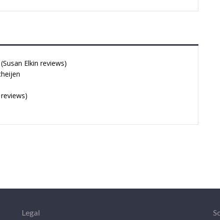
Susan Elkin reviews)
cheijen
 reviews)
Legal
So