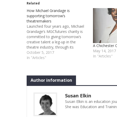
Related
How Michael Grandage is
supporting tomorrow’s
theatremakers
Launched four years ago, Michael
Grandage’s MGCfutures charity is
committed to giving tomorrow’s
creative talent a leg-up in the
A Chichester 
theatre industry, through its
May 14, 2017
mentoring, bursaries and network
October 5, 2017
In "Articles"
of support. Beneficiaries including a
In "Articles"
playwright, a director and a hat
maker tell Susan Elkin how the
scheme opened doors for them
Former…
Author information
Susan Elkin
Susan Elkin is an education jo
She was Education and Trainin