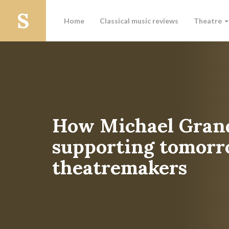
Home
Classical music reviews
Theatre
How Michael Grand
supporting tomorr
theatremakers