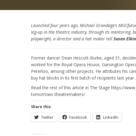
Launched four years ago, Michael Grandage’s MGCfuture
leg-up in the theatre industry, through its mentoring, 
playwright, a director and a hat maker tell
Susan Elki
Former dancer Dean Hescott-Burke, aged 31, decided in
worked for the Royal Opera House, Garsington Opera 
Peterloo, among other projects. He attributes his c
buy hat blocks in its first batch of recipients last year
Read the rest of this article in The Stage https://w
tomorrows-theatremakers/
Share this:
Twitter
Facebook
LinkedIn