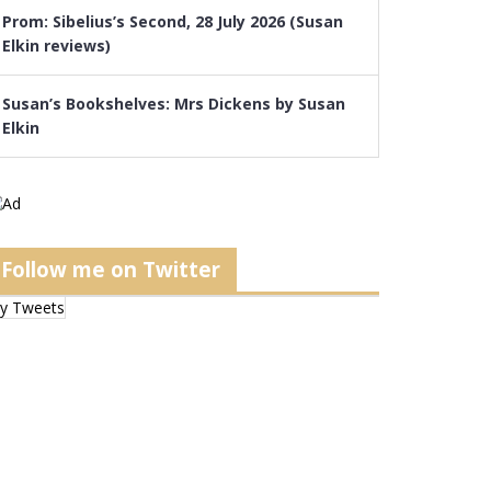
Prom: Sibelius’s Second, 28 July 2026 (Susan
Elkin reviews)
Susan’s Bookshelves: Mrs Dickens by Susan
Elkin
Follow me on Twitter
y Tweets