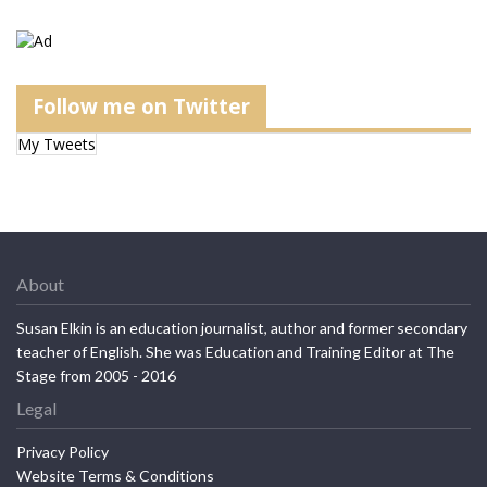
Follow me on Twitter
My Tweets
About
Susan Elkin is an education journalist, author and former secondary
teacher of English. She was Education and Training Editor at The
Stage from 2005 - 2016
Legal
Privacy Policy
Website Terms & Conditions