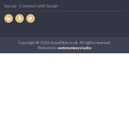
Social - Connect with Susan
Copyright © 2026 SusanElkin.co.uk. All rights reserved.
Website by
webmonkeystudio