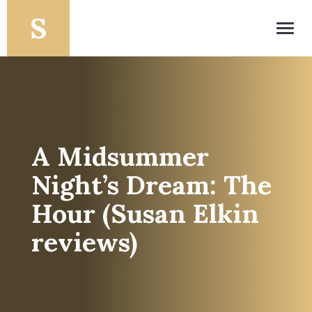
Toggl
navig
A Midsummer
Night’s Dream: The
Hour (Susan Elkin
reviews)