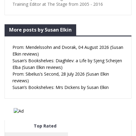
Training Editor at The Stage from 2005 - 2016
More posts by Susan Elkin
Prom: Mendelssohn and Dvorak, 04 August 2026 (Susan
Elkin reviews)
Susan’s Bookshelves: Diaghilev: a Life by Sjeng Scheijen
Elba (Susan Elkin reviews)
Prom: Sibelius’s Second, 28 July 2026 (Susan Elkin
reviews)
Susan’s Bookshelves: Mrs Dickens by Susan Elkin
Top Rated