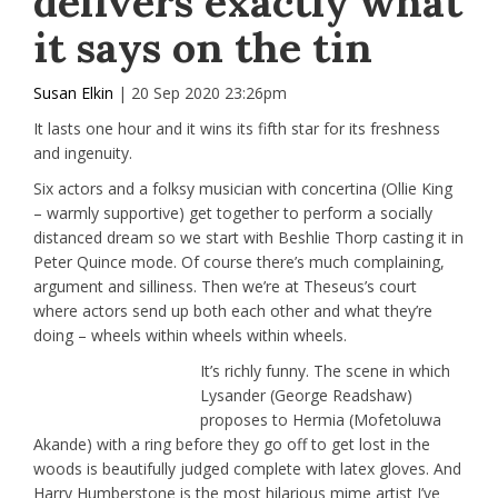
delivers exactly what
it says on the tin
Susan Elkin
| 20 Sep 2020 23:26pm
It lasts one hour and it wins its fifth star for its freshness
and ingenuity.
Six actors and a folksy musician with concertina (Ollie King
– warmly supportive) get together to perform a socially
distanced dream so we start with Beshlie Thorp casting it in
Peter Quince mode. Of course there’s much complaining,
argument and silliness. Then we’re at Theseus’s court
where actors send up both each other and what they’re
doing – wheels within wheels within wheels.
It’s richly funny. The scene in which
Lysander (George Readshaw)
proposes to Hermia (Mofetoluwa
Akande) with a ring before they go off to get lost in the
woods is beautifully judged complete with latex gloves. And
Harry Humberstone is the most hilarious mime artist I’ve