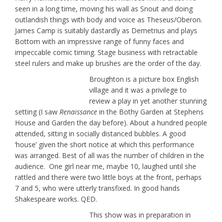
seen in a long time, moving his wall as Snout and doing
outlandish things with body and voice as Theseus/Oberon.
James Camp is suitably dastardly as Demetrius and plays
Bottom with an impressive range of funny faces and
impeccable comic timing. Stage business with retractable
steel rulers and make up brushes are the order of the day.
Broughton is a picture box English
village and it was a privilege to
review a play in yet another stunning
setting (I saw
Renaissance
in the Bothy Garden at Stephens
House and Garden the day before). About a hundred people
attended, sitting in socially distanced bubbles. A good
‘house’ given the short notice at which this performance
was arranged. Best of all was the number of children in the
audience. One girl near me, maybe 10, laughed until she
rattled and there were two little boys at the front, perhaps
7 and 5, who were utterly transfixed. In good hands
Shakespeare works. QED.
This show was in preparation in