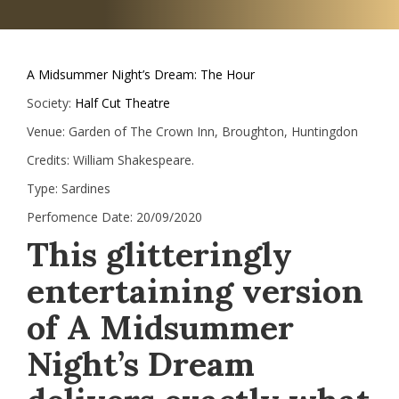
A Midsummer Night’s Dream: The Hour
Society:
Half Cut Theatre
Venue:
Garden of The Crown Inn, Broughton, Huntingdon
Credits:
William Shakespeare.
Type:
Sardines
Perfomence Date:
20/09/2020
This glitteringly
entertaining version
of A Midsummer
Night’s Dream