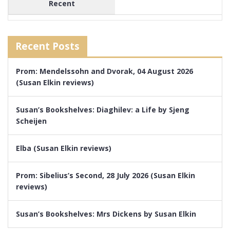
Recent
Recent Posts
Prom: Mendelssohn and Dvorak, 04 August 2026
(Susan Elkin reviews)
Susan’s Bookshelves: Diaghilev: a Life by Sjeng
Scheijen
Elba (Susan Elkin reviews)
Prom: Sibelius’s Second, 28 July 2026 (Susan Elkin
reviews)
Susan’s Bookshelves: Mrs Dickens by Susan Elkin