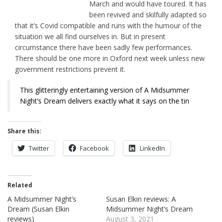
March and would have toured. It has
been revived and skilfully adapted so
that it’s Covid compatible and runs with the humour of the
situation we all find ourselves in. But in present
circumstance there have been sadly few performances.
There should be one more in Oxford next week unless new
government restrictions prevent it.
This glitteringly entertaining version of A Midsummer
Night’s Dream delivers exactly what it says on the tin
Share this:
Twitter
Facebook
LinkedIn
Related
A Midsummer Night’s
Susan Elkin reviews: A
Dream (Susan Elkin
Midsummer Night’s Dream
reviews)
August 3, 2021