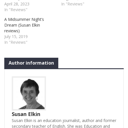
April 28, 2023
In "Reviews"
In "Reviews"
A Midsummer Night’s
Dream (Susan Elkin
reviews)
July 15, 2019
In "Reviews"
Author information
Susan Elkin
Susan Elkin is an education journalist, author and former
secondary teacher of English. She was Education and