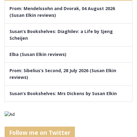
Prom: Mendelssohn and Dvorak, 04 August 2026
(Susan Elkin reviews)
Susan’s Bookshelves: Diaghilev: a Life by Sjeng
Scheijen
Elba (Susan Elkin reviews)
Prom: Sibelius’s Second, 28 July 2026 (Susan Elkin
reviews)
Susan’s Bookshelves: Mrs Dickens by Susan Elkin
Follow me on Twitter