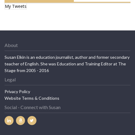
My Tweets
About
Susan Elkin is an education journalist, author and former secondary
teacher of English. She was Education and Training Editor at The
Stage from 2005 - 2016
Legal
Privacy Policy
Website Terms & Conditions
Social - Connect with Susan