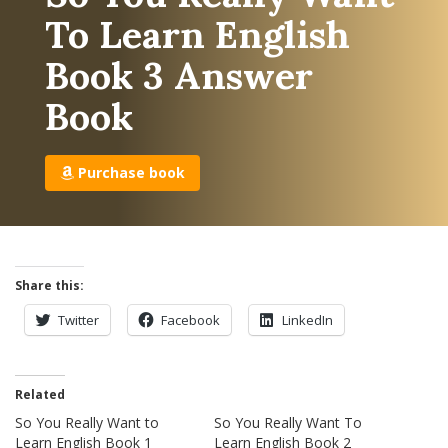
To Learn English
Book 3 Answer
Book
Purchase book
Share this:
Twitter
Facebook
LinkedIn
Related
So You Really Want to
So You Really Want To
Learn English Book 1
Learn English Book 2