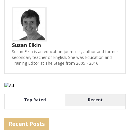
Susan Elkin
Susan Elkin is an education journalist, author and former
secondary teacher of English. She was Education and
Training Editor at The Stage from 2005 - 2016
Top Rated
Recent
Recent Posts