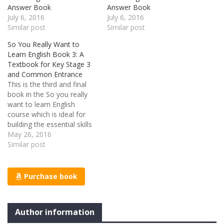
Answer Book
Answer Book
July 6, 2016
July 6, 2016
Similar post
Similar post
So You Really Want to
Learn English Book 3: A
Textbook for Key Stage 3
and Common Entrance
This is the third and final
book in the So you really
want to learn English
course which is ideal for
building the essential skills
required for a competant
May 26, 2016
and confident use of the
Similar post
English language.
Grammar, punctuation and
spelling are all covered in
Purchase book
this textbook alongside
challenging reading
passages…
Author information