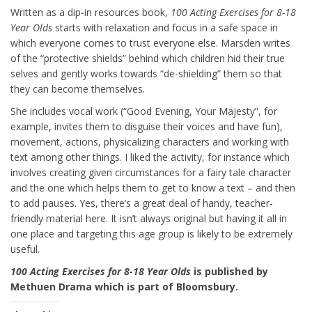
Written as a dip-in resources book,
100 Acting Exercises for 8-18
Year Olds
starts with relaxation and focus in a safe space in
which everyone comes to trust everyone else. Marsden writes
of the “protective shields” behind which children hid their true
selves and gently works towards “de-shielding” them so that
they can become themselves.
She includes vocal work (“Good Evening, Your Majesty”, for
example, invites them to disguise their voices and have fun),
movement, actions, physicalizing characters and working with
text among other things. I liked the activity, for instance which
involves creating given circumstances for a fairy tale character
and the one which helps them to get to know a text – and then
to add pauses. Yes, there’s a great deal of handy, teacher-
friendly material here. It isn’t always original but having it all in
one place and targeting this age group is likely to be extremely
useful.
100 Acting Exercises for 8-18 Year Olds
is published by
Methuen Drama which is part of Bloomsbury.