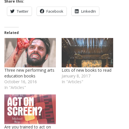
Share this:
Twitter
Facebook
LinkedIn
Related
Three new performing arts
Lots of new books to read
education books
January 8, 2017
October 16, 2016
In "Articles"
In "Articles"
Are you trained to act on