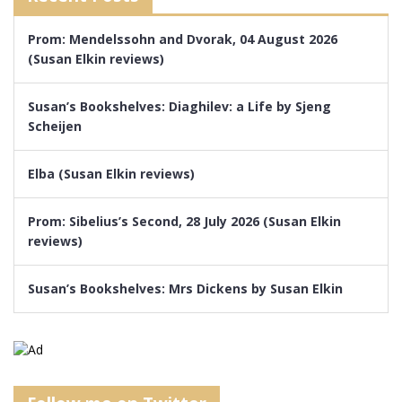
Prom: Mendelssohn and Dvorak, 04 August 2026
(Susan Elkin reviews)
Susan’s Bookshelves: Diaghilev: a Life by Sjeng
Scheijen
Elba (Susan Elkin reviews)
Prom: Sibelius’s Second, 28 July 2026 (Susan Elkin
reviews)
Susan’s Bookshelves: Mrs Dickens by Susan Elkin