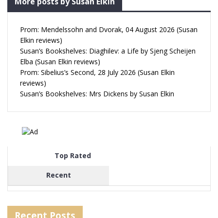
More posts by Susan Elkin
Prom: Mendelssohn and Dvorak, 04 August 2026 (Susan
Elkin reviews)
Susan’s Bookshelves: Diaghilev: a Life by Sjeng Scheijen
Elba (Susan Elkin reviews)
Prom: Sibelius’s Second, 28 July 2026 (Susan Elkin
reviews)
Susan’s Bookshelves: Mrs Dickens by Susan Elkin
Top Rated
Recent
Recent Posts