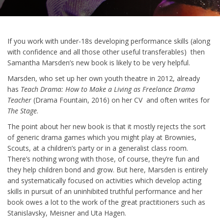
If you work with under-18s developing performance skills (along
with confidence and all those other useful transferables) then
Samantha Marsden’s new book is likely to be very helpful.
Marsden, who set up her own youth theatre in 2012, already
has
Teach Drama: How to Make a Living as Freelance Drama
Teacher
(Drama Fountain, 2016) on her CV and often writes for
The Stage
.
The point about her new book is that it mostly rejects the sort
of generic drama games which you might play at Brownies,
Scouts, at a children’s party or in a generalist class room.
There’s nothing wrong with those, of course, they’re fun and
they help children bond and grow. But here, Marsden is entirely
and systematically focused on activities which develop acting
skills in pursuit of an uninhibited truthful performance and her
book owes a lot to the work of the great practitioners such as
Stanislavsky, Meisner and Uta Hagen.