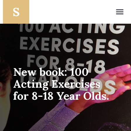
Toggl
navig
New book: 100
Acting Exercises
for 8-18 Year Olds.