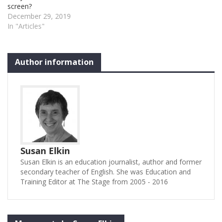
screen?
December 29, 2019
In "Articles"
Author information
Susan Elkin
Susan Elkin is an education journalist, author and former
secondary teacher of English. She was Education and
Training Editor at The Stage from 2005 - 2016