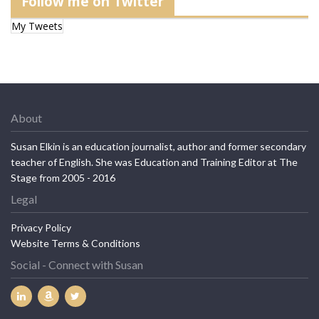
Follow me on Twitter
My Tweets
About
Susan Elkin is an education journalist, author and former secondary
teacher of English. She was Education and Training Editor at The
Stage from 2005 - 2016
Legal
Privacy Policy
Website Terms & Conditions
Social - Connect with Susan