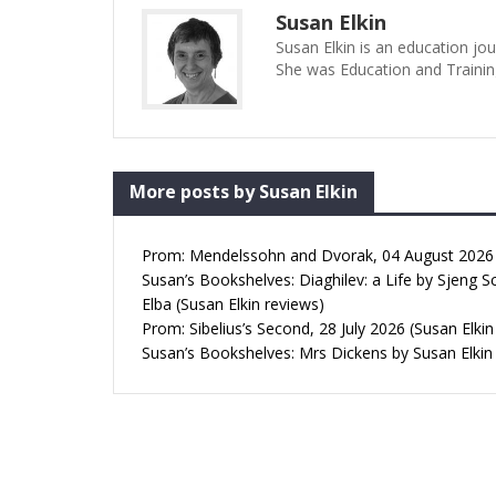
Susan Elkin
Susan Elkin is an education jo
She was Education and Trainin
More posts by Susan Elkin
Prom: Mendelssohn and Dvorak, 04 August 2026 (
Susan’s Bookshelves: Diaghilev: a Life by Sjeng S
Elba (Susan Elkin reviews)
Prom: Sibelius’s Second, 28 July 2026 (Susan Elkin
Susan’s Bookshelves: Mrs Dickens by Susan Elkin