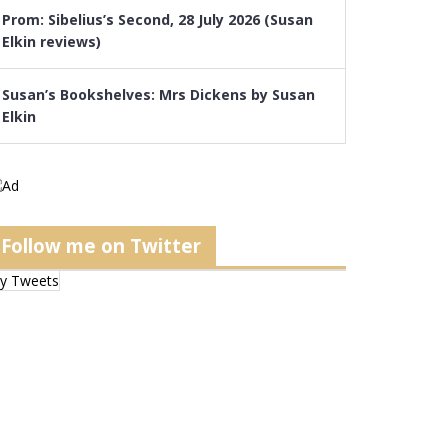
Prom: Sibelius’s Second, 28 July 2026 (Susan
Elkin reviews)
Susan’s Bookshelves: Mrs Dickens by Susan
Elkin
Follow me on Twitter
y Tweets