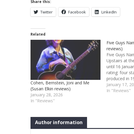
Share this:
Twitter
Facebook
LinkedIn
Related
Five Guys Na
reviews)
Five Guys Na
Upstairs at t
until 16 Janua
rating: four s
produced in 19
Cohen, Bernstein, Joni and Me
and then the L
January 17, 2
(Susan Elkin reviews)
Avenue), this 
In "Reviews"
January 28, 2026
years later – e
In "Reviews"
intimate trav
Author information