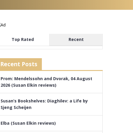
Top Rated
Recent
Recent Posts
Prom: Mendelssohn and Dvorak, 04 August
2026 (Susan Elkin reviews)
Susan’s Bookshelves: Diaghilev: a Life by
Sjeng Scheijen
Elba (Susan Elkin reviews)