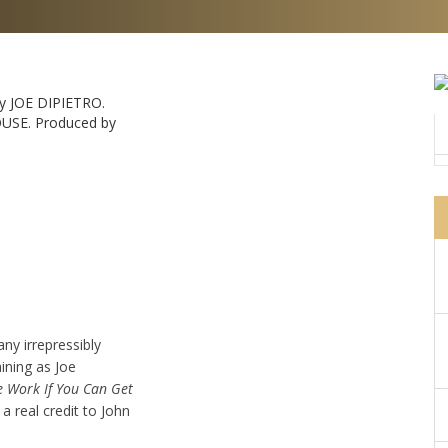
y JOE DIPIETRO.
USE. Produced by
any irrepressibly
ining as Joe
e Work If You Can Get
 a real credit to John