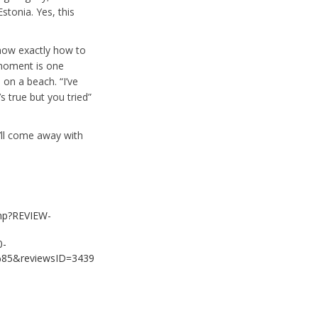
stonia. Yes, this
know exactly how to
 moment is one
on a beach. “I’ve
s true but you tried”
u’ll come away with
php?REVIEW-
0-
&reviewsID=3439