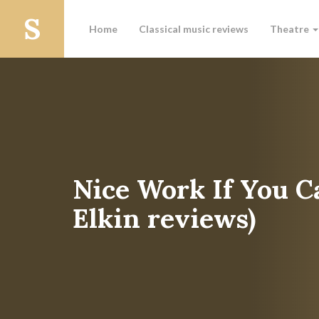
Home
Classical music reviews
Theatre
Nice Work If You C
Elkin reviews)