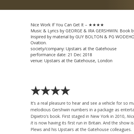
Nice Work If You Can Get It – ★★★★
Music & Lyrics by GEORGE & IRA GERSHWIN. Book b
Inspired by material by GUY BOLTON & PG WODEHO
Ovation.
society/company:
Upstairs at the Gatehouse
performance date:
21 Dec 2018
venue:
Upstairs at the Gatehouse, London
★★★★
It’s a real pleasure to hear and see a vehicle for so m
melodious Gershwin numbers in a package as enterta
Dipietro’s book. First staged in New York in 2010,
Nic
It
is now having its first run in Britain. And the show is
Plews and his Upstairs at the Gatehouse colleagues.