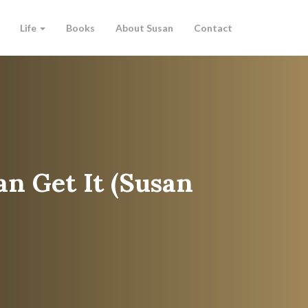
Life
Books
About Susan
Contact
an Get It (Susan