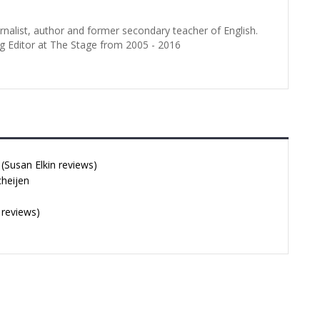
urnalist, author and former secondary teacher of English.
g Editor at The Stage from 2005 - 2016
Susan Elkin reviews)
cheijen
 reviews)