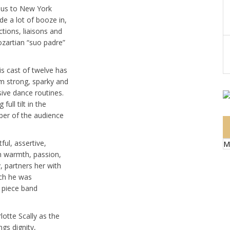
s us to New York
ide a lot of booze in,
ctions, liaisons and
ozartian “suo padre”
is cast of twelve has
em strong, sparky and
ive dance routines.
ull tilt in the
ber of the audience
ful, assertive,
M
th warmth, passion,
, partners her with
ich he was
 piece band
otte Scally as the
gs dignity,