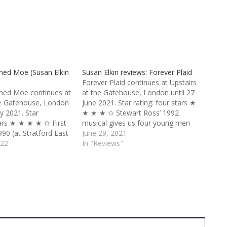
med Moe (Susan Elkin
Susan Elkin reviews: Forever Plaid
Forever Plaid continues at Upstairs
med Moe continues at
at the Gatehouse, London until 27
he Gatehouse, London
June 2021. Star rating: four stars ★
ry 2021. Star
★ ★ ★ ✩ Stewart Ross’ 1992
tars ★ ★ ★ ★ ✩ First
musical gives us four young men
90 (at Stratford East
who met at high school somewhere
June 29, 2021
yric in Shaftesbury
022
in America in the 1950s. They form
In "Reviews"
show still gleams, 32
a part-time harmony group
specially in the
called Forever Plaid. En route to…
erse space of…