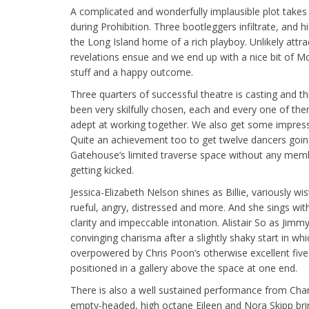
A complicated and wonderfully implausible plot take
during Prohibition. Three bootleggers infiltrate, and h
the Long Island home of a rich playboy. Unlikely attra
revelations ensue and we end up with a nice bit of M
stuff and a happy outcome.
Three quarters of successful theatre is casting and th
been very skilfully chosen, each and every one of th
adept at working together. We also get some impress
Quite an achievement too to get twelve dancers going f
Gatehouse’s limited traverse space without any mem
getting kicked.
Jessica-Elizabeth Nelson shines as Billie, variously wist
rueful, angry, distressed and more. And she sings wi
clarity and impeccable intonation. Alistair So as Jimmy
convinging charisma after a slightly shaky start in wh
overpowered by Chris Poon’s otherwise excellent five
positioned in a gallery above the space at one end.
There is also a well sustained performance from Charl
empty-headed, high octane Eileen and Nora Skipp brin