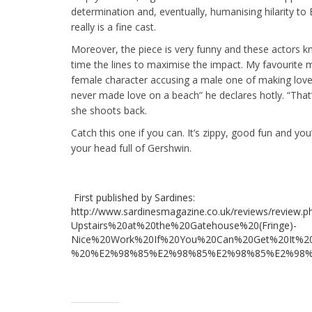
determination and, eventually, humanising hilarity to E
really is a fine cast.
Moreover, the piece is very funny and these actors 
time the lines to maximise the impact. My favourite
female character accusing a male one of making love 
never made love on a beach” he declares hotly. “That’
she shoots back.
Catch this one if you can. It’s zippy, good fun and yo
your head full of Gershwin.
First published by Sardines:
http://www.sardinesmagazine.co.uk/reviews/review.
Upstairs%20at%20the%20Gatehouse%20(Fringe)-
Nice%20Work%20If%20You%20Can%20Get%20It%2
%20%E2%98%85%E2%98%85%E2%98%85%E2%98%85