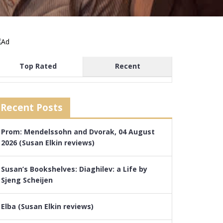
Top Rated
Recent
Recent Posts
Prom: Mendelssohn and Dvorak, 04 August
2026 (Susan Elkin reviews)
Susan’s Bookshelves: Diaghilev: a Life by
Sjeng Scheijen
Elba (Susan Elkin reviews)