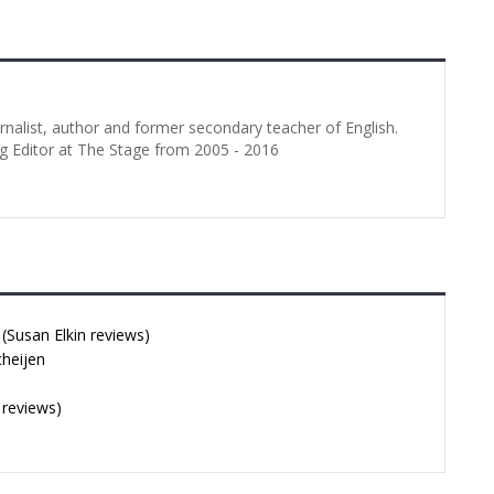
Showcase 3 stars It is a bit
ambitious to attempt to
demonstrate the professional…
urnalist, author and former secondary teacher of English.
g Editor at The Stage from 2005 - 2016
Susan Elkin reviews)
cheijen
 reviews)