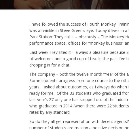
I have followed the success of Fourth Monkey Traini
was a twinkle in Steve Green’s eye. Today it lives in 
Park Station. They call it – obviously – The Monkey H
performance space, offices for “monkey business” and
Last week I revisited it – always a pleasure because
of welcomes and a good cup of tea. In the past I’ve 
dropping in for a chat.
The company – both the twelve month “Year of the M
Some students progress from one course to the other 
years. I asked about outcomes, as I always do when I’
ready for me. Of the 33 students who graduated from th
last year’s 27 only one has stepped out of the industr
who graduated in 2014 (when there were 22 students) 
rates by any standard.
So do they all get representation with decent agents
number of students are making a positive decision no