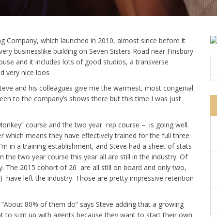
ng Company, which launched in 2010, almost since before it
a very businesslike building on Seven Sisters Road near Finsbury
ouse and it includes lots of good studios, a transverse
 very nice loos.
 Steve and his colleagues give me the warmest, most congenial
been to the company’s shows there but this time I was just
onkey” course and the two year rep course – is going well.
which means they have effectively trained for the full three
m in a training establishment, and Steve had a sheet of stats
e two year course this year all are still in the industry. Of
y. The 2015 cohort of 26 are all still on board and only two,
have left the industry. Those are pretty impressive retention
? “About 80% of them do” says Steve adding that a growing
t to sign up with agents because they want to start their own