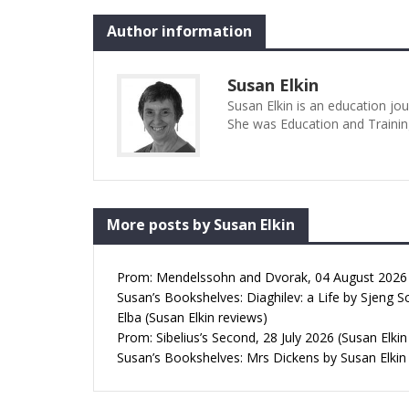
Author information
Susan Elkin
Susan Elkin is an education jo
She was Education and Trainin
More posts by Susan Elkin
Prom: Mendelssohn and Dvorak, 04 August 2026 (
Susan’s Bookshelves: Diaghilev: a Life by Sjeng S
Elba (Susan Elkin reviews)
Prom: Sibelius’s Second, 28 July 2026 (Susan Elkin
Susan’s Bookshelves: Mrs Dickens by Susan Elkin