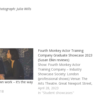
otograph: Julia Wills
Fourth Monkey Actor Training
Company Graduate Showcase 2023
(Susan Elkin reviews)
Show: Fourth Monkey Actor
Training Company – Industry
Showcase Society: London
(professional shows) Venue: The
wn work – it’s the way
Arts Theatre. Great Newport Street,
London WC2H 7JB Credits: Directed
April 28, 2023
018
by Steve Green, Charleen Qwaye
In "Student showcases"
and Jane Jeffrey Fourth Monkey
Actor Training Company – Industry