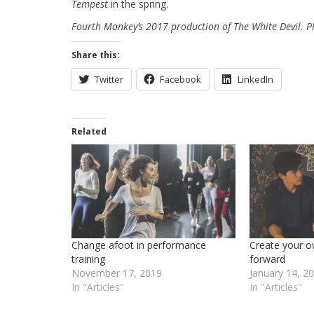
Tempest
in the spring.
Fourth Monkey’s 2017 production of The White Devil. Ph
Share this:
Twitter
Facebook
LinkedIn
Related
Change afoot in performance
Create your o
training
forward
November 17, 2019
January 14, 2
In "Articles"
In "Articles"