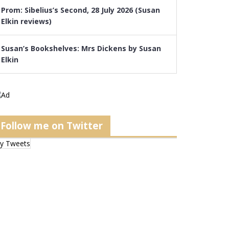
Prom: Sibelius’s Second, 28 July 2026 (Susan
Elkin reviews)
Susan’s Bookshelves: Mrs Dickens by Susan
Elkin
Follow me on Twitter
y Tweets