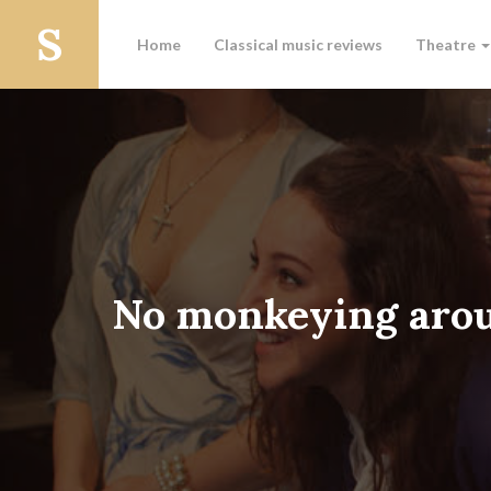
Home
Classical music reviews
Theatre
No monkeying aro