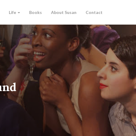
Life
Books
About Susan
Contact
und