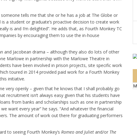
 someone tells me that she or he has a job at The Globe or
 is a student or graduate’s proactive decision to create work
eally is and I’m delighted”. He adds that, as Fourth Monkey TC
companies by encouraging them to use the in-house
an and Jacobean drama – although they also do lots of other
one Marlowe in partnership with the Marlowe Theatre in
ents have been involved in prison projects, site specific work
ich toured in 2014 provided paid work for a Fourth Monkey
s initiative.
M
 me very openly – given that he knows that I shall probably go
hat recruitment isn’t always easy given that his students have
loans from banks and scholarships such as one in partnership
 we want every year” he says. “And whatever the financial
bers. The amount of work out there for graduating performers
rward to seeing Fourth Monkey’s
Romeo and Juliet
and/or
The