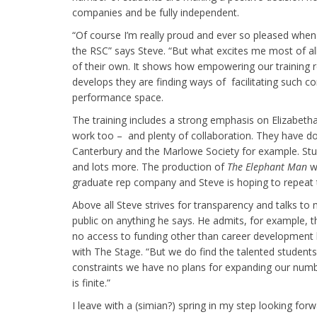
companies and be fully independent.
“Of course I’m really proud and ever so pleased when
the RSC” says Steve. “But what excites me most of all
of their own. It shows how empowering our training r
develops they are finding ways of facilitating such 
performance space.
The training includes a strong emphasis on Elizabeth
work too – and plenty of collaboration. They have d
Canterbury and the Marlowe Society for example. Stud
and lots more. The production of
The Elephant Man
wh
graduate rep company and Steve is hoping to repeat thi
Above all Steve strives for transparency and talks to
public on anything he says. He admits, for example, t
no access to funding other than career development 
with The Stage. “But we do find the talented students
constraints we have no plans for expanding our num
is finite.”
I leave with a (simian?) spring in my step looking fo