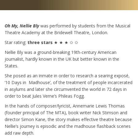
Oh My, Nellie Bly
was performed by students from the Musical
Theatre Academy at the Bridewell Theatre, London.
Star rating:
three stars
★ ★ ★ ✩ ✩
Nellie Bly was a ground-breaking 19th-century American
journalist, hardly known in the UK but better known in the
States.
She posed as an inmate in order to research a searing exposé,
‘10 Days in Madhouse’, of the treatment of people incarcerated
in asylums and later she circumvented the world in 72 days in
order to beat Jules Verne’s Phileas Fogg.
In the hands of composer/lyricist, Annemarie Lewis Thomas
(founder principal of The MTA), book writer Nick Stimson and
director Simon Kane, the story makes effective theatre because
Nellie’s journey is episodic and the madhouse flashback scenes
add raw depth.