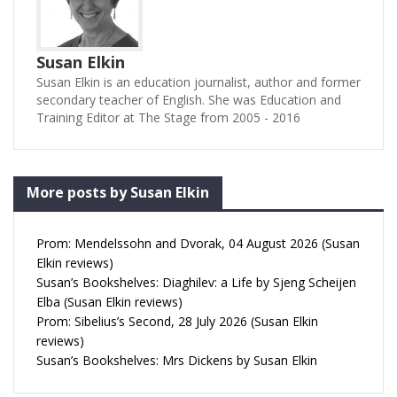
Susan Elkin
Susan Elkin is an education journalist, author and former
secondary teacher of English. She was Education and
Training Editor at The Stage from 2005 - 2016
More posts by Susan Elkin
Prom: Mendelssohn and Dvorak, 04 August 2026 (Susan
Elkin reviews)
Susan’s Bookshelves: Diaghilev: a Life by Sjeng Scheijen
Elba (Susan Elkin reviews)
Prom: Sibelius’s Second, 28 July 2026 (Susan Elkin
reviews)
Susan’s Bookshelves: Mrs Dickens by Susan Elkin