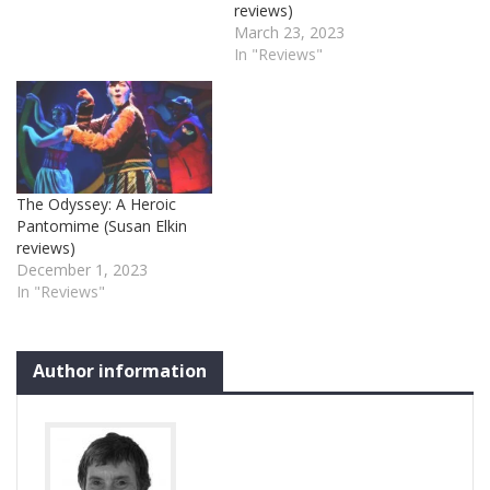
reviews)
March 23, 2023
In "Reviews"
The Odyssey: A Heroic
Pantomime (Susan Elkin
reviews)
December 1, 2023
In "Reviews"
Author information