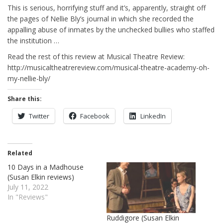
This is serious, horrifying stuff and it’s, apparently, straight off
the pages of Nellie Bly’s journal in which she recorded the
appalling abuse of inmates by the unchecked bullies who staffed
the institution …
Read the rest of this review at Musical Theatre Review:
http://musicaltheatrereview.com/musical-theatre-academy-oh-
my-nellie-bly/
Share this:
Twitter
Facebook
LinkedIn
Related
10 Days in a Madhouse
(Susan Elkin reviews)
July 11, 2022
In "Reviews"
Ruddigore (Susan Elkin