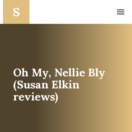
Toggl
navig
Oh My, Nellie Bly
(Susan Elkin
reviews)