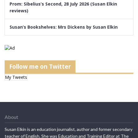
Prom: Sibelius’s Second, 28 July 2026 (Susan Elkin
reviews)
Susan’s Bookshelves: Mrs Dickens by Susan Elkin
Follow me on Twitter
My Tweets
About
Susan Elkin is an education journalist, author and former secondary
teacher of English. She was Education and Training Editor at The