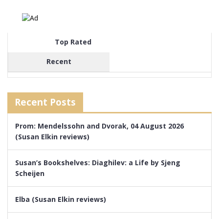
Top Rated
Recent
Recent Posts
Prom: Mendelssohn and Dvorak, 04 August 2026
(Susan Elkin reviews)
Susan’s Bookshelves: Diaghilev: a Life by Sjeng
Scheijen
Elba (Susan Elkin reviews)