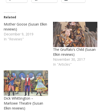
Related
Mother Goose (Susan Elkin
reviews)
December 9, 2019
In "Reviews"
The Gruffalo’s Child (Susan
Elkin reviews)
November 30, 2017
In "Articles"
Dick Whittington –
Marlowe Theatre (Susan
Elkin reviews)