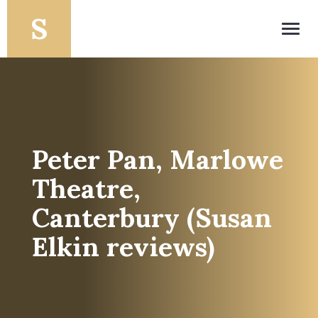
Toggl
navig
Peter Pan, Marlowe
Theatre,
Canterbury (Susan
Elkin reviews)