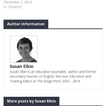
December 2, 2016
In "Reviews"
Author information
Susan Elkin
Susan Elkin is an education journalist, author and former
secondary teacher of English. She was Education and
Training Editor at The Stage from 2005 - 2016
More posts by Susan Elkin