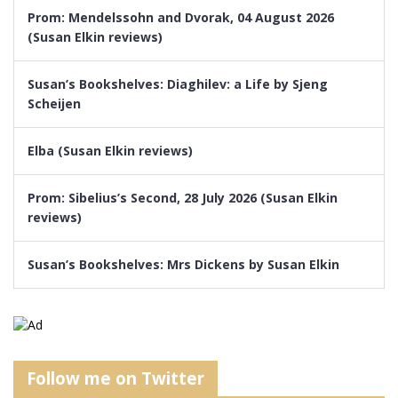
Prom: Mendelssohn and Dvorak, 04 August 2026
(Susan Elkin reviews)
Susan’s Bookshelves: Diaghilev: a Life by Sjeng
Scheijen
Elba (Susan Elkin reviews)
Prom: Sibelius’s Second, 28 July 2026 (Susan Elkin
reviews)
Susan’s Bookshelves: Mrs Dickens by Susan Elkin
Follow me on Twitter