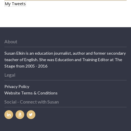
My Tweets
About
Susan Elkin is an education journalist, author and former secondary
teacher of English. She was Education and Training Editor at The
Stage from 2005 - 2016
Legal
Privacy Policy
Website Terms & Conditions
Social - Connect with Susan