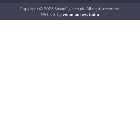
Copyright © 2026 SusanElkin.co.uk. All rights reserved.
Website by
webmonkeystudio