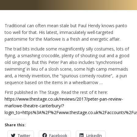
Traditional can often mean stale but Paul Hendy knows panto
too well for that. His latest, immaculately well-targeted
pantomime for the Marlowe is a fresh and energetic affair.
The trad bits include some magnificently silly costumes, lots of
flying, a smashing crocodile, plenty of shouting out and a good
old singsong. But this Peter Pan also includes ‘synchronised
swimming’ in lieu of a slosh scene, some high camp mermaids
and, a Hendy invention, the “spurious comedy routine”, a pun
sequence based on the items in a wheelbarrow …
First published in The Stage. Read the rest of it here:
https://www.thestage.co.uk/reviews/2017/peter-pan-review-
marlowe-theatre-canterbury/?
login_to=https%3A%2F%2Fwww.thestage.co.uk%2Faccounts%2Fus
Share this:
Twitter
Facebook
LinkedIn