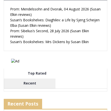
Prom: Mendelssohn and Dvorak, 04 August 2026 (Susan
Elkin reviews)
Susan’s Bookshelves: Diaghilev: a Life by Sjeng Scheijen
Elba (Susan Elkin reviews)
Prom: Sibelius’s Second, 28 July 2026 (Susan Elkin
reviews)
Susan’s Bookshelves: Mrs Dickens by Susan Elkin
Top Rated
Recent
Recent Posts