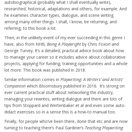
autobiographical (probably what I shall eventually write),
researched, historical, adaptations and others, for example. And
he examines character types, dialogue, and scene writing
among many other things. I shall, I know, be returning, and
referring, to this book a lot.
Then, in the unlikely event of my ever succeeding in this genre I
have, also from NHB
, Being A Playwright
by Chris Foxon and
George Turvey. It’s a detailed, practical advice book about how
to manage your career so it includes advice about collaborative
projects, applying for funding, training opportunities and a whole
lot more. This book was published in 2018.
Similar information comes in
Playwriting: A Writers’ and Artists’
Companion
which Bloomsbury published in 2016. It’s strong on
ever current practical stuff about networking the industry,
managing your rewrites, writing dialogue and there are lots of
tips from Stoppard and Wertenbaker et al and even some auto-
didact exercises so in a sense this is a how-to manual too.
Finally, for people who’ve been there, done that etc and are now
turning to teaching there’s Paul Gardiner’s
Teaching Playwriting
: