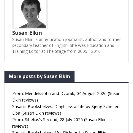
Susan Elkin
Susan Elkin is an education journalist, author and former
secondary teacher of English. She was Education and
Training Editor at The Stage from 2005 - 2016
More posts by Susan Elkin
Prom: Mendelssohn and Dvorak, 04 August 2026 (Susan
Elkin reviews)
Susan’s Bookshelves: Diaghilev: a Life by Sjeng Scheijen
Elba (Susan Elkin reviews)
Prom: Sibelius’s Second, 28 July 2026 (Susan Elkin
reviews)
Susan’s Bookshelves: Mrs Dickens by Susan Elkin