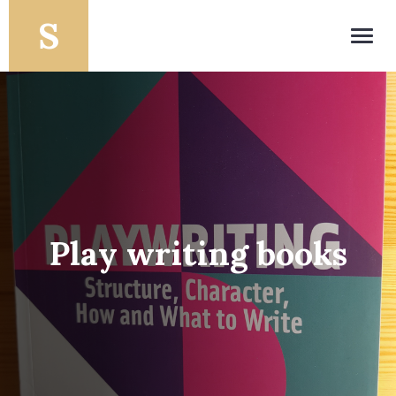
Toggl
navig
Play writing books