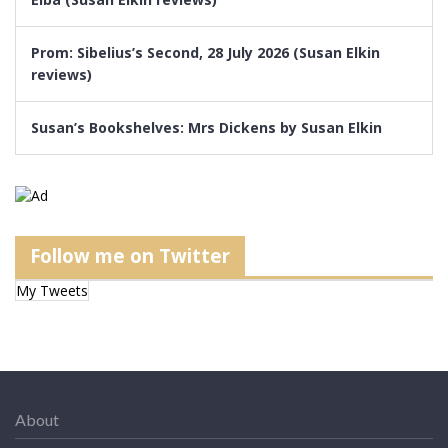
Prom: Sibelius’s Second, 28 July 2026 (Susan Elkin
reviews)
Susan’s Bookshelves: Mrs Dickens by Susan Elkin
Follow me on Twitter
My Tweets
About