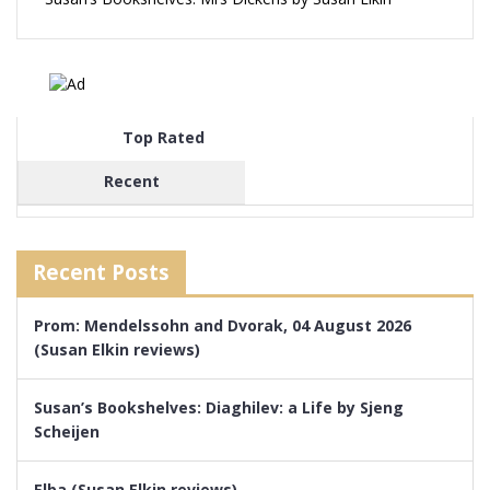
Top Rated
Recent
Recent Posts
Prom: Mendelssohn and Dvorak, 04 August 2026
(Susan Elkin reviews)
Susan’s Bookshelves: Diaghilev: a Life by Sjeng
Scheijen
Elba (Susan Elkin reviews)