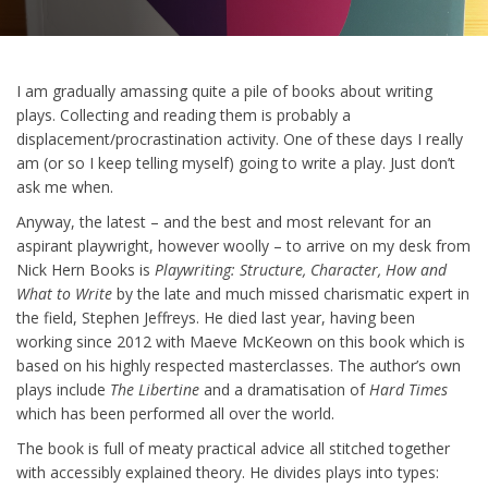
I am gradually amassing quite a pile of books about writing
plays. Collecting and reading them is probably a
displacement/procrastination activity. One of these days I really
am (or so I keep telling myself) going to write a play. Just don’t
ask me when.
Anyway, the latest – and the best and most relevant for an
aspirant playwright, however woolly – to arrive on my desk from
Nick Hern Books is
Playwriting: Structure, Character, How and
What to Write
by the late and much missed charismatic expert in
the field, Stephen Jeffreys. He died last year, having been
working since 2012 with Maeve McKeown on this book which is
based on his highly respected masterclasses. The author’s own
plays include
The
Libertine
and a dramatisation of
Hard Times
which has been performed all over the world.
The book is full of meaty practical advice all stitched together
with accessibly explained theory. He divides plays into types: