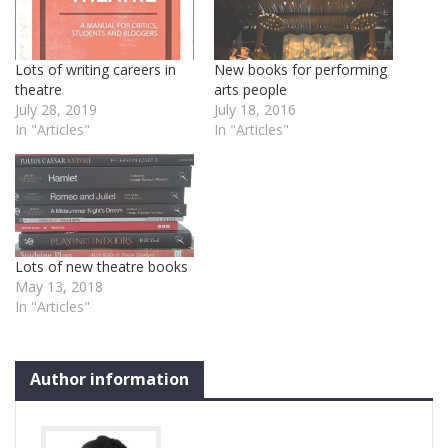
Lots of writing careers in
New books for performing
theatre
arts people
July 28, 2019
July 18, 2016
In "Articles"
In "Articles"
Lots of new theatre books
May 13, 2018
In "Articles"
Author information