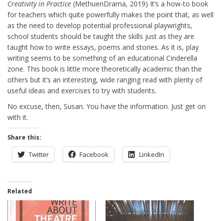
Creativity in Practice
(MethuenDrama, 2019) It’s a how-to book
for teachers which quite powerfully makes the point that, as well
as the need to develop potential professional playwrights,
school students should be taught the skills just as they are
taught how to write essays, poems and stories. As it is, play
writing seems to be something of an educational Cinderella
zone. This book is little more theoretically academic than the
others but it’s an interesting, wide ranging read with plenty of
useful ideas and exercises to try with students.
No excuse, then, Susan. You have the information. Just get on
with it.
Share this:
Twitter
Facebook
LinkedIn
Related