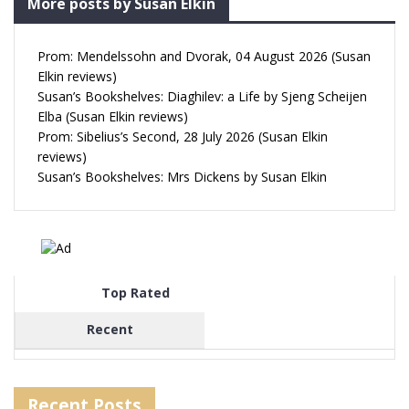
More posts by Susan Elkin
Prom: Mendelssohn and Dvorak, 04 August 2026 (Susan
Elkin reviews)
Susan’s Bookshelves: Diaghilev: a Life by Sjeng Scheijen
Elba (Susan Elkin reviews)
Prom: Sibelius’s Second, 28 July 2026 (Susan Elkin
reviews)
Susan’s Bookshelves: Mrs Dickens by Susan Elkin
Top Rated
Recent
Recent Posts