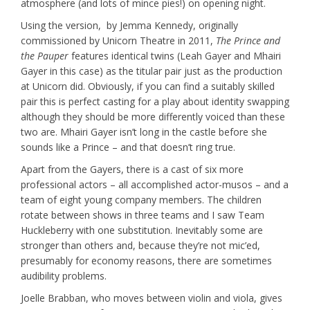
atmosphere (and lots of mince pies!) on opening night.
Using the version, by Jemma Kennedy, originally
commissioned by Unicorn Theatre in 2011,
The Prince and
the Pauper
features identical twins (Leah Gayer and Mhairi
Gayer in this case) as the titular pair just as the production
at Unicorn did. Obviously, if you can find a suitably skilled
pair this is perfect casting for a play about identity swapping
although they should be more differently voiced than these
two are. Mhairi Gayer isn’t long in the castle before she
sounds like a Prince – and that doesn’t ring true.
Apart from the Gayers, there is a cast of six more
professional actors – all accomplished actor-musos – and a
team of eight young company members. The children
rotate between shows in three teams and I saw Team
Huckleberry with one substitution. Inevitably some are
stronger than others and, because they’re not mic’ed,
presumably for economy reasons, there are sometimes
audibility problems.
Joelle Brabban, who moves between violin and viola, gives