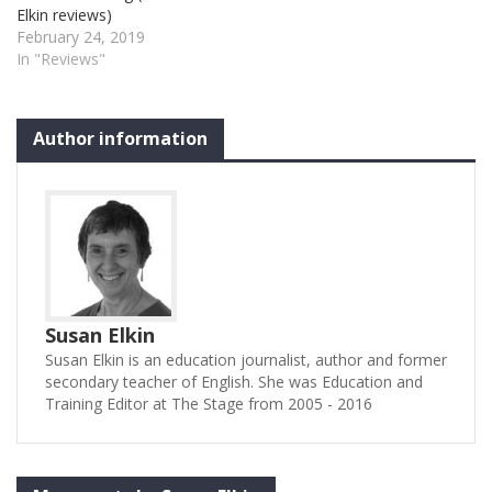
Elkin reviews)
time of Princess Elizabeth’s
professional principals
February 24, 2019
marriage to Prince
along with members of
In "Reviews"
Philip. Meat is severely
Trinity youth theatre – do it
rationed…
terrific…
Author information
Susan Elkin
Susan Elkin is an education journalist, author and former
secondary teacher of English. She was Education and
Training Editor at The Stage from 2005 - 2016