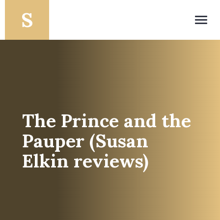
Toggl
navig
The Prince and the
Pauper (Susan
Elkin reviews)