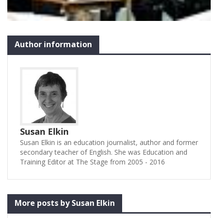
Author information
Susan Elkin
Susan Elkin is an education journalist, author and former
secondary teacher of English. She was Education and
Training Editor at The Stage from 2005 - 2016
More posts by Susan Elkin