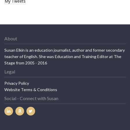
My Tweets
About
Susan Elkin is an education journalist, author and former secondary
teacher of English. She was Education and Training Editor at The
Stage from 2005 - 2016
Legal
Privacy Policy
Website Terms & Conditions
Social - Connect with Susan