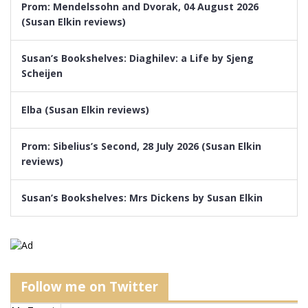
Prom: Mendelssohn and Dvorak, 04 August 2026
(Susan Elkin reviews)
Susan’s Bookshelves: Diaghilev: a Life by Sjeng
Scheijen
Elba (Susan Elkin reviews)
Prom: Sibelius’s Second, 28 July 2026 (Susan Elkin
reviews)
Susan’s Bookshelves: Mrs Dickens by Susan Elkin
Follow me on Twitter