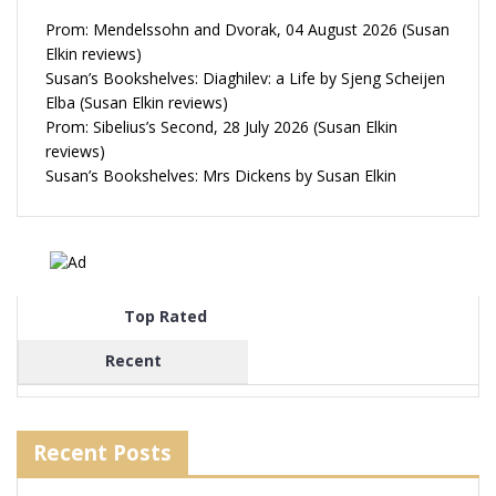
Prom: Mendelssohn and Dvorak, 04 August 2026 (Susan
Elkin reviews)
Susan’s Bookshelves: Diaghilev: a Life by Sjeng Scheijen
Elba (Susan Elkin reviews)
Prom: Sibelius’s Second, 28 July 2026 (Susan Elkin
reviews)
Susan’s Bookshelves: Mrs Dickens by Susan Elkin
Top Rated
Recent
Recent Posts