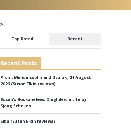
Top Rated
Recent
Recent Posts
Prom: Mendelssohn and Dvorak, 04 August
2026 (Susan Elkin reviews)
Susan’s Bookshelves: Diaghilev: a Life by
Sjeng Scheijen
Elba (Susan Elkin reviews)