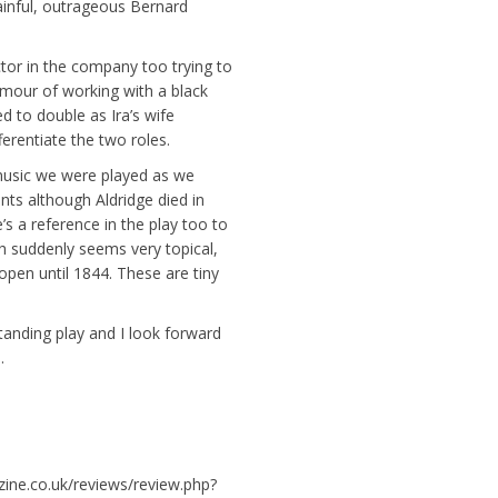
ainful, outrageous Bernard
ctor in the company too trying to
mour of working with a black
d to double as Ira’s wife
erentiate the two roles.
music we were played as we
nts although Aldridge died in
s a reference in the play too to
ch suddenly seems very topical,
open until 1844. These are tiny
standing play and I look forward
.
zine.co.uk/reviews/review.php?