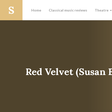
Home
Classical music reviews
Theatre
Red Velvet (Susan 