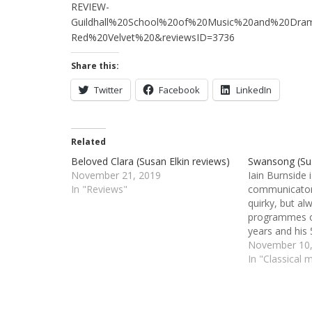
REVIEW-
Guildhall%20School%20of%20Music%20and%20Dram
Red%20Velvet%20&reviewsID=3736
Share this:
Twitter
Facebook
LinkedIn
Related
Beloved Clara (Susan Elkin reviews)
Swansong (Sus
November 21, 2019
Iain Burnside
In "Reviews"
communicator.
quirky, but al
programmes o
years and his 
especially wh
November 10,
and particularl
In "Classical 
the students 
Guildhall Scho
Drama where