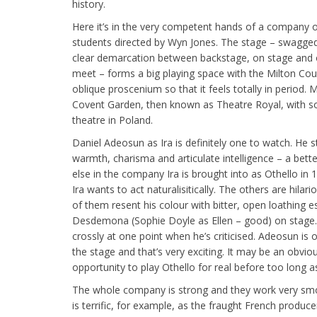
history.
Here it’s in the very competent hands of a company of
students directed by Wyn Jones. The stage – swagged 
clear demarcation between backstage, on stage and o
meet – forms a big playing space with the Milton Cour
oblique proscenium so that it feels totally in period. 
Covent Garden, then known as Theatre Royal, with som
theatre in Poland.
Daniel Adeosun as Ira is definitely one to watch. He st
warmth, charisma and articulate intelligence – a bett
else in the company Ira is brought into as Othello in
Ira wants to act naturalisitically. The others are hila
of them resent his colour with bitter, open loathing 
Desdemona (Sophie Doyle as Ellen – good) on stage. “
crossly at one point when he’s criticised. Adeosun is 
the stage and that’s very exciting. It may be an obvio
opportunity to play Othello for real before too long as
The whole company is strong and they work very sm
is terrific, for example, as the fraught French producer