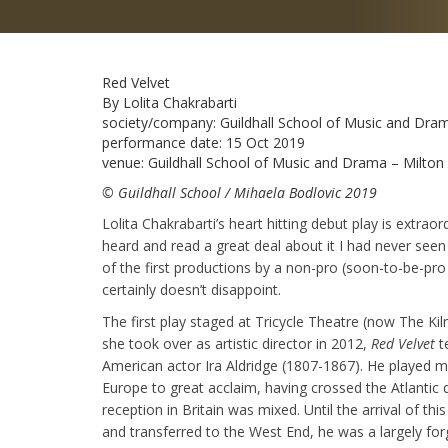
Red Velvet
By Lolita Chakrabarti
society/company:
Guildhall School of Music and Dra
performance date:
15 Oct 2019
venue:
Guildhall School of Music and Drama – Milto
© Guildhall School / Mihaela Bodlovic 2019
Lolita Chakrabarti’s heart hitting debut play is extraor
heard and read a great deal about it I had never seen
of the first productions by a non-pro (soon-to-be-pro 
certainly doesn’t disappoint.
The first play staged at Tricycle Theatre (now The K
she took over as artistic director in 2012,
Red Velvet
te
American actor Ira Aldridge (1807-1867). He played 
Europe to great acclaim, having crossed the Atlantic d
reception in Britain was mixed. Until the arrival of th
and transferred to the West End, he was a largely for