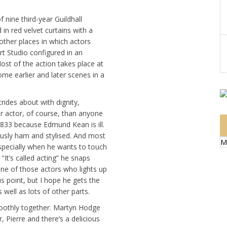
 nine third-year Guildhall
in red velvet curtains with a
ther places in which actors
t Studio configured in an
Most of the action takes place at
e earlier and later scenes in a
rides about with dignity,
er actor, of course, than anyone
 1833 because Edmund Kean is ill.
riously ham and stylised. And most
M
especially when he wants to touch
It’s called acting” he snaps
one of those actors who lights up
us point, but I hope he gets the
 well as lots of other parts.
oothly together. Martyn Hodge
, Pierre and there’s a delicious