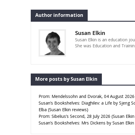
Author information
Susan Elkin
Susan Elkin is an education jo
She was Education and Trainin
More posts by Susan Elkin
Prom: Mendelssohn and Dvorak, 04 August 2026 (
Susan’s Bookshelves: Diaghilev: a Life by Sjeng S
Elba (Susan Elkin reviews)
Prom: Sibelius’s Second, 28 July 2026 (Susan Elkin
Susan’s Bookshelves: Mrs Dickens by Susan Elkin