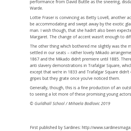
performance from David Buttle as the sneering, disd
Warde.
Lottie Fraser is convincing as Betty Lovell, another a
be accommodating and swept away by the exotic gla
man. I wish though, that she hadn’t also been expecte
Margaret. The change of accent wasn’t enough to diff
The other thing which bothered me slightly was the 
settled in our seats – rather lovely Mikado arrangeme
1867 and the Mikado didn’t premiere until 1885. There’
anti slavery demonstrations in Trafalgar Square, whi
except that we’re in 1833 and Trafalgar Square didn’t 
gripes but they grate once you’ve noticed them.
Generally, though, this is a fine production of an out
to seeing a lot more of these promising young actors
© Guildhall School / Mihaela Bodlovic 2019
First published by Sardines: http://www.sardinesmaga