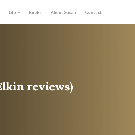
Life
Books
About Susan
Contact
Elkin reviews)