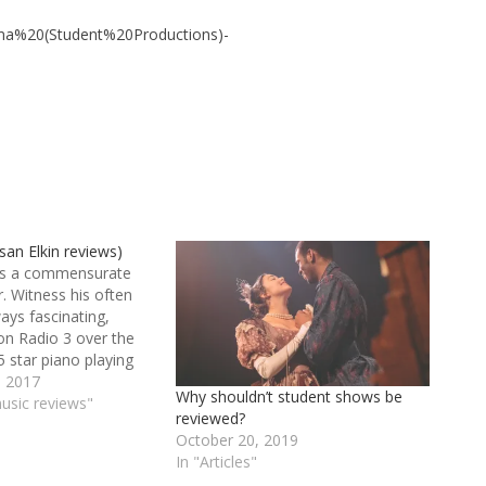
a%20(Student%20Productions)-
an Elkin reviews)
 is a commensurate
 Witness his often
ways fascinating,
n Radio 3 over the
5 star piano playing
en he’s accompanying
 2017
Why shouldn’t student shows be
y in lieder. Lucky are
music reviews"
reviewed?
who study with him at
October 20, 2019
ol of Music and
In "Articles"
…