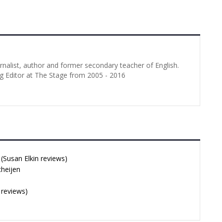
urnalist, author and former secondary teacher of English.
g Editor at The Stage from 2005 - 2016
Susan Elkin reviews)
cheijen
 reviews)