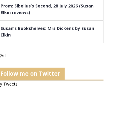
Prom: Sibelius’s Second, 28 July 2026 (Susan
Elkin reviews)
Susan’s Bookshelves: Mrs Dickens by Susan
Elkin
Follow me on Twitter
y Tweets