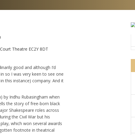
m
n Court Theatre EC2Y 8DT
dinarily good and although I’d
 in so I was very keen to see one
in this instance) company. And it
iln) by Indhu Rubasingham when
lls the story of free-born black
major Shakespeare roles across
uring the Civil War but his
is play, which won several awards
gotten footnote in theatrical