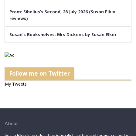
Prom: Sibelius’s Second, 28 July 2026 (Susan Elkin
reviews)
Susan’s Bookshelves: Mrs Dickens by Susan Elkin
Follow me on Twitter
My Tweets
About
Susan Elkin is an education journalist, author and former secondary