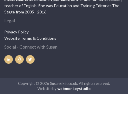
teacher of English. She was Education and Training Editor at The
Stage from 2005 - 2016
Legal
Privacy Policy
Website Terms & Conditions
Social - Connect with Susan
Copyright © 2026 SusanElkin.co.uk. All rights reserved.
Website by
webmonkeystudio