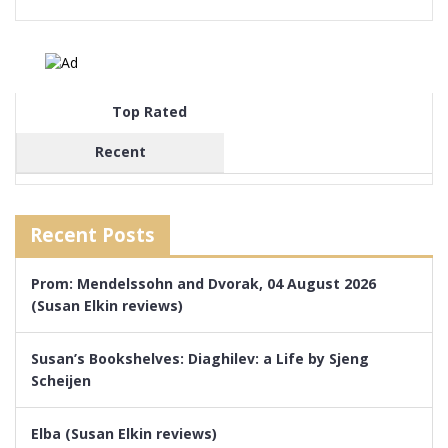
Top Rated
Recent
Recent Posts
Prom: Mendelssohn and Dvorak, 04 August 2026
(Susan Elkin reviews)
Susan’s Bookshelves: Diaghilev: a Life by Sjeng
Scheijen
Elba (Susan Elkin reviews)