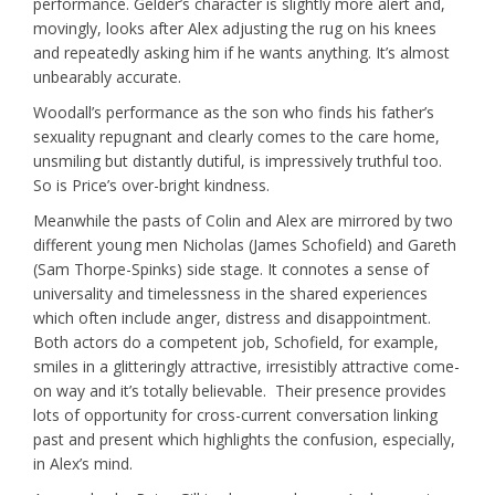
performance. Gelder’s character is slightly more alert and,
movingly, looks after Alex adjusting the rug on his knees
and repeatedly asking him if he wants anything. It’s almost
unbearably accurate.
Woodall’s performance as the son who finds his father’s
sexuality repugnant and clearly comes to the care home,
unsmiling but distantly dutiful, is impressively truthful too.
So is Price’s over-bright kindness.
Meanwhile the pasts of Colin and Alex are mirrored by two
different young men Nicholas (James Schofield) and Gareth
(Sam Thorpe-Spinks) side stage. It connotes a sense of
universality and timelessness in the shared experiences
which often include anger, distress and disappointment.
Both actors do a competent job, Schofield, for example,
smiles in a glitteringly attractive, irresistibly attractive come-
on way and it’s totally believable. Their presence provides
lots of opportunity for cross-current conversation linking
past and present which highlights the confusion, especially,
in Alex’s mind.