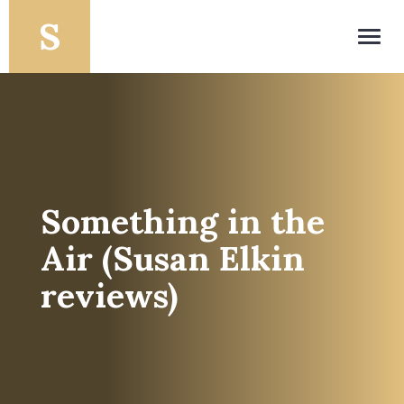
Toggl
navig
Something in the
Air (Susan Elkin
reviews)