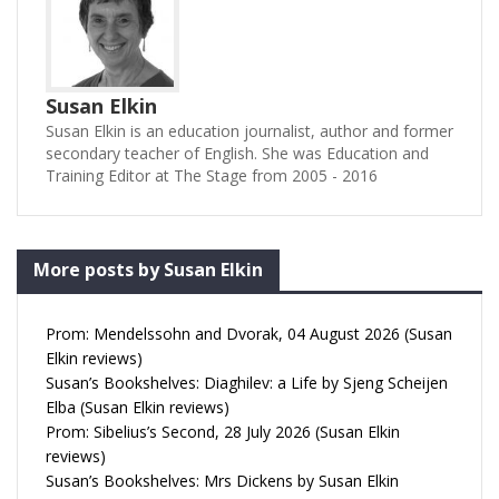
Susan Elkin
Susan Elkin is an education journalist, author and former
secondary teacher of English. She was Education and
Training Editor at The Stage from 2005 - 2016
More posts by Susan Elkin
Prom: Mendelssohn and Dvorak, 04 August 2026 (Susan
Elkin reviews)
Susan’s Bookshelves: Diaghilev: a Life by Sjeng Scheijen
Elba (Susan Elkin reviews)
Prom: Sibelius’s Second, 28 July 2026 (Susan Elkin
reviews)
Susan’s Bookshelves: Mrs Dickens by Susan Elkin