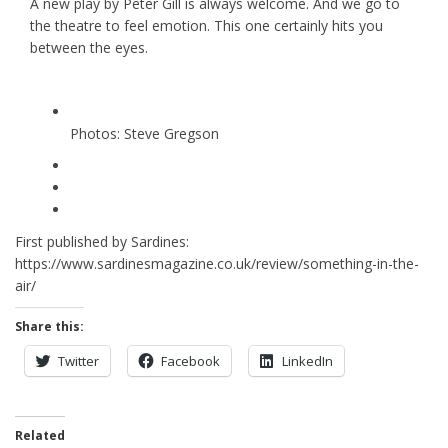
A new play by Peter Gill is always welcome. And we go to
the theatre to feel emotion. This one certainly hits you
between the eyes.
Photos: Steve Gregson
First published by Sardines:
https://www.sardinesmagazine.co.uk/review/something-in-the-
air/
Share this:
Twitter
Facebook
LinkedIn
Related