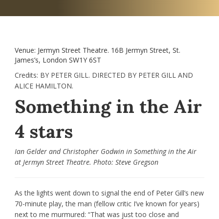
Venue:
Jermyn Street Theatre. 16B Jermyn Street, St.
James’s, London SW1Y 6ST
Credits:
BY PETER GILL. DIRECTED BY PETER GILL AND
ALICE HAMILTON.
Something in the Air
4 stars
Ian Gelder and Christopher Godwin in Something in the Air
at Jermyn Street Theatre. Photo: Steve Gregson
As the lights went down to signal the end of Peter Gill’s new
70-minute play, the man (fellow critic I’ve known for years)
next to me murmured: “That was just too close and