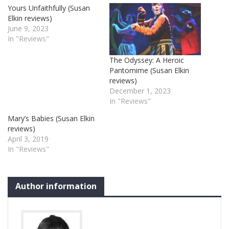
Yours Unfaithfully (Susan
Elkin reviews)
June 9, 2023
In "Reviews"
The Odyssey: A Heroic
Pantomime (Susan Elkin
reviews)
December 1, 2023
In "Reviews"
Mary’s Babies (Susan Elkin
reviews)
April 3, 2019
In "Reviews"
Author information