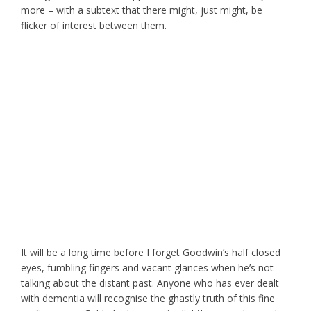
more – with a subtext that there might, just might, be
flicker of interest between them.
It will be a long time before I forget Goodwin’s half closed
eyes, fumbling fingers and vacant glances when he’s not
talking about the distant past. Anyone who has ever dealt
with dementia will recognise the ghastly truth of this fine