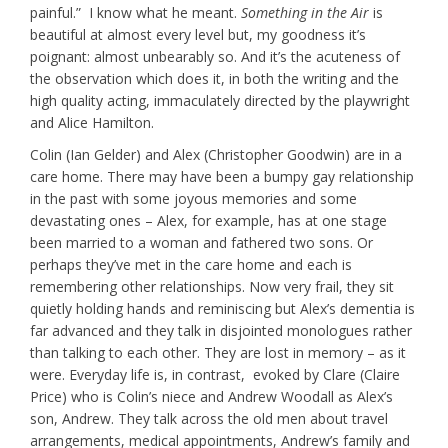
painful.” I know what he meant.
Something in the Air
is
beautiful at almost every level but, my goodness it’s
poignant: almost unbearably so. And it’s the acuteness of
the observation which does it, in both the writing and the
high quality acting, immaculately directed by the playwright
and Alice Hamilton.
Colin (Ian Gelder) and Alex (Christopher Goodwin) are in a
care home. There may have been a bumpy gay relationship
in the past with some joyous memories and some
devastating ones – Alex, for example, has at one stage
been married to a woman and fathered two sons. Or
perhaps they’ve met in the care home and each is
remembering other relationships. Now very frail, they sit
quietly holding hands and reminiscing but Alex’s dementia is
far advanced and they talk in disjointed monologues rather
than talking to each other. They are lost in memory – as it
were. Everyday life is, in contrast, evoked by Clare (Claire
Price) who is Colin’s niece and Andrew Woodall as Alex’s
son, Andrew. They talk across the old men about travel
arrangements, medical appointments, Andrew’s family and