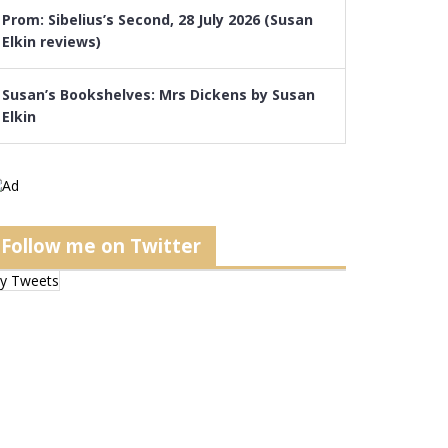
Prom: Sibelius’s Second, 28 July 2026 (Susan
Elkin reviews)
Susan’s Bookshelves: Mrs Dickens by Susan
Elkin
Follow me on Twitter
y Tweets