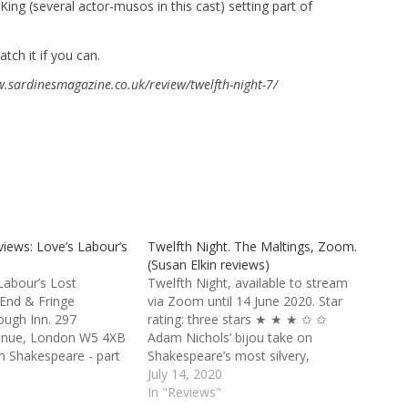
ing (several actor-musos in this cast) setting part of
tch it if you can.
ww.sardinesmagazine.co.uk/review/twelfth-night-7/
views: Love’s Labour’s
Twelfth Night. The Maltings, Zoom.
(Susan Elkin reviews)
Labour’s Lost
Twelfth Night, available to stream
 End & Fringe
via Zoom until 14 June 2020. Star
ough Inn. 297
rating: three stars ★ ★ ★ ✩ ✩
venue, London W5 4XB
Adam Nichols’ bijou take on
am Shakespeare - part
Shakespeare’s most silvery,
s Shakepeare in the
summery, musical play is quirky and
July 14, 2020
ype: Sardines
fun. We’re on a cruise liner, the SS
In "Reviews"