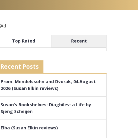
Top Rated
Recent
Recent Posts
Prom: Mendelssohn and Dvorak, 04 August
2026 (Susan Elkin reviews)
Susan’s Bookshelves: Diaghilev: a Life by
Sjeng Scheijen
Elba (Susan Elkin reviews)