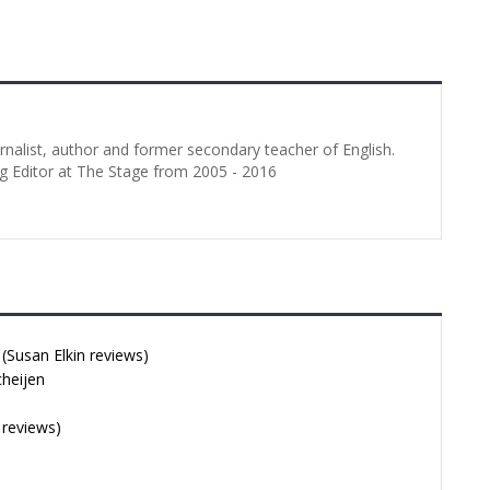
 Elkin Performence
Illyria, captained by Orsino. At the
021 Love’s Labour’s
beginning it picks up the…
in | 16 Jul 2021
hotos: lhphotoshots
e Love’s Labour’s
urnalist, author and former secondary teacher of English.
g Editor at The Stage from 2005 - 2016
Susan Elkin reviews)
cheijen
 reviews)