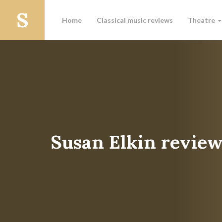
Home
Classical music reviews
Theatre
Susan Elkin review