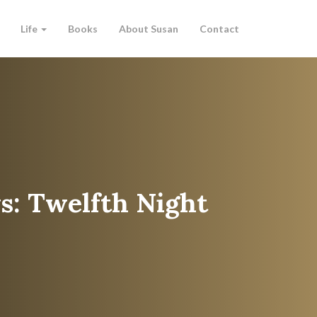
Life
Books
About Susan
Contact
s: Twelfth Night