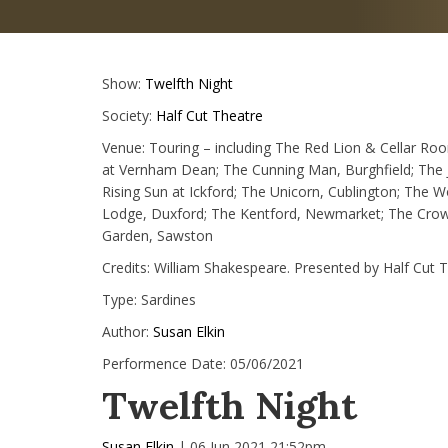
Show:
Twelfth Night
Society:
Half Cut Theatre
Venue:
Touring – including The Red Lion & Cellar Ro
at Vernham Dean; The Cunning Man, Burghfield; The J
Rising Sun at Ickford; The Unicorn, Cublington; The 
Lodge, Duxford; The Kentford, Newmarket; The Crown 
Garden, Sawston
Credits:
William Shakespeare. Presented by Half Cut 
Type:
Sardines
Author:
Susan Elkin
Performence Date:
05/06/2021
Twelfth Night
Susan Elkin
| 06 Jun 2021 21:52pm