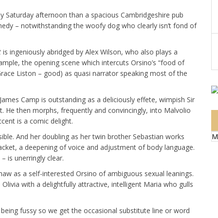
ny Saturday afternoon than a spacious Cambridgeshire pub
dy – notwithstanding the woofy dog who clearly isn’t fond of
t
is ingeniously abridged by Alex Wilson, who also plays a
example, the opening scene which intercuts Orsino’s “food of
e (Grace Liston – good) as quasi narrator speaking most of the
t, James Camp is outstanding as a deliciously effete, wimpish Sir
t. He then morphs, frequently and convincingly, into Malvolio
ent is a comic delight.
M
usible. And her doubling as her twin brother Sebastian works
 jacket, a deepening of voice and adjustment of body language.
– is unerringly clear.
aw as a self-interested Orsino of ambiguous sexual leanings.
Olivia with a delightfully attractive, intelligent Maria who gulls
being fussy so we get the occasional substitute line or word