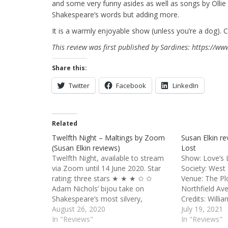
and some very funny asides as well as songs by Ollie K
Shakespeare’s words but adding more.
It is a warmly enjoyable show (unless you’re a dog). Ca
This review was first published by Sardines: https://w
Share this:
Twitter
Facebook
LinkedIn
Related
Twelfth Night – Maltings by Zoom
Susan Elkin re
(Susan Elkin reviews)
Lost
Twelfth Night, available to stream
Show: Love’s 
via Zoom until 14 June 2020. Star
Society: West
rating: three stars ★ ★ ★ ✩ ✩
Venue: The Pl
Adam Nichols’ bijou take on
Northfield A
Shakespeare’s most silvery,
Credits: Willi
summery, musical play is quirky and
August 26, 2020
of the Fuller'
July 19, 2021
fun. We’re on a cruise liner, the SS
In "Reviews"
Garden tour T
In "Reviews"