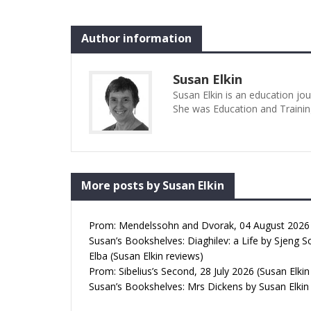
Illyria, captained by Orsino. At the
Author: Susan
beginning it picks up the…
Date: 15/07/2
Lost Susan Elk
Author information
17:23pm All p
Whenever I se
Lost I’m…
Susan Elkin
Susan Elkin is an education jo
She was Education and Trainin
More posts by Susan Elkin
Prom: Mendelssohn and Dvorak, 04 August 2026 (
Susan’s Bookshelves: Diaghilev: a Life by Sjeng S
Elba (Susan Elkin reviews)
Prom: Sibelius’s Second, 28 July 2026 (Susan Elkin
Susan’s Bookshelves: Mrs Dickens by Susan Elkin