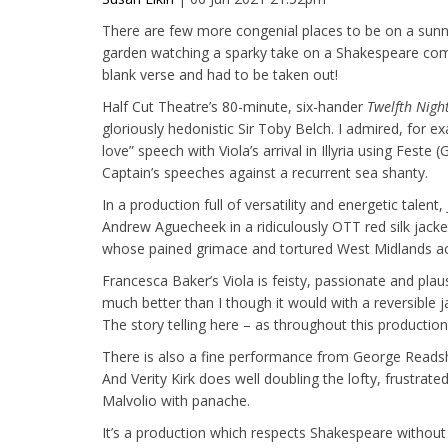
There are few more congenial places to be on a sun
garden watching a sparky take on a Shakespeare come
blank verse and had to be taken out!
Half Cut Theatre’s 80-minute, six-hander
Twelfth Nigh
gloriously hedonistic Sir Toby Belch. I admired, for 
love” speech with Viola’s arrival in Illyria using Fest
Captain’s speeches against a recurrent sea shanty.
In a production full of versatility and energetic talen
Andrew Aguecheek in a ridiculously OTT red silk jacke
whose pained grimace and tortured West Midlands acc
Francesca Baker’s Viola is feisty, passionate and pla
much better than I though it would with a reversible
The story telling here – as throughout this production 
There is also a fine performance from George Readsh
And Verity Kirk does well doubling the lofty, frustrated 
Malvolio with panache.
It’s a production which respects Shakespeare without 