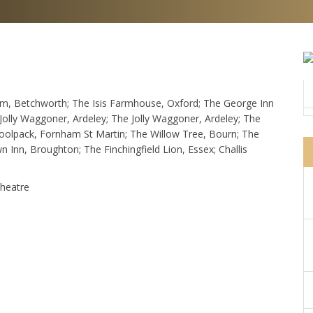
om, Betchworth; The Isis Farmhouse, Oxford; The George Inn
olly Waggoner, Ardeley; The Jolly Waggoner, Ardeley; The
Woolpack, Fornham St Martin; The Willow Tree, Bourn; The
Inn, Broughton; The Finchingfield Lion, Essex; Challis
Theatre