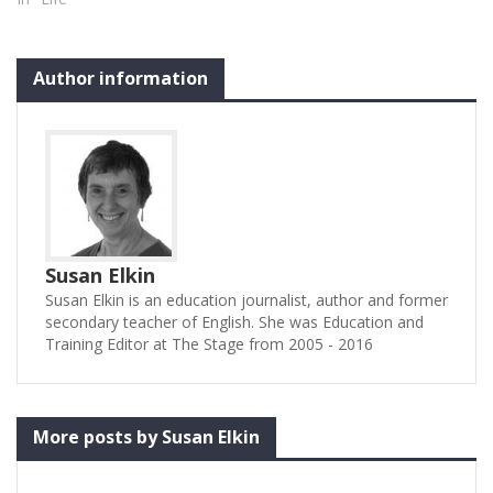
Author information
Susan Elkin
Susan Elkin is an education journalist, author and former
secondary teacher of English. She was Education and
Training Editor at The Stage from 2005 - 2016
More posts by Susan Elkin