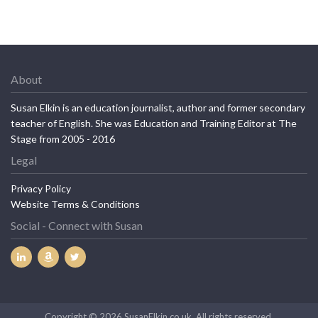
About
Susan Elkin is an education journalist, author and former secondary
teacher of English. She was Education and Training Editor at The
Stage from 2005 - 2016
Legal
Privacy Policy
Website Terms & Conditions
Social - Connect with Susan
Copyright © 2026 SusanElkin.co.uk. All rights reserved.