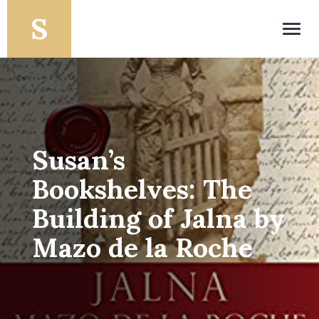
Toggl
navig
Susan’s
Bookshelves: The
Building of Jalna by
Mazo de la Roche