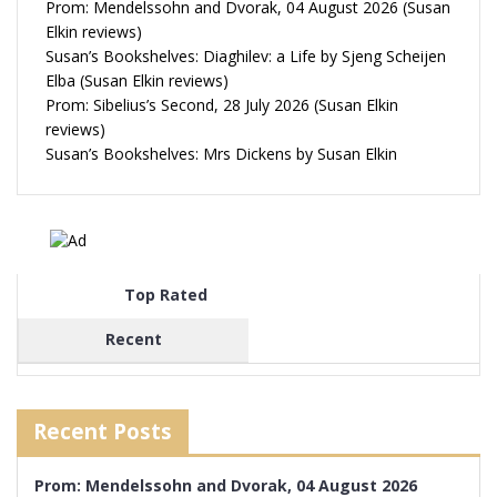
Prom: Mendelssohn and Dvorak, 04 August 2026 (Susan
Elkin reviews)
Susan’s Bookshelves: Diaghilev: a Life by Sjeng Scheijen
Elba (Susan Elkin reviews)
Prom: Sibelius’s Second, 28 July 2026 (Susan Elkin
reviews)
Susan’s Bookshelves: Mrs Dickens by Susan Elkin
Top Rated
Recent
Recent Posts
Prom: Mendelssohn and Dvorak, 04 August 2026