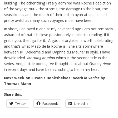
building. The other thing I really admired was Roche’s depiction
of the voyage out – the storms, the damage to the boat, the
seasickness and the death of their Indian ayah at sea. It is all
pretty awful as many such voyages must have been.
In short, I enjoyed it and at my advanced age I am not remotely
ashamed of that. I believe passionately in eclectic reading. If it
grabs you, then go for it. A good storyteller is worth celebrating
and that’s what Mazo de la Roche is. She sits somewhere
between RF Delderfield and Daphne du Maurier in style. I have
downloaded
Morning
at Jalna
which is the second title in the
series. And, a little bonus, I’ve thought a lot about Granny Hyne
in recent days and have been chatting to her in my head.
Next week on Susan’s Bookshelves:
Death in Venice
by
Thomas Mann
Share this:
Twitter
Facebook
LinkedIn