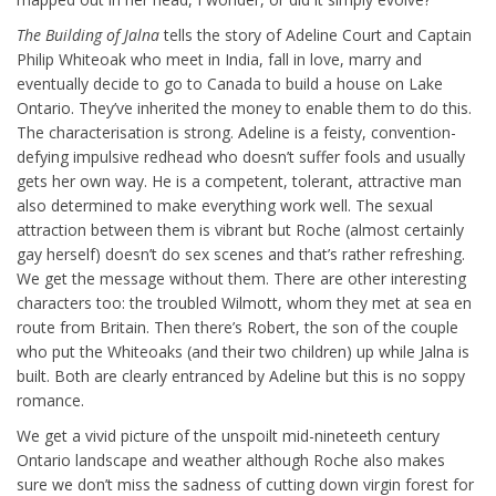
The Building of Jalna
tells the story of Adeline Court and Captain
Philip Whiteoak who meet in India, fall in love, marry and
eventually decide to go to Canada to build a house on Lake
Ontario. They’ve inherited the money to enable them to do this.
The characterisation is strong. Adeline is a feisty, convention-
defying impulsive redhead who doesn’t suffer fools and usually
gets her own way. He is a competent, tolerant, attractive man
also determined to make everything work well. The sexual
attraction between them is vibrant but Roche (almost certainly
gay herself) doesn’t do sex scenes and that’s rather refreshing.
We get the message without them. There are other interesting
characters too: the troubled Wilmott, whom they met at sea en
route from Britain. Then there’s Robert, the son of the couple
who put the Whiteoaks (and their two children) up while Jalna is
built. Both are clearly entranced by Adeline but this is no soppy
romance.
We get a vivid picture of the unspoilt mid-nineteeth century
Ontario landscape and weather although Roche also makes
sure we don’t miss the sadness of cutting down virgin forest for