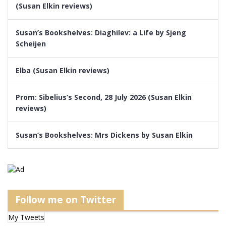
(Susan Elkin reviews)
Susan’s Bookshelves: Diaghilev: a Life by Sjeng
Scheijen
Elba (Susan Elkin reviews)
Prom: Sibelius’s Second, 28 July 2026 (Susan Elkin
reviews)
Susan’s Bookshelves: Mrs Dickens by Susan Elkin
Follow me on Twitter
My Tweets