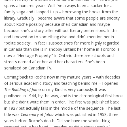
spans a hundred years. Well I’ve always been a sucker for a
family saga and I lapped it up – borrowing the books from the
library. Gradually I became aware that some people are snooty
about Roche possibly because she’s Canadian and maybe
because she’s a story teller without literary pretensions. In the
end I moved on to something else and didn’t mention her in
“polite society”. In fact I suspect she’s far more highly regarded
in Canada than she is in snobby Britain: her home in Toronto is
now a “Heritage Property.” In Ontario there are schools and
streets named after her and her characters. She’s been
serialised on Canadian TV.
Coming back to Roche now in my mature years – with decades
of serious academic study and teaching behind me – I opened
The Building of Jalna
on my Kindle, very curiously. It was
published in 1944, by the way, and is the chronological first book
but she didn’t write them in order. The first was published back
in 1927 but actually falls in the middle of the sequence. The last
title was
Centenary at Jalna
which was published in 1958, three
years before Roche’s death. Did she have the whole thing
mapped out in her head, I wonder, or did it simply evolve?