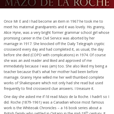
Once Mr E and I had become an item in 1967 he took me to
meet his maternal grandparents and it was lovely. His granny,
Alice Hyne, was a very bright former grammar school girl whose
promising career in the Civil Service was aborted by her
marriage in 1917. She knocked off the Daily Telegraph cryptic
crossword every day and had completed it, as usual, the day
before she died (COPD with complications) in 1974. Of course
she was an avid reader and liked and approved of me
immediately because I was (am) too. She also liked my being a
teacher because that’s what her mother had been before
marriage. Granny Hyne willed me her well thumbed complete
works of Shakespeare which not only had she read but used
frequently to find crossword clue answers. I treasure it.
One day she asked me if I’d read Mazo de la Roche. I hadn’t so I
did. Roche (1879-1961) was a Canadian whose most famous
work is the Whiteoak Chronicles – a 16 book series about a
th
British family who settled in Ontario in the mid-19
century. It