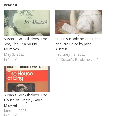
Related
Susan’s Bookshelves: The
Susan’s Bookshelves: Pride
Sea, The Sea by Iris
and Prejudice by Jane
Murdoch
Austen
May 3, 2023
February 12, 2025
In "Life"
In "Susan's Bookshelves"
Susan’s Bookshelves: The
House of Elrig by Gavin
Maxwell
June 14, 2023
In "Life"