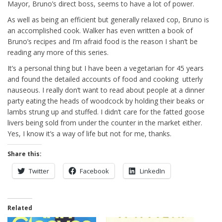
Mayor, Bruno’s direct boss, seems to have a lot of power.
As well as being an efficient but generally relaxed cop, Bruno is
an accomplished cook. Walker has even written a book of
Bruno’s recipes and I’m afraid food is the reason I shan’t be
reading any more of this series.
It’s a personal thing but I have been a vegetarian for 45 years
and found the detailed accounts of food and cooking utterly
nauseous. I really don’t want to read about people at a dinner
party eating the heads of woodcock by holding their beaks or
lambs strung up and stuffed. I didn’t care for the fatted goose
livers being sold from under the counter in the market either.
Yes, I know it’s a way of life but not for me, thanks.
Share this:
Twitter
Facebook
LinkedIn
Related