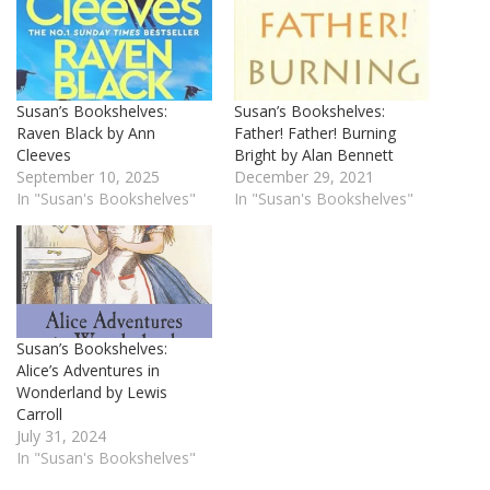
Susan’s Bookshelves:
Susan’s Bookshelves:
Raven Black by Ann
Father! Father! Burning
Cleeves
Bright by Alan Bennett
September 10, 2025
December 29, 2021
In "Susan's Bookshelves"
In "Susan's Bookshelves"
Susan’s Bookshelves:
Alice’s Adventures in
Wonderland by Lewis
Carroll
July 31, 2024
In "Susan's Bookshelves"