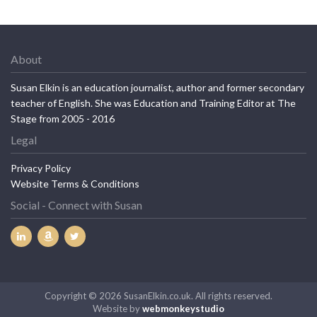
About
Susan Elkin is an education journalist, author and former secondary
teacher of English. She was Education and Training Editor at The
Stage from 2005 - 2016
Legal
Privacy Policy
Website Terms & Conditions
Social - Connect with Susan
Copyright © 2026 SusanElkin.co.uk. All rights reserved.
Website by
webmonkeystudio