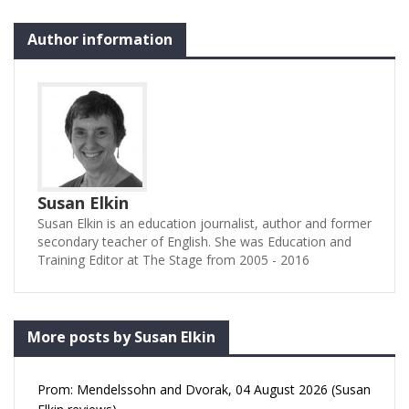
Author information
Susan Elkin
Susan Elkin is an education journalist, author and former
secondary teacher of English. She was Education and
Training Editor at The Stage from 2005 - 2016
More posts by Susan Elkin
Prom: Mendelssohn and Dvorak, 04 August 2026 (Susan