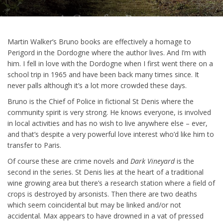
Martin Walker’s Bruno books are effectively a homage to
Perigord in the Dordogne where the author lives. And I’m with
him. I fell in love with the Dordogne when I first went there on a
school trip in 1965 and have been back many times since. It
never palls although it’s a lot more crowded these days.
Bruno is the Chief of Police in fictional St Denis where the
community spirit is very strong. He knows everyone, is involved
in local activities and has no wish to live anywhere else – ever,
and that’s despite a very powerful love interest who’d like him to
transfer to Paris.
Of course these are crime novels and
Dark Vineyard
is the
second in the series. St Denis lies at the heart of a traditional
wine growing area but there’s a research station where a field of
crops is destroyed by arsonists. Then there are two deaths
which seem coincidental but may be linked and/or not
accidental. Max appears to have drowned in a vat of pressed