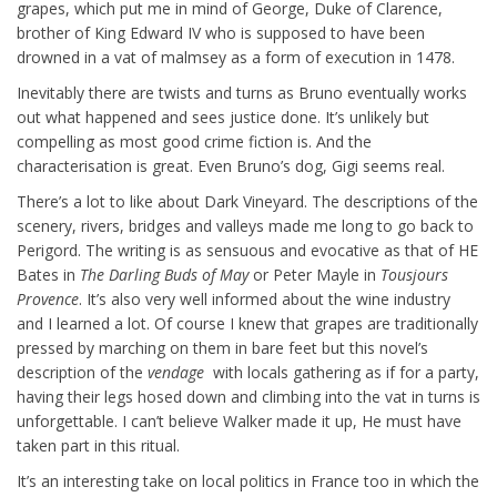
grapes, which put me in mind of George, Duke of Clarence,
brother of King Edward IV who is supposed to have been
drowned in a vat of malmsey as a form of execution in 1478.
Inevitably there are twists and turns as Bruno eventually works
out what happened and sees justice done. It’s unlikely but
compelling as most good crime fiction is. And the
characterisation is great. Even Bruno’s dog, Gigi seems real.
There’s a lot to like about Dark Vineyard. The descriptions of the
scenery, rivers, bridges and valleys made me long to go back to
Perigord. The writing is as sensuous and evocative as that of HE
Bates in
The Darling Buds of May
or Peter Mayle in
Tousjours
Provence
. It’s also very well informed about the wine industry
and I learned a lot. Of course I knew that grapes are traditionally
pressed by marching on them in bare feet but this novel’s
description of the
vendage
with locals gathering as if for a party,
having their legs hosed down and climbing into the vat in turns is
unforgettable. I can’t believe Walker made it up, He must have
taken part in this ritual.
It’s an interesting take on local politics in France too in which the