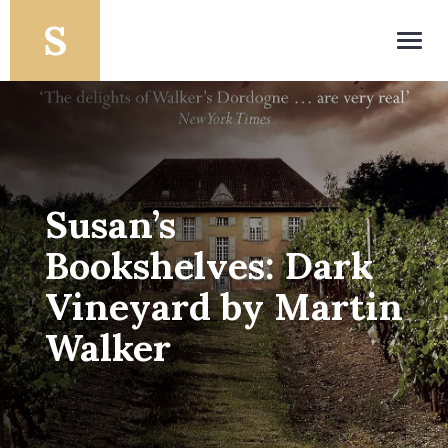
Toggl
navig
Susan’s
Bookshelves: Dark
Vineyard by Martin
Walker