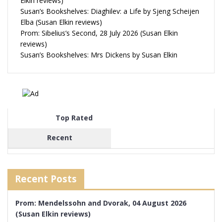
Elkin reviews)
Susan’s Bookshelves: Diaghilev: a Life by Sjeng Scheijen
Elba (Susan Elkin reviews)
Prom: Sibelius’s Second, 28 July 2026 (Susan Elkin
reviews)
Susan’s Bookshelves: Mrs Dickens by Susan Elkin
Top Rated
Recent
Recent Posts
Prom: Mendelssohn and Dvorak, 04 August 2026
(Susan Elkin reviews)