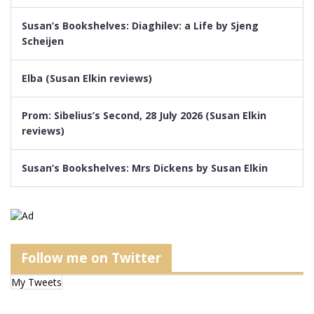
Susan’s Bookshelves: Diaghilev: a Life by Sjeng
Scheijen
Elba (Susan Elkin reviews)
Prom: Sibelius’s Second, 28 July 2026 (Susan Elkin
reviews)
Susan’s Bookshelves: Mrs Dickens by Susan Elkin
Follow me on Twitter
My Tweets