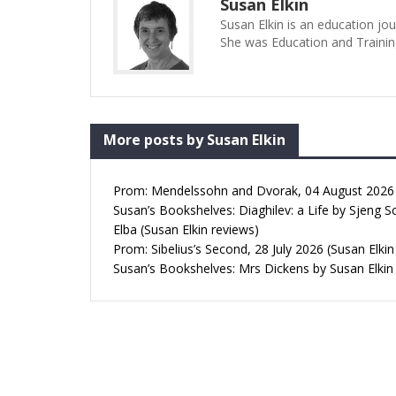
Susan Elkin
Susan Elkin is an education jo
She was Education and Trainin
More posts by Susan Elkin
Prom: Mendelssohn and Dvorak, 04 August 2026 (
Susan’s Bookshelves: Diaghilev: a Life by Sjeng S
Elba (Susan Elkin reviews)
Prom: Sibelius’s Second, 28 July 2026 (Susan Elkin
Susan’s Bookshelves: Mrs Dickens by Susan Elkin