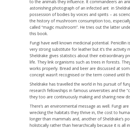
to the animals they influence. It commandeers an ani
astonishing photograph of an infected ant in Sheldrak
possession of bodies by voices and spirits – as scien
the history of mushroom consumption too, especially t
called “magic mushroom”. He tries out the latter unde
this book.
Fungi have well known medicinal potential. Penicillin i
very strong substitute for leather but it’s the activit
Sheldrake gives statistics about their extraordinary pr
life. They link organisms such as trees in forests. T
works properly. Bread and beer are discussed at some
concept wasn’t recognised or the term coined until th
Sheldrake has travelled the world in his pursuit of f
research fellowships in famous universities and the 
they too are continuously making and sharing new di
There’s an environmental message as well. Fungi are e
wrecking the habitats they thrive in, the cost to huma
longer than mammals and, another of Sheldrake’s points
holistically rather than hierarchically because it is all 