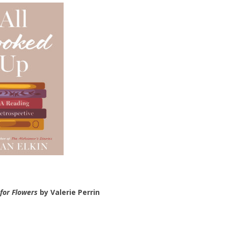
for Flowers
by Valerie Perrin