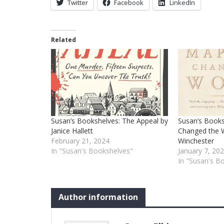
Twitter
Facebook
LinkedIn
Related
Susan’s Bookshelves: The Appeal by
Susan’s Books
Janice Hallett
Changed the 
February 21, 2024
Winchester
In "Susan's Bookshelves"
January 7, 20
In "Susan's B
Author information