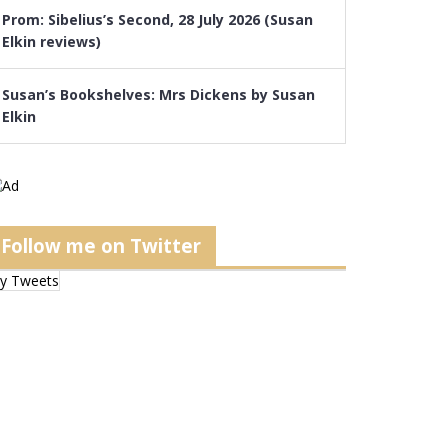
Prom: Sibelius’s Second, 28 July 2026 (Susan
Elkin reviews)
Susan’s Bookshelves: Mrs Dickens by Susan
Elkin
Follow me on Twitter
y Tweets