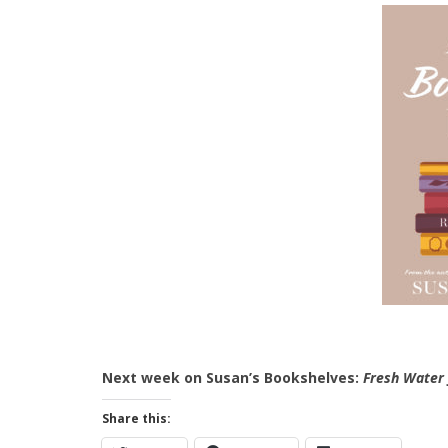
Next week on Susan’s Bookshelves:
Fresh Water 
Share this: