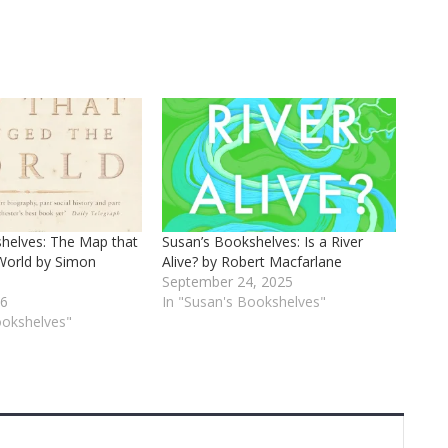
helves: The Map that
Susan’s Bookshelves: Is a River
World by Simon
Alive? by Robert Macfarlane
September 24, 2025
26
In "Susan's Bookshelves"
ookshelves"