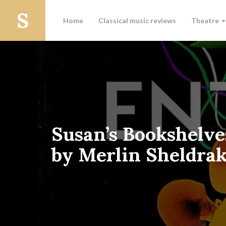
Home
Classical music reviews
Theatre
Susan’s Bookshelve
by Merlin Sheldra