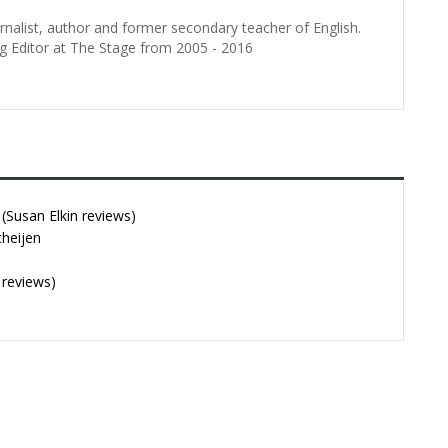
urnalist, author and former secondary teacher of English.
g Editor at The Stage from 2005 - 2016
Susan Elkin reviews)
cheijen
 reviews)