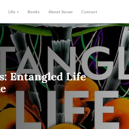
Life
Books
About Susan
Contact
s: Entangled Life
ke