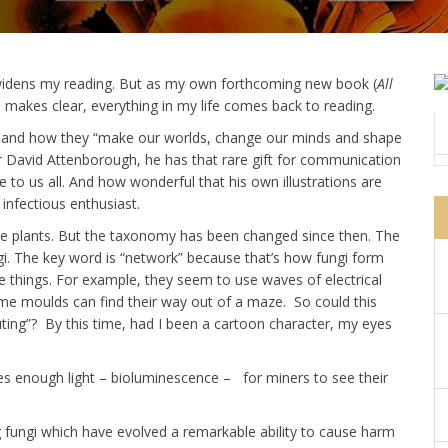
s widens my reading. But as my own forthcoming new book (
All
 makes clear, everything in my life comes back to reading.
i, and how they “make our worlds, change our minds and shape
e Sir David Attenborough, he has that rare gift for communication
o us all. And how wonderful that his own illustrations are
infectious enthusiast.
 are plants. But the taxonomy has been changed since then. The
i. The key word is “network” because that’s how fungi form
 things. For example, they seem to use waves of electrical
ime moulds can find their way out of a maze. So could this
uting”? By this time, had I been a cartoon character, my eyes
es enough light – bioluminescence – for miners to see their
 fungi which have evolved a remarkable ability to cause harm