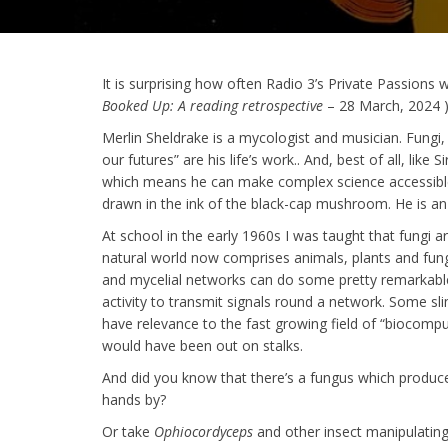
It is surprising how often Radio 3’s Private Passion
Booked Up: A reading retrospective
– 28 March, 2024 )
Merlin Sheldrake is a mycologist and musician. Fung
our futures” are his life’s work.. And, best of all, lik
which means he can make complex science accessible t
drawn in the ink of the black-cap mushroom. He is an 
At school in the early 1960s I was taught that fungi
natural world now comprises animals, plants and fung
and mycelial networks can do some pretty remarkable
activity to transmit signals round a network. Some sl
have relevance to the fast growing field of “biocomp
would have been out on stalks.
And did you know that there’s a fungus which produc
hands by?
Or take
Ophiocordyceps
and other insect manipulating