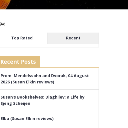
Top Rated
Recent
Recent Posts
Prom: Mendelssohn and Dvorak, 04 August
2026 (Susan Elkin reviews)
Susan’s Bookshelves: Diaghilev: a Life by
Sjeng Scheijen
Elba (Susan Elkin reviews)