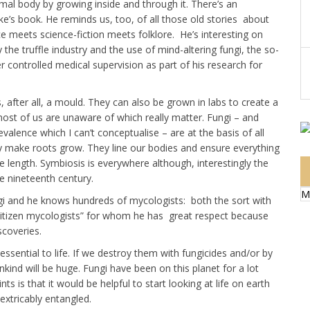
mal body by growing inside and through it. There’s an
e’s book. He reminds us, too, of all those old stories about
ce meets science-fiction meets folklore. He’s interesting on
he truffle industry and the use of mind-altering fungi, the so-
r controlled medical supervision as part of his research for
s, after all, a mould. They can also be grown in labs to create a
y most of us are unaware of which really matter. Fungi – and
evalence which I can’t conceptualise – are at the basis of all
hey make roots grow. They line our bodies and ensure everything
 length. Symbiosis is everywhere although, interestingly the
e nineteenth century.
M
ungi and he knows hundreds of mycologists: both the sort with
“citizen mycologists” for whom he has great respect because
scoveries.
ssential to life. If we destroy them with fungicides and/or by
nkind will be huge. Fungi have been on this planet for a lot
 is that it would be helpful to start looking at life on earth
inextricably entangled.