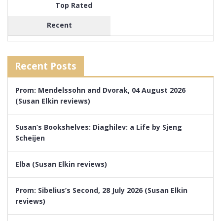
Top Rated
Recent
Recent Posts
Prom: Mendelssohn and Dvorak, 04 August 2026
(Susan Elkin reviews)
Susan’s Bookshelves: Diaghilev: a Life by Sjeng
Scheijen
Elba (Susan Elkin reviews)
Prom: Sibelius’s Second, 28 July 2026 (Susan Elkin
reviews)