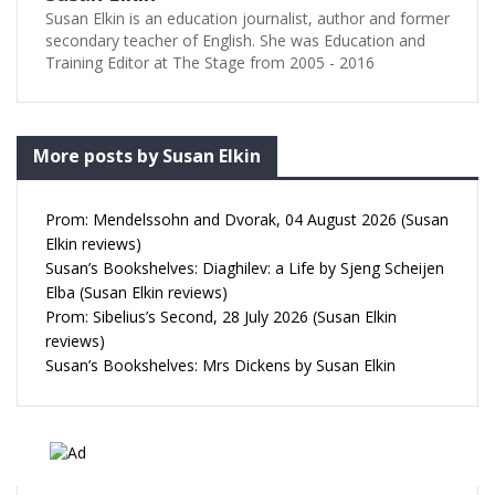
Susan Elkin is an education journalist, author and former
secondary teacher of English. She was Education and
Training Editor at The Stage from 2005 - 2016
More posts by Susan Elkin
Prom: Mendelssohn and Dvorak, 04 August 2026 (Susan
Elkin reviews)
Susan’s Bookshelves: Diaghilev: a Life by Sjeng Scheijen
Elba (Susan Elkin reviews)
Prom: Sibelius’s Second, 28 July 2026 (Susan Elkin
reviews)
Susan’s Bookshelves: Mrs Dickens by Susan Elkin