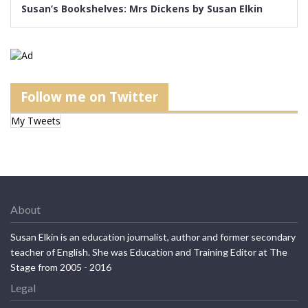
Susan’s Bookshelves: Mrs Dickens by Susan Elkin
Follow me on Twitter
My Tweets
About
Susan Elkin is an education journalist, author and former secondary
teacher of English. She was Education and Training Editor at The
Stage from 2005 - 2016
Legal