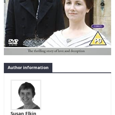
Author information
Susan Elkin