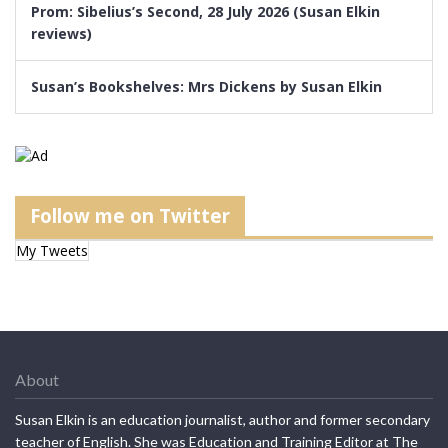
Prom: Sibelius’s Second, 28 July 2026 (Susan Elkin
reviews)
Susan’s Bookshelves: Mrs Dickens by Susan Elkin
Follow me on Twitter
My Tweets
About
Susan Elkin is an education journalist, author and former secondary
teacher of English. She was Education and Training Editor at The