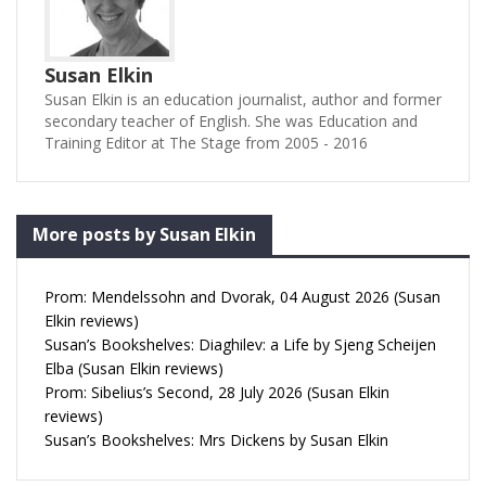
Susan Elkin
Susan Elkin is an education journalist, author and former
secondary teacher of English. She was Education and
Training Editor at The Stage from 2005 - 2016
More posts by Susan Elkin
Prom: Mendelssohn and Dvorak, 04 August 2026 (Susan
Elkin reviews)
Susan’s Bookshelves: Diaghilev: a Life by Sjeng Scheijen
Elba (Susan Elkin reviews)
Prom: Sibelius’s Second, 28 July 2026 (Susan Elkin
reviews)
Susan’s Bookshelves: Mrs Dickens by Susan Elkin