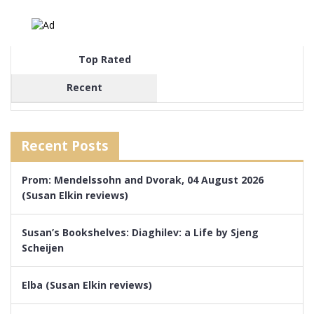
Top Rated
Recent
Recent Posts
Prom: Mendelssohn and Dvorak, 04 August 2026
(Susan Elkin reviews)
Susan’s Bookshelves: Diaghilev: a Life by Sjeng
Scheijen
Elba (Susan Elkin reviews)