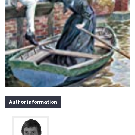
Author information