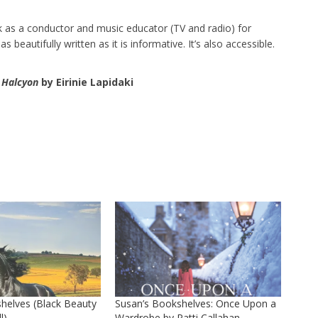
rk as a conductor and music educator (TV and radio) for
beautifully written as it is informative. It’s also accessible.
 Halcyon
by Eirinie Lapidaki
helves (Black Beauty
Susan’s Bookshelves: Once Upon a
l)
Wardrobe by Patti Callahan