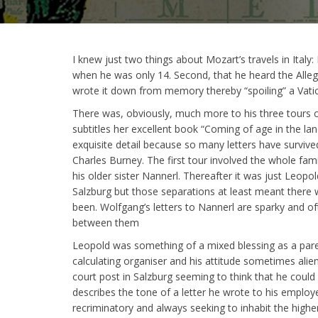
I knew just two things about Mozart’s travels in Italy
when he was only 14. Second, that he heard the Allegr
wrote it down from memory thereby “spoiling” a Vati
There was, obviously, much more to his three tours o
subtitles her excellent book “Coming of age in the land 
exquisite detail because so many letters have surviv
Charles Burney. The first tour involved the whole fa
his older sister Nannerl. Thereafter it was just Leop
Salzburg but those separations at least meant there
been. Wolfgang’s letters to Nannerl are sparky and ofte
between them
Leopold was something of a mixed blessing as a paren
calculating organiser and his attitude sometimes alie
court post in Salzburg seeming to think that he could 
describes the tone of a letter he wrote to his employer
recriminatory and always seeking to inhabit the high