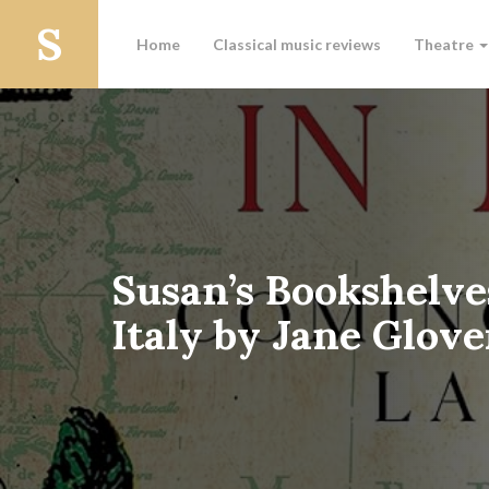
Home
Classical music reviews
Theatre
Susan’s Bookshelve
Italy by Jane Glove