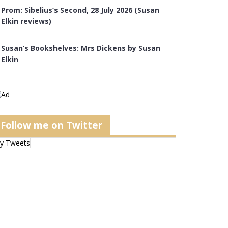
Prom: Sibelius’s Second, 28 July 2026 (Susan
Elkin reviews)
Susan’s Bookshelves: Mrs Dickens by Susan
Elkin
Follow me on Twitter
y Tweets