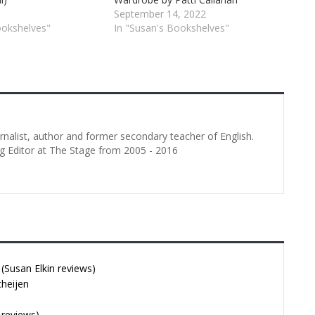
September 14, 2022
ookshelves"
In "Susan's Bookshelves"
urnalist, author and former secondary teacher of English.
g Editor at The Stage from 2005 - 2016
Susan Elkin reviews)
cheijen
 reviews)