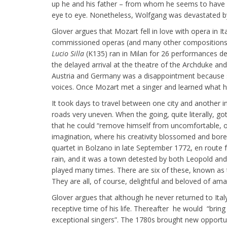
up he and his father – from whom he seems to have i
eye to eye. Nonetheless, Wolfgang was devastated by
Glover argues that Mozart fell in love with opera in 
commissioned operas (and many other compositions) 
Lucio Silla
(K135) ran in Milan for 26 performances de
the delayed arrival at the theatre of the Archduke an
Austria and Germany was a disappointment because s
voices. Once Mozart met a singer and learned what he
It took days to travel between one city and another 
roads very uneven. When the going, quite literally, g
that he could “remove himself from uncomfortable, or
imagination, where his creativity blossomed and bore f
quartet in Bolzano in late September 1772, en route
rain, and it was a town detested by both Leopold a
played many times. There are six of these, known as t
They are all, of course, delightful and beloved of amat
Glover argues that although he never returned to Italy
receptive time of his life. Thereafter he would “brin
exceptional singers”. The 1780s brought new opportuni