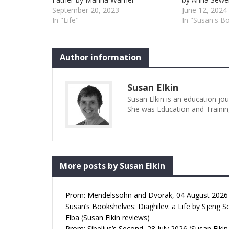
September 20, 2023
June 12, 2024
In "Life"
In "Susan's B
Author information
Susan Elkin
Susan Elkin is an education jo
She was Education and Trainin
More posts by Susan Elkin
Prom: Mendelssohn and Dvorak, 04 August 2026 (
Susan’s Bookshelves: Diaghilev: a Life by Sjeng S
Elba (Susan Elkin reviews)
Prom: Sibelius’s Second, 28 July 2026 (Susan Elkin