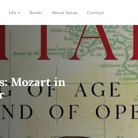
Life
Books
About Susan
Contact
s: Mozart in
r