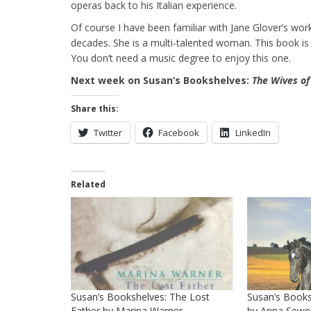
operas back to his Italian experience.
Of course I have been familiar with Jane Glover’s wo
decades. She is a multi-talented woman. This book is as 
You don’t need a music degree to enjoy this one.
Next week on Susan’s Bookshelves:
The Wives of
Share this:
Twitter
Facebook
LinkedIn
Related
Susan’s Bookshelves: The Lost
Susan’s Books
Father by Marina Warner
by Anna Sewel