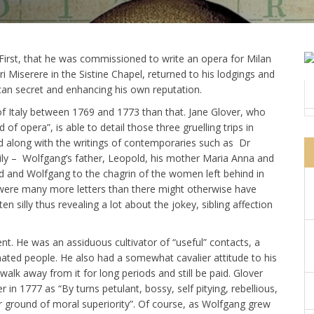
: First, that he was commissioned to write an opera for Milan
i Miserere in the Sistine Chapel, returned to his lodgings and
can secret and enhancing his own reputation.
f Italy between 1769 and 1773 than that. Jane Glover, who
of opera”, is able to detail those three gruelling trips in
ed along with the writings of contemporaries such as Dr
mily – Wolfgang’s father, Leopold, his mother Maria Anna and
old and Wolfgang to the chagrin of the women left behind in
 were many more letters than there might otherwise have
n silly thus revealing a lot about the jokey, sibling affection
t. He was an assiduous cultivator of “useful” contacts, a
nated people. He also had a somewhat cavalier attitude to his
walk away from it for long periods and still be paid. Glover
 in 1777 as “By turns petulant, bossy, self pitying, rebellious,
er ground of moral superiority”. Of course, as Wolfgang grew