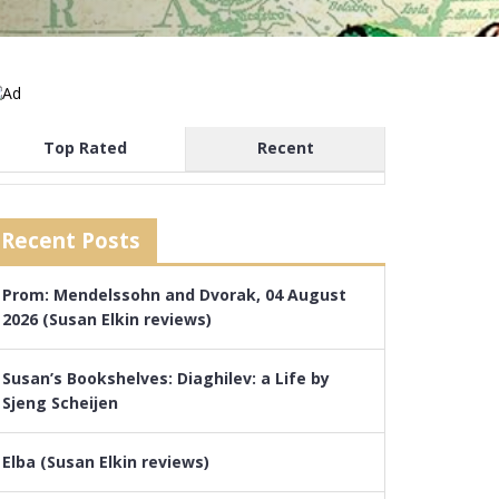
Top Rated
Recent
Recent Posts
Prom: Mendelssohn and Dvorak, 04 August
2026 (Susan Elkin reviews)
Susan’s Bookshelves: Diaghilev: a Life by
Sjeng Scheijen
Elba (Susan Elkin reviews)