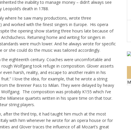
nherited the inability to manage money – didn’t always see
 Leopold’s death in 1788.
Italy where he saw many productions, wrote three
and worked with the finest singers in Europe. His opera
spite the opening show starting three hours late because of
d Archduchess. Returning home and writing for singers in
tandards were much lower. And he always wrote for specific
 or she could do the music was tailored accordingly.
in the eighteenth century. Coaches were uncomfortable and
ot rough Wolfgang took refuge in composition. Glover asserts
 even harsh, reality, and escape to another realm in his
ruit.” I love the idea, for example, that he wrote a string
M
 from the Brenner Pass to Milan. They were delayed by heavy
nd Wolfgang. The composition was probably K155 which I’ve
he Milanese quartets written in his spare time on that tour.
eur string players.
, after the third trip, it had taught him much at the most
g Italy with him whenever he wrote for an opera house or for
ties and Glover traces the influence of all Mozart’s great