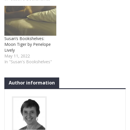
Susan’s Bookshelves:
Moon Tiger by Penelope
Lively
May 11, 2022
In "Susan's Bookshelves"
Author information