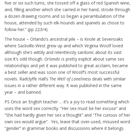
five or six such turns, she tossed off a glass of red Spanish wine,
and, filling another which she carried in her hand, strode through
a dozen drawing rooms and so began a perambulation of the
house, attended by such elk-hounds and spaniels as chose to
follow her.” (pp 223/4)
The house – Orlando’s ancestral pile – is Knole at Sevenoaks
where Sackville-West grew up and which Virginia Woolf loved
although she’s wittily and relentlessly sardonic about its vast
size.It’s odd though.
Orlando i
s pretty explicit about same sex
relationships and yet it was published to great acclaim, became
a best seller and was soon one of Woolf’s most successful
novels. Radclyffe Hall’s
The Well of Loneliness
deals with similar
issues in a rather different way. It was published in the same
year – and banned.
PS Once an English teacher … it’s a joy to read something which
uses the word sex correctly. “Her sex must be her excuse” and
“She had hardly given her sex a thought” and “The curious of her
own sex would argue”. Yes, leave that over-used, misused word
“gender” in grammar books and discussions where it belongs.