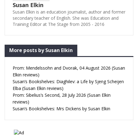
Susan Elkin
Susan Elkin is an education journalist, author and former
secondary teacher of English. She was Education and
Training Editor at The Stage from 2005 - 2016
More posts by Susan Elkin
Prom: Mendelssohn and Dvorak, 04 August 2026 (Susan
Elkin reviews)
Susan’s Bookshelves: Diaghilev: a Life by Sjeng Scheijen
Elba (Susan Elkin reviews)
Prom: Sibelius’s Second, 28 July 2026 (Susan Elkin
reviews)
Susan’s Bookshelves: Mrs Dickens by Susan Elkin