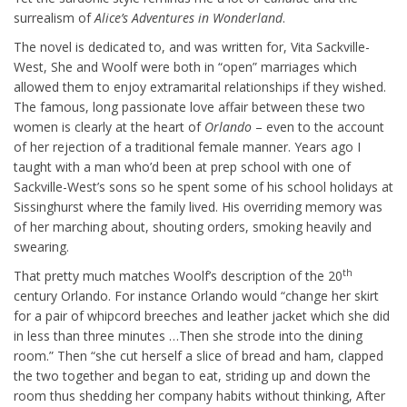
surrealism of
Alice’s Adventures in Wonderland
.
The novel is dedicated to, and was written for, Vita Sackville-
West, She and Woolf were both in “open” marriages which
allowed them to enjoy extramarital relationships if they wished.
The famous, long passionate love affair between these two
women is clearly at the heart of
Orlando
– even to the account
of her rejection of a traditional female manner. Years ago I
taught with a man who’d been at prep school with one of
Sackville-West’s sons so he spent some of his school holidays at
Sissinghurst where the family lived. His overriding memory was
of her marching about, shouting orders, smoking heavily and
swearing.
th
That pretty much matches Woolf’s description of the 20
century Orlando. For instance Orlando would “change her skirt
for a pair of whipcord breeches and leather jacket which she did
in less than three minutes …Then she strode into the dining
room.” Then “she cut herself a slice of bread and ham, clapped
the two together and began to eat, striding up and down the
room thus shedding her company habits without thinking, After