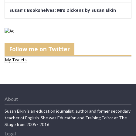
Susan’s Bookshelves: Mrs Dickens by Susan Elkin
Follow me on Twitter
My Tweets
About
Susan Elkin is an education journalist, author and former secondary
teacher of English. She was Education and Training Editor at The
Stage from 2005 - 2016
Legal