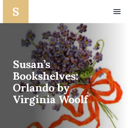
Toggl
navig
Susan’s
Bookshelves:
Orlando by
Virginia Woolf