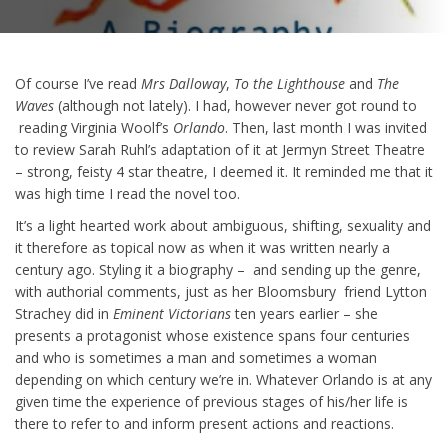
Of course I’ve read
Mrs Dalloway
,
To the Lighthouse
and
The
Waves
(although not lately). I had, however never got round to
reading Virginia Woolf’s
Orlando
. Then, last month I was invited
to review Sarah Ruhl’s adaptation of it at Jermyn Street Theatre
– strong, feisty 4 star theatre, I deemed it. It reminded me that it
was high time I read the novel too.
It’s a light hearted work about ambiguous, shifting, sexuality and
it therefore as topical now as when it was written nearly a
century ago. Styling it a biography – and sending up the genre,
with authorial comments, just as her Bloomsbury friend Lytton
Strachey did in
Eminent Victorians
ten years earlier – she
presents a protagonist whose existence spans four centuries
and who is sometimes a man and sometimes a woman
depending on which century we’re in. Whatever Orlando is at any
given time the experience of previous stages of his/her life is
there to refer to and inform present actions and reactions.