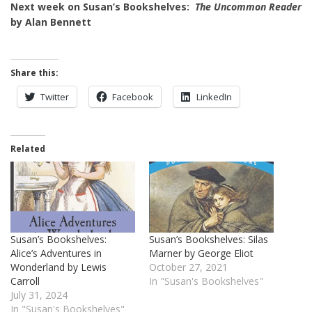
Next week on Susan’s Bookshelves:
The Uncommon Reader
by Alan Bennett
Share this:
Twitter
Facebook
LinkedIn
Related
Susan’s Bookshelves:
Susan’s Bookshelves: Silas
Alice’s Adventures in
Marner by George Eliot
Wonderland by Lewis
October 27, 2021
Carroll
In "Susan's Bookshelves"
July 31, 2024
In "Susan's Bookshelves"