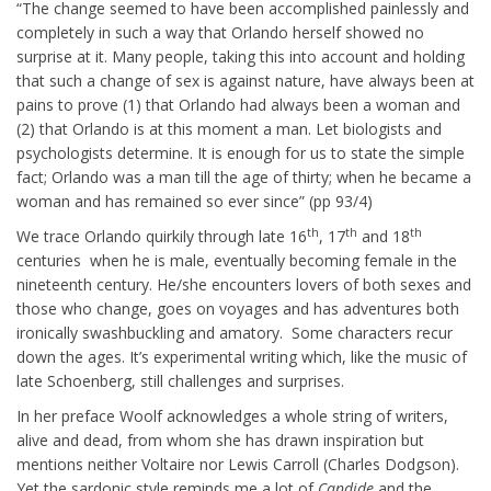
“The change seemed to have been accomplished painlessly and
completely in such a way that Orlando herself showed no
surprise at it. Many people, taking this into account and holding
that such a change of sex is against nature, have always been at
pains to prove (1) that Orlando had always been a woman and
(2) that Orlando is at this moment a man. Let biologists and
psychologists determine. It is enough for us to state the simple
fact; Orlando was a man till the age of thirty; when he became a
woman and has remained so ever since” (pp 93/4)
th
th
th
We trace Orlando quirkily through late 16
, 17
and 18
centuries when he is male, eventually becoming female in the
nineteenth century. He/she encounters lovers of both sexes and
those who change, goes on voyages and has adventures both
ironically swashbuckling and amatory. Some characters recur
down the ages. It’s experimental writing which, like the music of
late Schoenberg, still challenges and surprises.
In her preface Woolf acknowledges a whole string of writers,
alive and dead, from whom she has drawn inspiration but
mentions neither Voltaire nor Lewis Carroll (Charles Dodgson).
Yet the sardonic style reminds me a lot of
Candide
and the