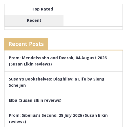
Top Rated
Recent
Recent Posts
Prom: Mendelssohn and Dvorak, 04 August 2026
(Susan Elkin reviews)
Susan’s Bookshelves: Diaghilev: a Life by Sjeng
Scheijen
Elba (Susan Elkin reviews)
Prom: Sibelius’s Second, 28 July 2026 (Susan Elkin
reviews)