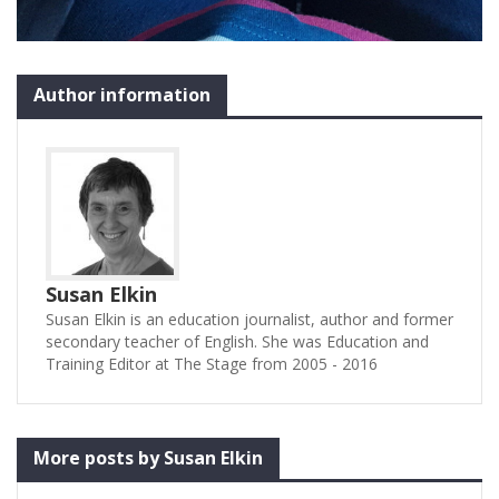
Author information
Susan Elkin
Susan Elkin is an education journalist, author and former
secondary teacher of English. She was Education and
Training Editor at The Stage from 2005 - 2016
More posts by Susan Elkin