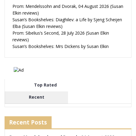
Prom: Mendelssohn and Dvorak, 04 August 2026 (Susan
Elkin reviews)
Susan’s Bookshelves: Diaghilev: a Life by Sjeng Scheijen
Elba (Susan Elkin reviews)
Prom: Sibelius’s Second, 28 July 2026 (Susan Elkin
reviews)
Susan’s Bookshelves: Mrs Dickens by Susan Elkin
Top Rated
Recent
Recent Posts