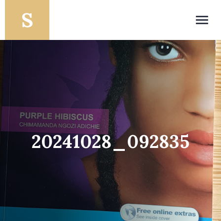
Toggl
navig
20241028_092835