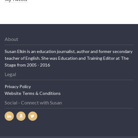
About
Susan Elkin is an education journalist, author and former secondary
teacher of English. She was Education and Training Editor at The
Stage from 2005 - 2016
Legal
Privacy Policy
Website Terms & Conditions
Social - Connect with Susan