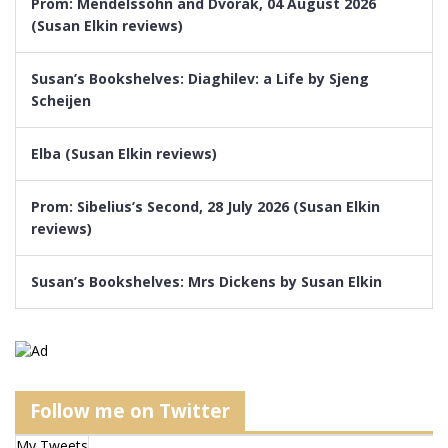
Prom: Mendelssohn and Dvorak, 04 August 2026
(Susan Elkin reviews)
Susan’s Bookshelves: Diaghilev: a Life by Sjeng
Scheijen
Elba (Susan Elkin reviews)
Prom: Sibelius’s Second, 28 July 2026 (Susan Elkin
reviews)
Susan’s Bookshelves: Mrs Dickens by Susan Elkin
Follow me on Twitter
My Tweets