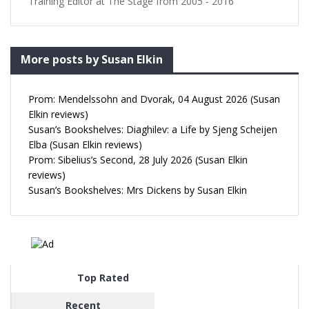
Training Editor at The Stage from 2005 - 2016
More posts by Susan Elkin
Prom: Mendelssohn and Dvorak, 04 August 2026 (Susan
Elkin reviews)
Susan’s Bookshelves: Diaghilev: a Life by Sjeng Scheijen
Elba (Susan Elkin reviews)
Prom: Sibelius’s Second, 28 July 2026 (Susan Elkin
reviews)
Susan’s Bookshelves: Mrs Dickens by Susan Elkin
Top Rated
Recent