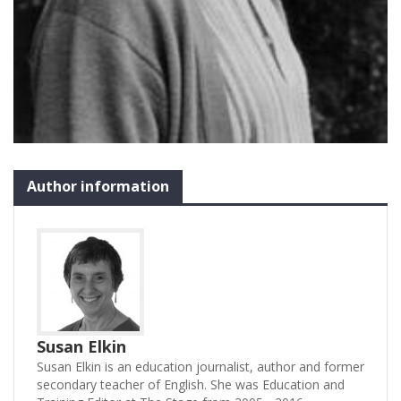
Author information
Susan Elkin
Susan Elkin is an education journalist, author and former
secondary teacher of English. She was Education and