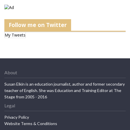
Follow me on Twitter
My Tweets
About
Susan Elkin is an education journalist, author and former secondary
teacher of English. She was Education and Training Editor at The
Stage from 2005 - 2016
Legal
Privacy Policy
Website Terms & Conditions