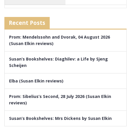
Recent Posts
Prom: Mendelssohn and Dvorak, 04 August 2026
(Susan Elkin reviews)
Susan’s Bookshelves: Diaghilev: a Life by Sjeng
Scheijen
Elba (Susan Elkin reviews)
Prom: Sibelius’s Second, 28 July 2026 (Susan Elkin
reviews)
Susan’s Bookshelves: Mrs Dickens by Susan Elkin