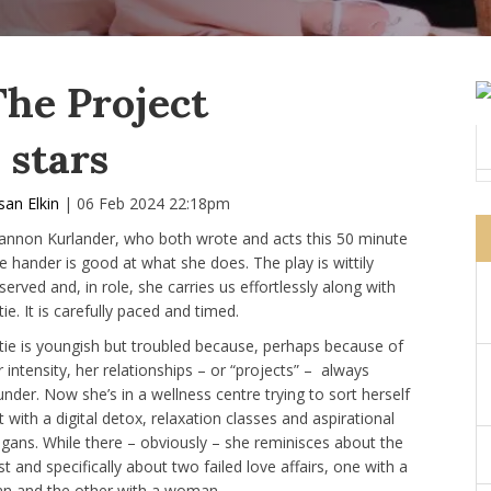
The Project
 stars
san Elkin
| 06 Feb 2024 22:18pm
annon Kurlander, who both wrote and acts this 50 minute
e hander is good at what she does. The play is wittily
served and, in role, she carries us effortlessly along with
ie. It is carefully paced and timed.
tie is youngish but troubled because, perhaps because of
r intensity, her relationships – or “projects” – always
under. Now she’s in a wellness centre trying to sort herself
t with a digital detox, relaxation classes and aspirational
ogans. While there – obviously – she reminisces about the
st and specifically about two failed love affairs, one with a
n and the other with a woman.