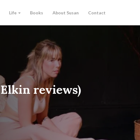
Life
Books
About Susan
Contact
 Elkin reviews)