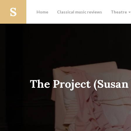
Home
Classical music reviews
Theatre
The Project (Susan