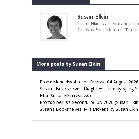
Susan Elkin
Susan Elkin is an education jo
She was Education and Trainin
More posts by Susan Elkin
Prom: Mendelssohn and Dvorak, 04 August 2026 (
Susan’s Bookshelves: Diaghilev: a Life by Sjeng S
Elba (Susan Elkin reviews)
Prom: Sibelius’s Second, 28 July 2026 (Susan Elkin
Susan’s Bookshelves: Mrs Dickens by Susan Elkin