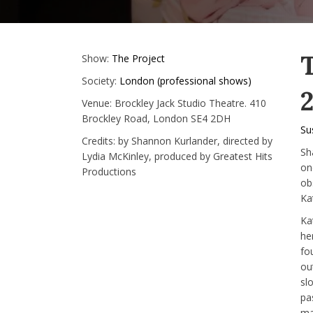
Show:
The Project
Society:
London (professional shows)
2
Venue:
Brockley Jack Studio Theatre. 410
Brockley Road, London SE4 2DH
Su
Credits:
by Shannon Kurlander, directed by
Sh
Lydia McKinley, produced by Greatest Hits
on
Productions
ob
Kat
Ka
he
fo
ou
sl
pa
ma