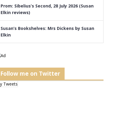
Prom: Sibelius’s Second, 28 July 2026 (Susan
Elkin reviews)
Susan’s Bookshelves: Mrs Dickens by Susan
Elkin
Follow me on Twitter
y Tweets