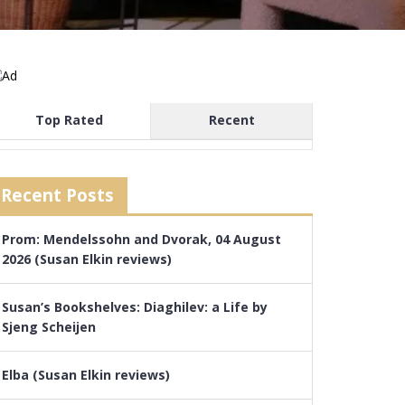
Top Rated
Recent
Recent Posts
Prom: Mendelssohn and Dvorak, 04 August
2026 (Susan Elkin reviews)
Susan’s Bookshelves: Diaghilev: a Life by
Sjeng Scheijen
Elba (Susan Elkin reviews)