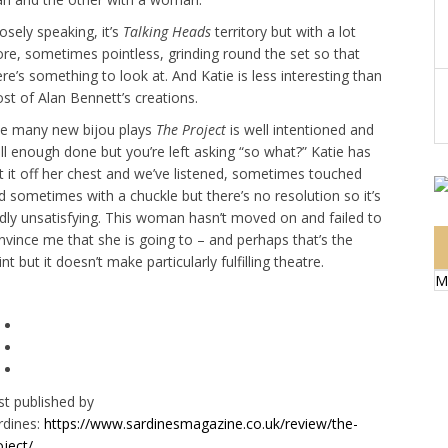
osely speaking, it’s
Talking Heads
territory but with a lot
re, sometimes pointless, grinding round the set so that
ere’s something to look at. And Katie is less interesting than
st of Alan Bennett’s creations.
ke many new bijou plays
The Project
is well intentioned and
ll enough done but you’re left asking “so what?” Katie has
t it off her chest and we’ve listened, sometimes touched
d sometimes with a chuckle but there’s no resolution so it’s
dly unsatisfying. This woman hasn’t moved on and failed to
nvince me that she is going to – and perhaps that’s the
nt but it doesn’t make particularly fulfilling theatre.
M
rst published by
rdines:
https://www.sardinesmagazine.co.uk/review/the-
oject/