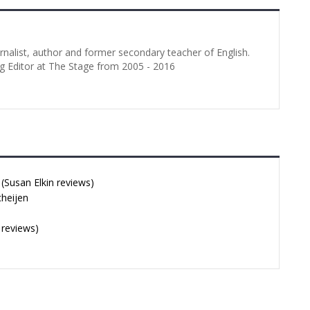
urnalist, author and former secondary teacher of English.
g Editor at The Stage from 2005 - 2016
Susan Elkin reviews)
cheijen
 reviews)