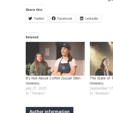
Share this:
Twitter
Facebook
LinkedIn
Related
It’s Not About Coffee (Susan Elkin
The State of T
reviews)
reviews)
July 27, 2025
September 17
In "Theatre"
In "Reviews"
Author information