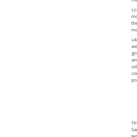
Lo
mo
th
mo
Li
we
go
an
od
co
poi
Fi
Sa
pr