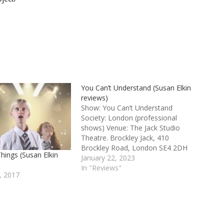
You Can’t Understand (Susan Elkin
reviews)
Show: You Can’t Understand
Society: London (professional
shows) Venue: The Jack Studio
Theatre. Brockley Jack, 410
Brockley Road, London SE4 2DH
hings (Susan Elkin
Credits: By India Wilson. Produced
January 22, 2023
by S.L.U.G. Productions You Can’t
In "Reviews"
, 2017
Understand 3 stars It’s always
encouraging to see a talented
young actor performing her or his
own work. India Wilson, who comes
from…