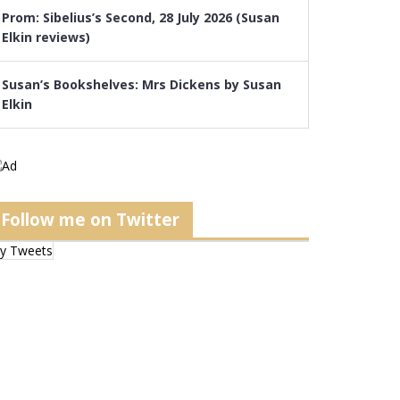
Prom: Sibelius’s Second, 28 July 2026 (Susan
Elkin reviews)
Susan’s Bookshelves: Mrs Dickens by Susan
Elkin
Follow me on Twitter
y Tweets