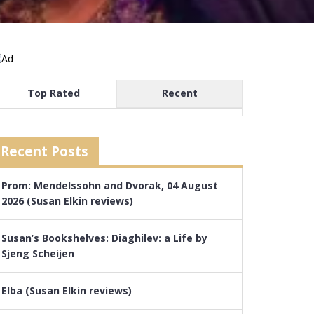
Top Rated
Recent
Recent Posts
Prom: Mendelssohn and Dvorak, 04 August
2026 (Susan Elkin reviews)
Susan’s Bookshelves: Diaghilev: a Life by
Sjeng Scheijen
Elba (Susan Elkin reviews)