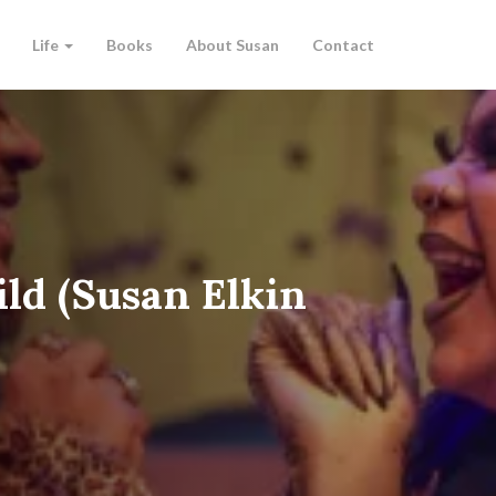
Life
Books
About Susan
Contact
ld (Susan Elkin