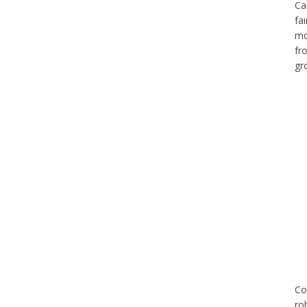
Ca
fa
mo
fr
gr
Co
ro