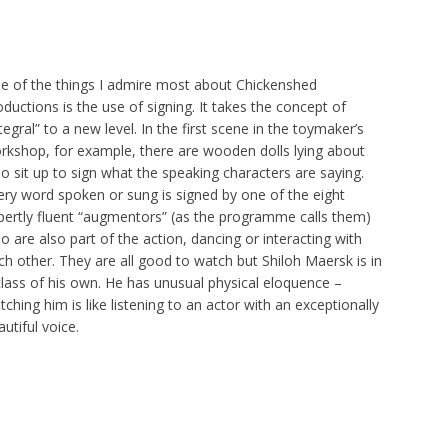
e of the things I admire most about Chickenshed
oductions is the use of signing. It takes the concept of
tegral” to a new level. In the first scene in the toymaker’s
rkshop, for example, there are wooden dolls lying about
o sit up to sign what the speaking characters are saying.
ery word spoken or sung is signed by one of the eight
pertly fluent “augmentors” (as the programme calls them)
o are also part of the action, dancing or interacting with
ch other. They are all good to watch but Shiloh Maersk is in
class of his own. He has unusual physical eloquence –
tching him is like listening to an actor with an exceptionally
utiful voice.