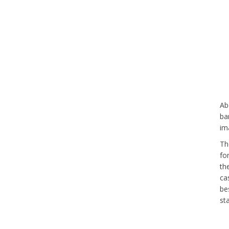
Ab
ba
im
Th
fo
th
ca
be
st