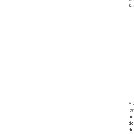
Ka
A 
lo
an
do
dr