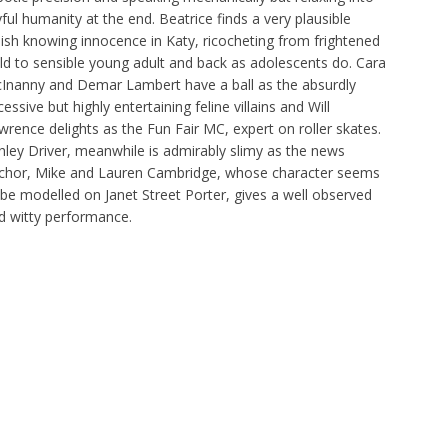
yful humanity at the end. Beatrice finds a very plausible
rlish knowing innocence in Katy, ricocheting from frightened
ild to sensible young adult and back as adolescents do. Cara
Inanny and Demar Lambert have a ball as the absurdly
essive but highly entertaining feline villains and Will
wrence delights as the Fun Fair MC, expert on roller skates.
hley Driver, meanwhile is admirably slimy as the news
chor, Mike and Lauren Cambridge, whose character seems
 be modelled on Janet Street Porter, gives a well observed
d witty performance.