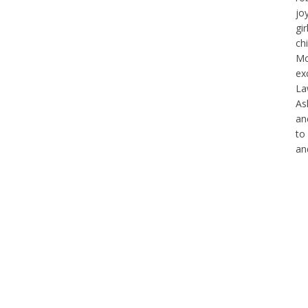
jo
gi
ch
Mc
exc
La
As
an
to
an