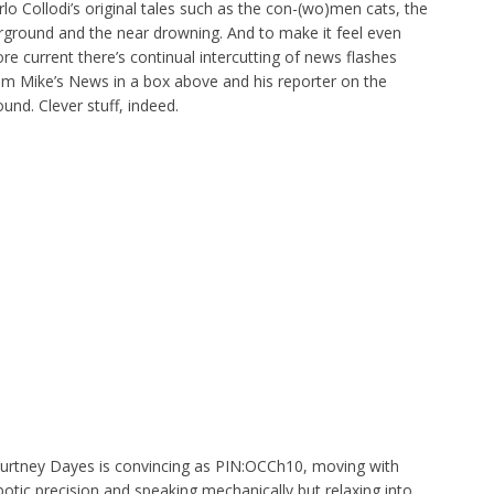
rlo Collodi’s original tales such as the con-(wo)men cats, the
irground and the near drowning. And to make it feel even
re current there’s continual intercutting of news flashes
om Mike’s News in a box above and his reporter on the
ound. Clever stuff, indeed.
urtney Dayes is convincing as PIN:OCCh10, moving with
botic precision and speaking mechanically but relaxing into