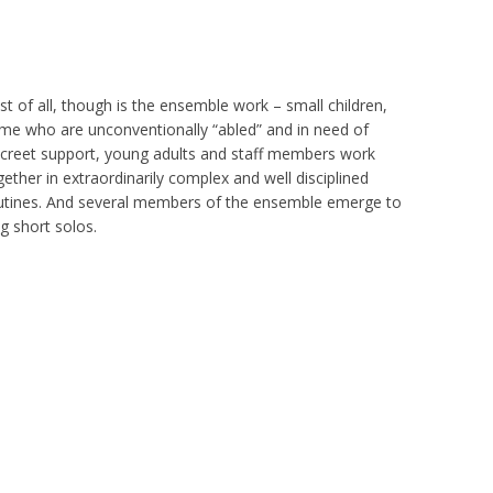
st of all, though is the ensemble work – small children,
me who are unconventionally “abled” and in need of
screet support, young adults and staff members work
gether in extraordinarily complex and well disciplined
utines. And several members of the ensemble emerge to
ng short solos.