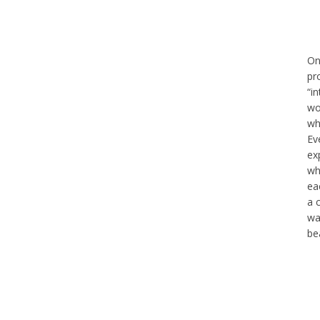
On
pr
“in
wo
wh
Ev
ex
wh
ea
a 
wa
bea