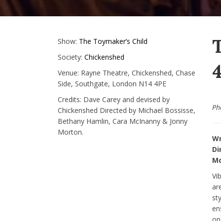
Show:
The Toymaker’s Child
Society:
Chickenshed
4
Venue:
Rayne Theatre, Chickenshed, Chase
Side, Southgate, London N14 4PE
Credits:
Dave Carey and devised by
Ph
Chickenshed Directed by Michael Bossisse,
Bethany Hamlin, Cara McInanny & Jonny
Morton.
Wr
Di
Mc
Vi
ar
st
en
on