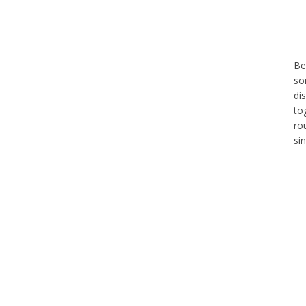
Be
so
di
to
ro
si