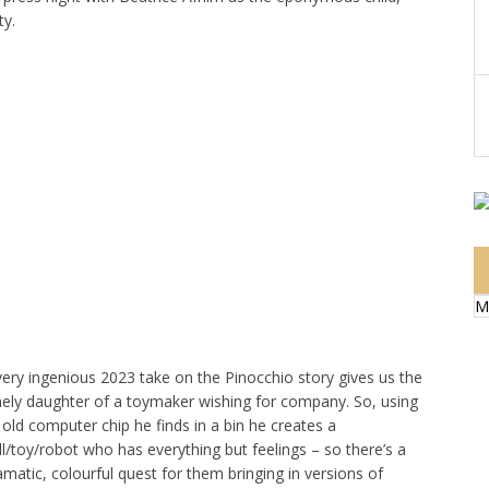
ty.
M
very ingenious 2023 take on the Pinocchio story gives us the
nely daughter of a toymaker wishing for company. So, using
 old computer chip he finds in a bin he creates a
ll/toy/robot who has everything but feelings – so there’s a
amatic, colourful quest for them bringing in versions of