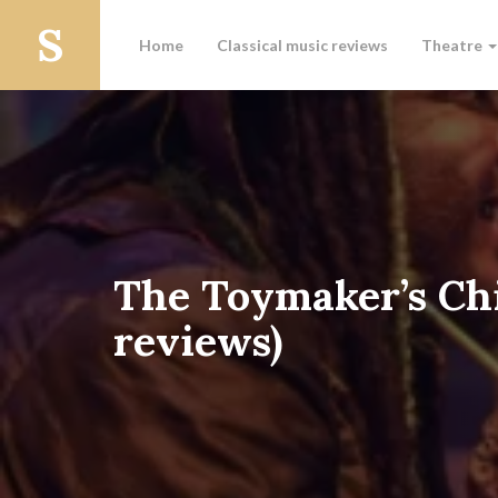
Home
Classical music reviews
Theatre
The Toymaker’s Chi
reviews)