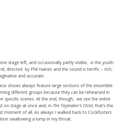
ove stage left, and occasionally partly visible, is the youth
nd, directed by Phil Haines and the sound is terrific – rich,
aginative and accurate.
ese shows always feature large sections of the ensemble
rming different groups because they can be rehearsed in
eir specific scenes. At the end, though, we see the entire
st on stage at once and, in
The Toymaker’s Child
, that’s the
st moment of all. As always I walked back to Cockfosters
ation swallowing a lump in my throat.