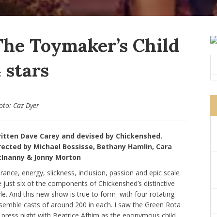
The Toymaker’s Child
 stars
oto: Caz Dyer
itten Dave Carey and devised by Chickenshed.
rected by Michael Bossisse, Bethany Hamlin, Cara
Inanny & Jonny Morton
brance, energy, slickness, inclusion, passion and epic scale
e just six of the components of Chickenshed’s distinctive
yle. And this new show is true to form with four rotating
semble casts of around 200 in each. I saw the Green Rota
 press night with Beatrice Afhim as the eponymous child,