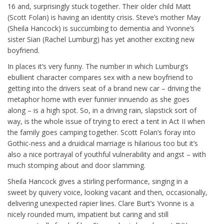
16 and, surprisingly stuck together. Their older child Matt
(Scott Folan) is having an identity crisis. Steve’s mother May
(Sheila Hancock) is succumbing to dementia and Yvonne’s
sister Sian (Rachel Lumburg) has yet another exciting new
boyfriend.
In places it’s very funny. The number in which Lumburg’s
ebullient character compares sex with a new boyfriend to
getting into the drivers seat of a brand new car – driving the
metaphor home with ever funnier innuendo as she goes
along – is a high spot. So, in a driving rain, slapstick sort of
way, is the whole issue of trying to erect a tent in Act II when
the family goes camping together. Scott Folan’s foray into
Gothic-ness and a druidical marriage is hilarious too but it’s
also a nice portrayal of youthful vulnerability and angst – with
much stomping about and door slamming.
Sheila Hancock gives a stirling performance, singing in a
sweet by quivery voice, looking vacant and then, occasionally,
delivering unexpected rapier lines. Clare Burt’s Yvonne is a
nicely rounded mum, impatient but caring and still