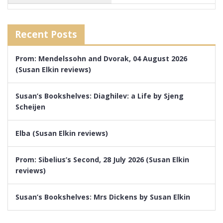
Recent Posts
Prom: Mendelssohn and Dvorak, 04 August 2026
(Susan Elkin reviews)
Susan’s Bookshelves: Diaghilev: a Life by Sjeng
Scheijen
Elba (Susan Elkin reviews)
Prom: Sibelius’s Second, 28 July 2026 (Susan Elkin
reviews)
Susan’s Bookshelves: Mrs Dickens by Susan Elkin