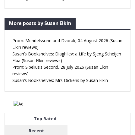
More posts by Susan Elkin
Prom: Mendelssohn and Dvorak, 04 August 2026 (Susan
Elkin reviews)
Susan’s Bookshelves: Diaghilev: a Life by Sjeng Scheijen
Elba (Susan Elkin reviews)
Prom: Sibelius’s Second, 28 July 2026 (Susan Elkin
reviews)
Susan’s Bookshelves: Mrs Dickens by Susan Elkin
Top Rated
Recent