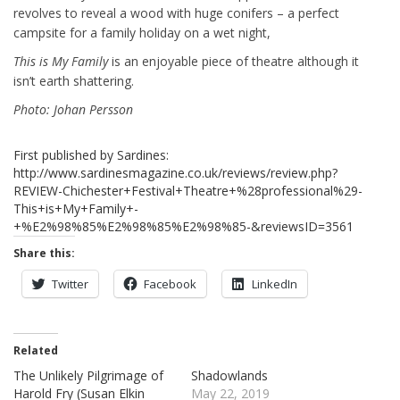
revolves to reveal a wood with huge conifers – a perfect
campsite for a family holiday on a wet night,
This is My Family
is an enjoyable piece of theatre although it
isn’t earth shattering.
Photo: Johan Persson
First published by Sardines:
http://www.sardinesmagazine.co.uk/reviews/review.php?
REVIEW-Chichester+Festival+Theatre+%28professional%29-
This+is+My+Family+-
+%E2%98%85%E2%98%85%E2%98%85-&reviewsID=3561
Share this:
Twitter
Facebook
LinkedIn
Related
The Unlikely Pilgrimage of
Shadowlands
Harold Fry (Susan Elkin
May 22, 2019