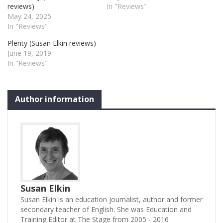
reviews)
In "Reviews"
May 24, 2025
In "Reviews"
Plenty (Susan Elkin reviews)
June 19, 2019
In "Reviews"
Author information
Susan Elkin
Susan Elkin is an education journalist, author and former
secondary teacher of English. She was Education and
Training Editor at The Stage from 2005 - 2016