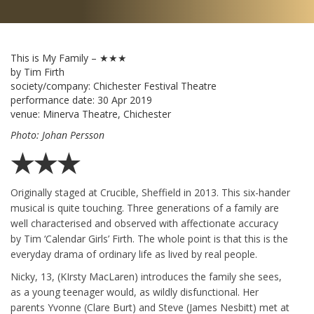
This is My Family – ★★★
by Tim Firth
society/company:
Chichester Festival Theatre
performance date:
30 Apr 2019
venue:
Minerva Theatre, Chichester
Photo: Johan Persson
★★★
Originally staged at Crucible, Sheffield in 2013. This six-hander
musical is quite touching. Three generations of a family are
well characterised and observed with affectionate accuracy
by Tim ‘Calendar Girls’ Firth. The whole point is that this is the
everyday drama of ordinary life as lived by real people.
Nicky, 13, (KIrsty MacLaren) introduces the family she sees,
as a young teenager would, as wildly disfunctional. Her
parents Yvonne (Clare Burt) and Steve (James Nesbitt) met at