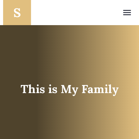
Toggl
navig
This is My Family