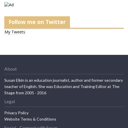
Follow me on Twitter
My Tweets
About
Susan Elkin is an education journalist, author and former secondary
teacher of English. She was Education and Training Editor at The
Stage from 2005 - 2016
Legal
Privacy Policy
Website Terms & Conditions
Social - Connect with Susan