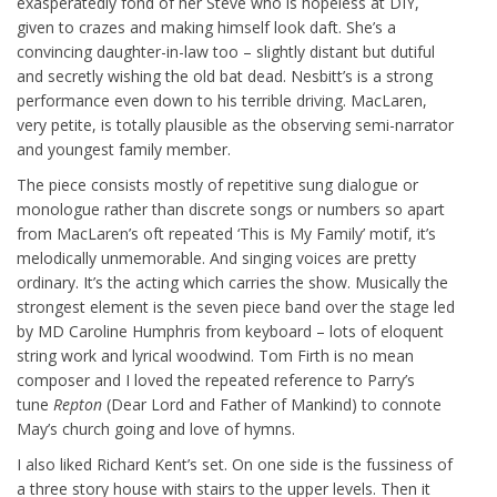
exasperatedly fond of her Steve who is hopeless at DIY,
given to crazes and making himself look daft. She’s a
convincing daughter-in-law too – slightly distant but dutiful
and secretly wishing the old bat dead. Nesbitt’s is a strong
performance even down to his terrible driving. MacLaren,
very petite, is totally plausible as the observing semi-narrator
and youngest family member.
The piece consists mostly of repetitive sung dialogue or
monologue rather than discrete songs or numbers so apart
from MacLaren’s oft repeated ‘This is My Family’ motif, it’s
melodically unmemorable. And singing voices are pretty
ordinary. It’s the acting which carries the show. Musically the
strongest element is the seven piece band over the stage led
by MD Caroline Humphris from keyboard – lots of eloquent
string work and lyrical woodwind. Tom Firth is no mean
composer and I loved the repeated reference to Parry’s
tune
Repton
(Dear Lord and Father of Mankind) to connote
May’s church going and love of hymns.
I also liked Richard Kent’s set. On one side is the fussiness of
a three story house with stairs to the upper levels. Then it