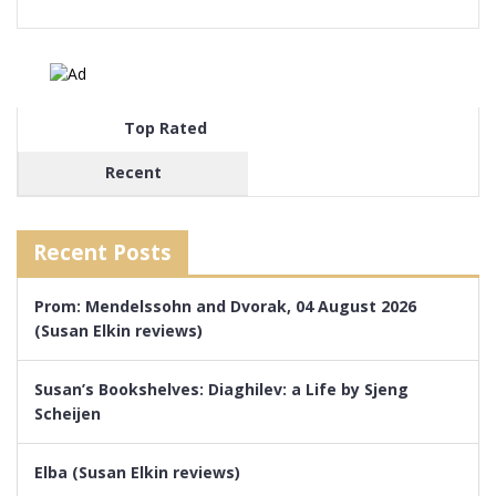
Top Rated
Recent
Recent Posts
Prom: Mendelssohn and Dvorak, 04 August 2026
(Susan Elkin reviews)
Susan’s Bookshelves: Diaghilev: a Life by Sjeng
Scheijen
Elba (Susan Elkin reviews)