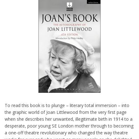
To read this book is to plunge – literary total immersion – into
the graphic world of Joan Littlewood from the very first page
when she describes her unwanted, illegitimate birth in 1914 to a
desperate, poor young SE London mother through to becoming
a one-off theatre revolutionary who changed the way theatre