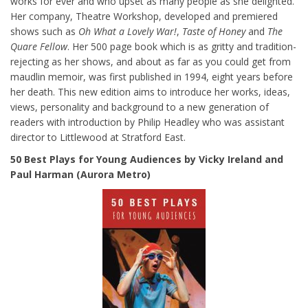
works for ever and who upset as many people as she delighted.
Her company, Theatre Workshop, developed and premiered
shows such as
Oh What a Lovely War!
,
Taste of Honey
and
The
Quare Fellow
. Her 500 page book which is as gritty and tradition-
rejecting as her shows, and about as far as you could get from
maudlin memoir, was first published in 1994, eight years before
her death. This new edition aims to introduce her works, ideas,
views, personality and background to a new generation of
readers with introduction by Philip Headley who was assistant
director to Littlewood at Stratford East.
50 Best Plays for Young Audiences by Vicky Ireland and
Paul Harman (Aurora Metro)