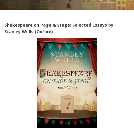
Shakespeare on Page & Stage: Selected Essays by
Stanley Wells (Oxford)