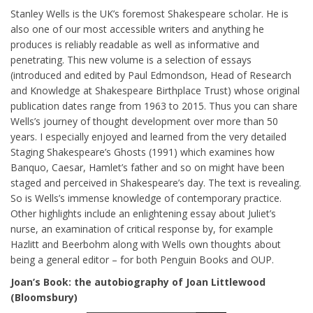
Stanley Wells is the UK’s foremost Shakespeare scholar. He is
also one of our most accessible writers and anything he
produces is reliably readable as well as informative and
penetrating. This new volume is a selection of essays
(introduced and edited by Paul Edmondson, Head of Research
and Knowledge at Shakespeare Birthplace Trust) whose original
publication dates range from 1963 to 2015. Thus you can share
Wells’s journey of thought development over more than 50
years. I especially enjoyed and learned from the very detailed
Staging Shakespeare’s Ghosts (1991) which examines how
Banquo, Caesar, Hamlet’s father and so on might have been
staged and perceived in Shakespeare’s day. The text is revealing.
So is Wells’s immense knowledge of contemporary practice.
Other highlights include an enlightening essay about Juliet’s
nurse, an examination of critical response by, for example
Hazlitt and Beerbohm along with Wells own thoughts about
being a general editor – for both Penguin Books and OUP.
Joan’s Book: the autobiography of Joan Littlewood
(Bloomsbury)