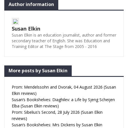
Author information
Susan Elkin
Susan Elkin is an education journalist, author and former
secondary teacher of English. She was Education and
Training Editor at The Stage from 2005 - 2016
More posts by Susan Elkin
Prom: Mendelssohn and Dvorak, 04 August 2026 (Susan
Elkin reviews)
Susan’s Bookshelves: Diaghilev: a Life by Sjeng Scheijen
Elba (Susan Elkin reviews)
Prom: Sibelius’s Second, 28 July 2026 (Susan Elkin
reviews)
Susan’s Bookshelves: Mrs Dickens by Susan Elkin