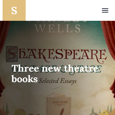
Toggl
navig
Three new theatre
books