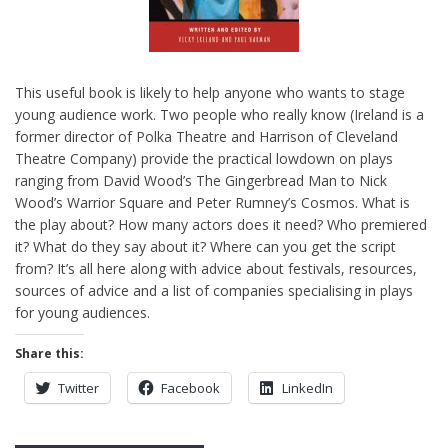
This useful book is likely to help anyone who wants to stage
young audience work. Two people who really know (Ireland is a
former director of Polka Theatre and Harrison of Cleveland
Theatre Company) provide the practical lowdown on plays
ranging from David Wood’s The Gingerbread Man to Nick
Wood’s Warrior Square and Peter Rumney’s Cosmos. What is
the play about? How many actors does it need? Who premiered
it? What do they say about it? Where can you get the script
from? It’s all here along with advice about festivals, resources,
sources of advice and a list of companies specialising in plays
for young audiences.
Share this:
Twitter
Facebook
LinkedIn