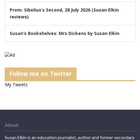
Prom: Sibelius’s Second, 28 July 2026 (Susan Elkin
reviews)
Susan’s Bookshelves: Mrs Dickens by Susan Elkin
Follow me on Twitter
My Tweets
About
Susan Elkin is an education journalist, author and former secondary