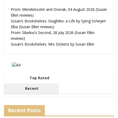
Prom: Mendelssohn and Dvorak, 04 August 2026 (Susan
Elkin reviews)
Susan’s Bookshelves: Diaghilev: a Life by Sjeng Scheijen
Elba (Susan Elkin reviews)
Prom: Sibelius’s Second, 28 July 2026 (Susan Elkin
reviews)
Susan’s Bookshelves: Mrs Dickens by Susan Elkin
Top Rated
Recent
Recent Posts