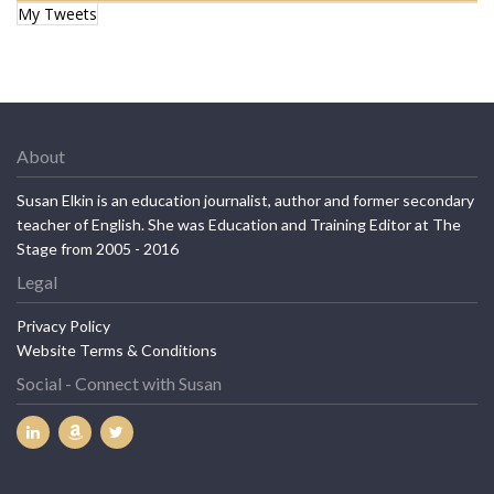
My Tweets
About
Susan Elkin is an education journalist, author and former secondary
teacher of English. She was Education and Training Editor at The
Stage from 2005 - 2016
Legal
Privacy Policy
Website Terms & Conditions
Social - Connect with Susan