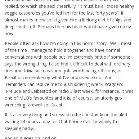
replied, to which she said cheerfully. “It must be all those healthy
veggie casseroles you’ve fed him for the last forty years”. It
almost makes me wish I’d given him a lifelong diet of chips and
deep-fried stuff. Perhaps then his heart would have given up by
now.
People often ask how I’m doing in this horror story. Well, most
of the time I manage to hold it together and have normal
conversations with people but I’m extremely brittle if someone
says the wrong thing. I also find it difficult to deal with ordinary
tiresome trivia such as some jobsworth being officious, or
Brexit or remembering what I’ve promised to do. And
reminders can reduce me to a shuddering wreck: Wagner’s
Prelude and Leibestod on radio 3 last week, for instance. It was
one of MLO’s favourites and it is, of course, an utterly gut-
wrenching farewell so it’s apt.
It is also very tiring and stressful to be constantly on the alert,
waiting 24 hours a day for That Phone Call. Inevitably I’m
sleeping badly.
And so it goes on. And on.