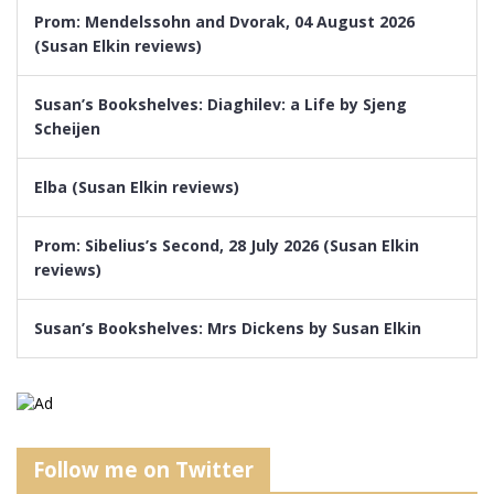
Prom: Mendelssohn and Dvorak, 04 August 2026
(Susan Elkin reviews)
Susan’s Bookshelves: Diaghilev: a Life by Sjeng
Scheijen
Elba (Susan Elkin reviews)
Prom: Sibelius’s Second, 28 July 2026 (Susan Elkin
reviews)
Susan’s Bookshelves: Mrs Dickens by Susan Elkin
Follow me on Twitter