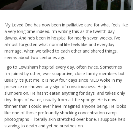
My Loved One has now been in palliative care for what feels like
a very long time indeed. I’m writing this as the twelfth day
dawns. And he’s been in hospital for nearly seven weeks. I’ve
almost forgotten what normal life feels like and everyday
marriage, when we talked to each other and shared things,
seems about two centuries ago.
I go to Lewisham hospital every day, often twice. Sometimes
I’m joined by other, ever supportive, close family members but
usually it’s just me. It is now four days since MLO woke in my
presence or showed any sign of consciousness. He just
slumbers on. He hasn’t eaten anything for days and takes only
tiny drops of water, usually from a little sponge. He is now
thinner than I could ever have imagined anyone being. He looks
like one of those profoundly shocking concentration camp
photographs – literally skin stretched over bone. I suppose he’s
starving to death and yet he breathes on.