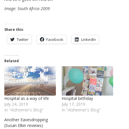
Image: South Africa 2009
Share this:
Twitter
Facebook
LinkedIn
Related
Hospital as a way of life
Hospital birthday
July 24, 2019
July 17, 2019
In "Alzheimer's Blog"
In "Alzheimer's Blog"
Another Eavesdropping
(Susan Elkin reviews)