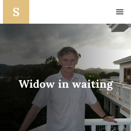
Toggl
navig
Widow in waiting