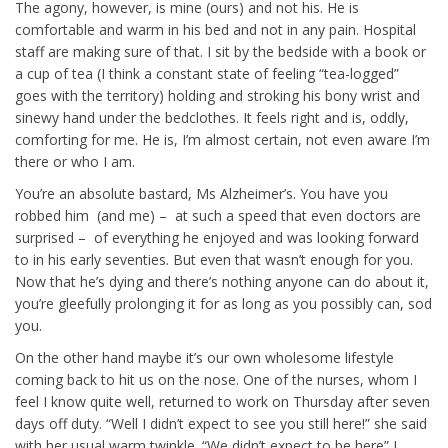
The agony, however, is mine (ours) and not his. He is
comfortable and warm in his bed and not in any pain. Hospital
staff are making sure of that. I sit by the bedside with a book or
a cup of tea (I think a constant state of feeling “tea-logged”
goes with the territory) holding and stroking his bony wrist and
sinewy hand under the bedclothes. It feels right and is, oddly,
comforting for me. He is, I’m almost certain, not even aware I’m
there or who I am.
You’re an absolute bastard, Ms Alzheimer’s. You have you
robbed him (and me) – at such a speed that even doctors are
surprised – of everything he enjoyed and was looking forward
to in his early seventies. But even that wasn’t enough for you.
Now that he’s dying and there’s nothing anyone can do about it,
you’re gleefully prolonging it for as long as you possibly can, sod
you.
On the other hand maybe it’s our own wholesome lifestyle
coming back to hit us on the nose. One of the nurses, whom I
feel I know quite well, returned to work on Thursday after seven
days off duty. “Well I didn’t expect to see you still here!” she said
with her usual warm twinkle. “We didn’t expect to be here” I