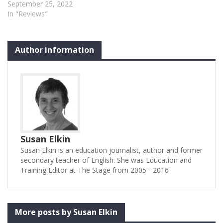
September 25, 2022
In "Reviews"
Author information
Susan Elkin
Susan Elkin is an education journalist, author and former
secondary teacher of English. She was Education and
Training Editor at The Stage from 2005 - 2016
More posts by Susan Elkin