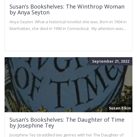
Susan’s Bookshelves: The Winthrop Woman
by Anya Seyton
Anya Seyton. What a historical novelist she was. Born in 1904 in
Manhattan, she died in 1990 in Connecticut. My attention was...
September 21, 2022
Susan Elkin
Susan’s Bookshelves: The Daughter of Time
by Josephine Tey
Josephine Tey straddled two genres with her The Daughter of