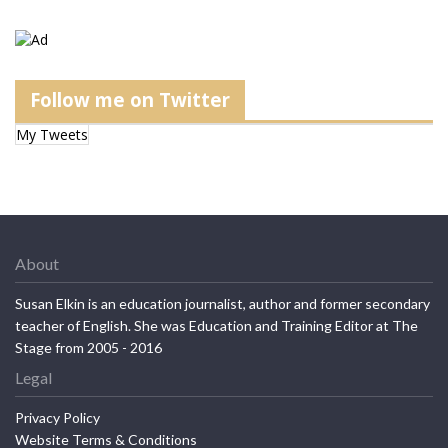
Follow me on Twitter
My Tweets
About
Susan Elkin is an education journalist, author and former secondary
teacher of English. She was Education and Training Editor at The
Stage from 2005 - 2016
Legal
Privacy Policy
Website Terms & Conditions