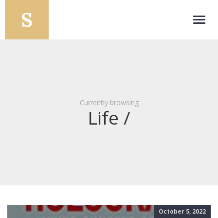
Toggl
navig
Currently browsing
Life /
October 5, 2022