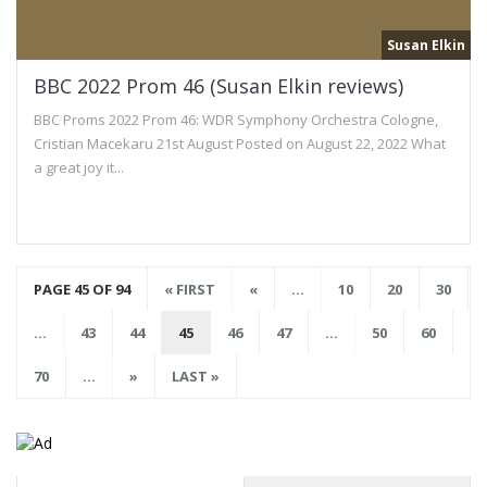
Susan Elkin
BBC 2022 Prom 46 (Susan Elkin reviews)
BBC Proms 2022 Prom 46: WDR Symphony Orchestra Cologne,
Cristian Macekaru 21st August Posted on August 22, 2022 What
a great joy it...
PAGE 45 OF 94
« FIRST
«
...
10
20
30
...
43
44
45
46
47
...
50
60
70
...
»
LAST »