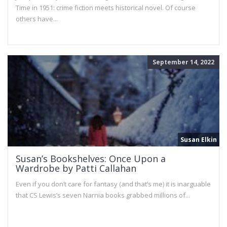
Time in 1951: crime fiction meets historical novel. Of course
others have...
September 14, 2022
Susan Elkin
Susan’s Bookshelves: Once Upon a
Wardrobe by Patti Callahan
Even if you don’t care for fantasy (and that’s me) it is inarguable
that CS Lewis’s seven Narnia books grabbed millions of...