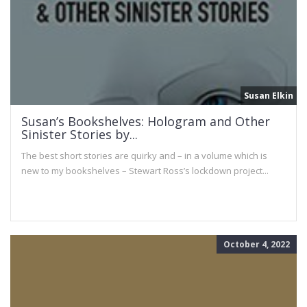
Susan Elkin
Susan’s Bookshelves: Hologram and Other
Sinister Stories by...
The best short stories are quirky and – in a volume which is
new to my bookshelves – Stewart Ross’s lockdown project...
October 4, 2022