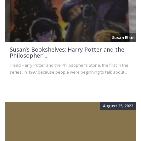
Susan Elkin
Susan’s Bookshelves: Harry Potter and the
Philosopher’...
I read Harry Potter and the Philosopher’s Stone, the first in the
series, in 1997 because people were beginning to talk about...
August 25, 2022