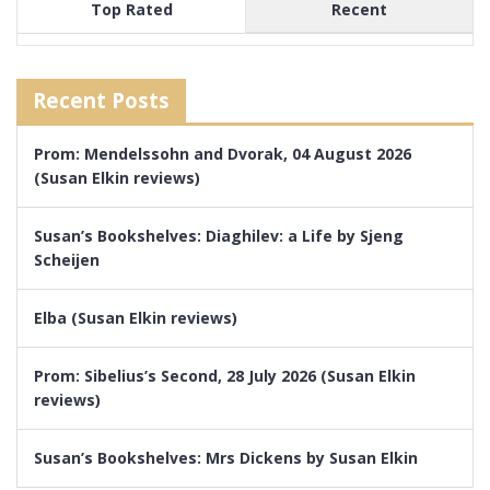
Top Rated
Recent
Recent Posts
Prom: Mendelssohn and Dvorak, 04 August 2026
(Susan Elkin reviews)
Susan’s Bookshelves: Diaghilev: a Life by Sjeng
Scheijen
Elba (Susan Elkin reviews)
Prom: Sibelius’s Second, 28 July 2026 (Susan Elkin
reviews)
Susan’s Bookshelves: Mrs Dickens by Susan Elkin