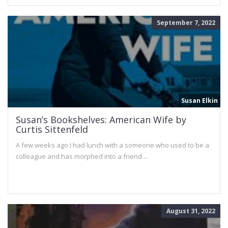
September 7, 2022
Susan Elkin
Susan’s Bookshelves: American Wife by
Curtis Sittenfeld
A few weeks ago I had lunch with a someone who used to be a
colleague and has morphed into a friend....
August 31, 2022