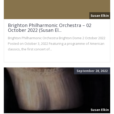
Susan Elkin
Brighton Philharmonic Orchestra – 02
October 2022 (Susan El...
Brighton Philharmonic Orchestra Brighton Dome 2 October 2022
Posted on October 3, 2022 Featuring a programme of American
classics, the first concert of...
September 28, 2022
Susan Elkin