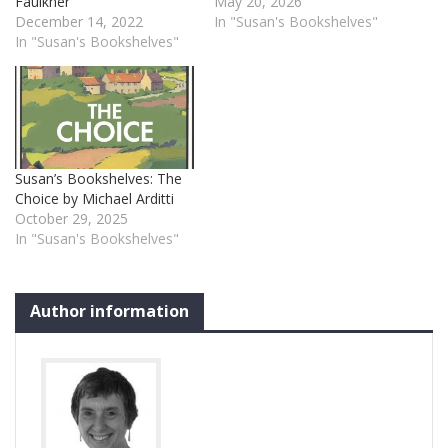
Faulkner
May 20, 2026
December 14, 2022
In "Susan's Bookshelves"
In "Susan's Bookshelves"
Susan’s Bookshelves: The
Choice by Michael Arditti
October 29, 2025
In "Susan's Bookshelves"
Author information