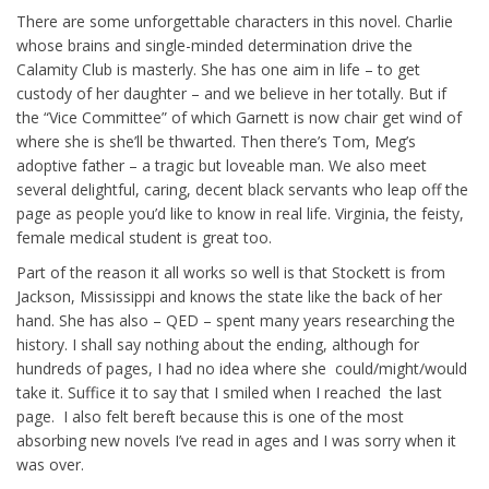
There are some unforgettable characters in this novel. Charlie
whose brains and single-minded determination drive the
Calamity Club is masterly. She has one aim in life – to get
custody of her daughter – and we believe in her totally. But if
the “Vice Committee” of which Garnett is now chair get wind of
where she is she’ll be thwarted. Then there’s Tom, Meg’s
adoptive father – a tragic but loveable man. We also meet
several delightful, caring, decent black servants who leap off the
page as people you’d like to know in real life. Virginia, the feisty,
female medical student is great too.
Part of the reason it all works so well is that Stockett is from
Jackson, Mississippi and knows the state like the back of her
hand. She has also – QED – spent many years researching the
history. I shall say nothing about the ending, although for
hundreds of pages, I had no idea where she could/might/would
take it. Suffice it to say that I smiled when I reached the last
page. I also felt bereft because this is one of the most
absorbing new novels I’ve read in ages and I was sorry when it
was over.