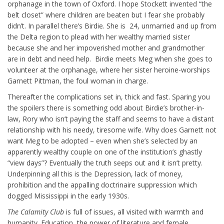
orphanage in the town of Oxford. I hope Stockett invented “the
belt closet” where children are beaten but I fear she probably
didn’t. In parallel there’s Birdie. She is 24, unmarried and up from
the Delta region to plead with her wealthy married sister
because she and her impoverished mother and grandmother
are in debt and need help. Birdie meets Meg when she goes to
volunteer at the orphanage, where her sister heroine-worships
Garnett Pittman, the foul woman in charge.
Thereafter the complications set in, thick and fast. Sparing you
the spoilers there is something odd about Birdie’s brother-in-
law, Rory who isn’t paying the staff and seems to have a distant
relationship with his needy, tiresome wife. Why does Garnett not
want Meg to be adopted – even when she’s selected by an
apparently wealthy couple on one of the institution’s ghastly
“view days”? Eventually the truth seeps out and it isn’t pretty.
Underpinning all this is the Depression, lack of money,
prohibition and the appalling doctrinaire suppression which
dogged Mississippi in the early 1930s.
The Calamity Club
is full of issues, all visited with warmth and
humanity. Education, the power of literature and female