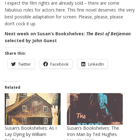
I expect the film rights are already sold – there are some
fabulous roles for actors here. This fine novel deserves the very
best possible adaptation for screen. Please, please, please
don’t cock it up.
Next week on Susan’s Bookshelves:
The Best of Betjeman
selected by John Guest
Share this:
Twitter
Facebook
LinkedIn
Related
Susan’s Bookshelves: As I
Susan’s Bookshelves: The
Lay Dying by William
Iron Man by Ted Hughes