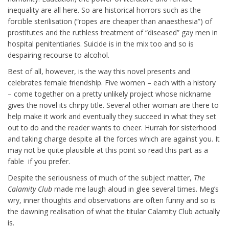
inequality are all here. So are historical horrors such as the
forcible sterilisation (“ropes are cheaper than anaesthesia”) of
prostitutes and the ruthless treatment of “diseased” gay men in
hospital penitentiaries. Suicide is in the mix too and so is
despairing recourse to alcohol.
Best of all, however, is the way this novel presents and
celebrates female friendship. Five women – each with a history
– come together on a pretty unlikely project whose nickname
gives the novel its chirpy title. Several other woman are there to
help make it work and eventually they succeed in what they set
out to do and the reader wants to cheer. Hurrah for sisterhood
and taking charge despite all the forces which are against you. It
may not be quite plausible at this point so read this part as a
fable if you prefer.
Despite the seriousness of much of the subject matter,
The
Calamity Club
made me laugh aloud in glee several times. Meg’s
wry, inner thoughts and observations are often funny and so is
the dawning realisation of what the titular Calamity Club actually
is.