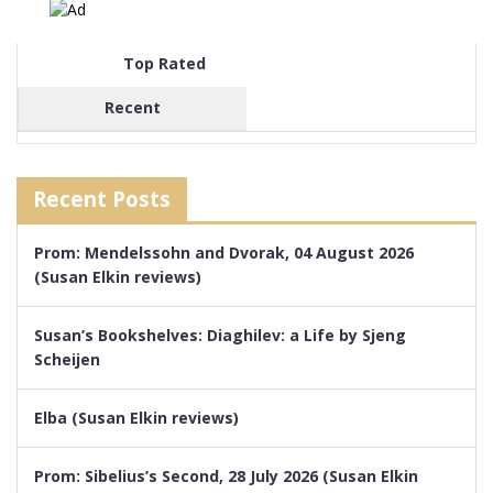
Top Rated
Recent
Recent Posts
Prom: Mendelssohn and Dvorak, 04 August 2026
(Susan Elkin reviews)
Susan’s Bookshelves: Diaghilev: a Life by Sjeng
Scheijen
Elba (Susan Elkin reviews)
Prom: Sibelius’s Second, 28 July 2026 (Susan Elkin