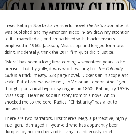
I read Kathryn Stockett’s wonderful novel
The Help
soon after it
was published and my American niece-in-law drew my attention
to it. I marvelled at, and empathised with, black servants
employed in 1960s Jackson, Mississippi and longed for more. I
didn’t, incidentally, think the 2011 film quite did it justice.
“More” has been a long time coming – seventeen years to be
precise – but, by golly, it was worth waiting for.
The Calamity
Club
is a thick, meaty, 638-page novel, Dickensian in scope and
scale. But of course we’re not, in Victorian London. And if you
thought puritanical hypocrisy reigned in 1860s Britian, try 1930s
Mississippi. I learned social history from this novel which
shocked me to the core. Radical “Christianity” has a lot to
answer for.
There are two narrators. First there’s Meg, a perceptive, highly
intelligent, damaged 11-year-old who has apparently been
dumped by her mother and is living in a hideously cruel