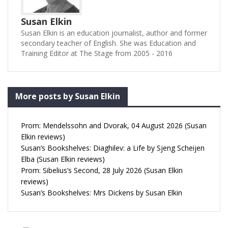
Susan Elkin
Susan Elkin is an education journalist, author and former
secondary teacher of English. She was Education and
Training Editor at The Stage from 2005 - 2016
More posts by Susan Elkin
Prom: Mendelssohn and Dvorak, 04 August 2026 (Susan
Elkin reviews)
Susan’s Bookshelves: Diaghilev: a Life by Sjeng Scheijen
Elba (Susan Elkin reviews)
Prom: Sibelius’s Second, 28 July 2026 (Susan Elkin
reviews)
Susan’s Bookshelves: Mrs Dickens by Susan Elkin