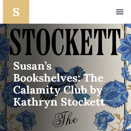
Toggl
navig
Susan’s
Bookshelves: The
Calamity Club by
Kathryn Stockett