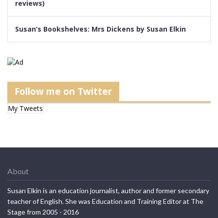
reviews)
Susan’s Bookshelves: Mrs Dickens by Susan Elkin
Follow me on Twitter
My Tweets
About
Susan Elkin is an education journalist, author and former secondary
teacher of English. She was Education and Training Editor at The
Stage from 2005 - 2016